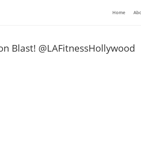
Home
Ab
on Blast! @LAFitnessHollywood