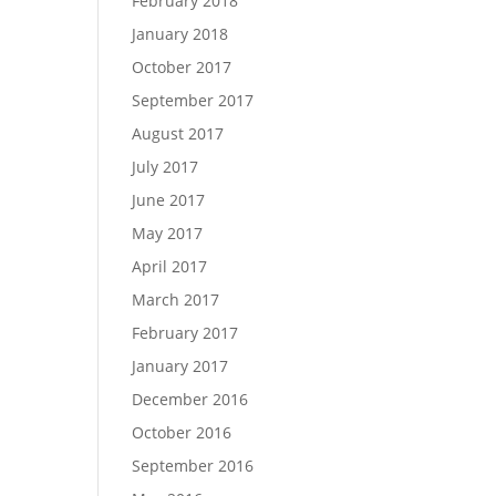
February 2018
January 2018
October 2017
September 2017
August 2017
July 2017
June 2017
May 2017
April 2017
March 2017
February 2017
January 2017
December 2016
October 2016
September 2016