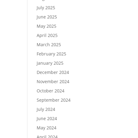
July 2025
June 2025
May 2025
April 2025
March 2025
February 2025
January 2025
December 2024
November 2024
October 2024
September 2024
July 2024
June 2024
May 2024
April 2024