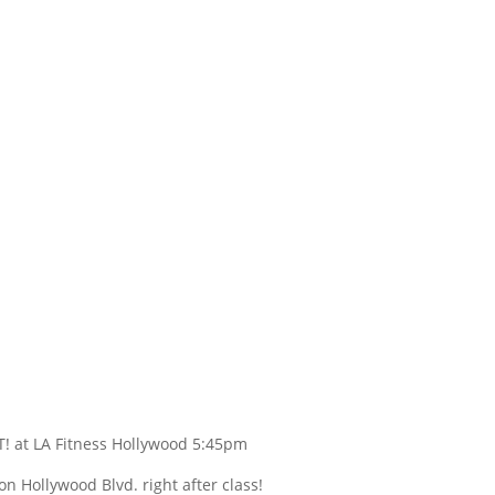
! at LA Fitness Hollywood 5:45pm
ollywood Blvd. right after class!