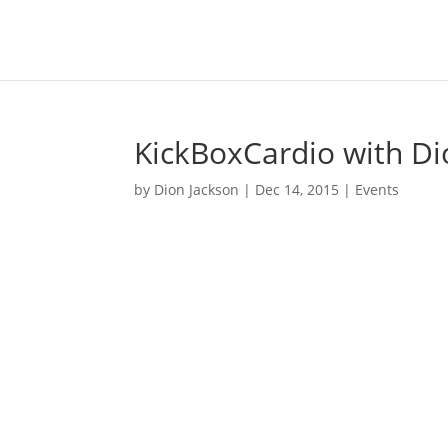
KickBoxCardio with Di
by
Dion Jackson
|
Dec 14, 2015
|
Events