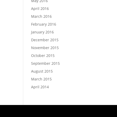
May 2016
April 2016
March 2016
February 2016
January 2016
December 2015
November 2015
October 2015
September 2015
August 2015
March 2015
April 2014