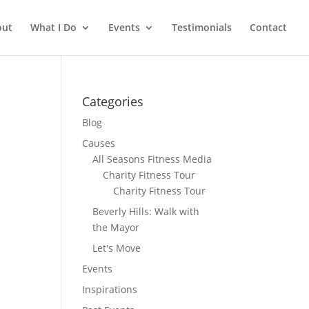
out
What I Do
Events
Testimonials
Contact
Categories
Blog
Causes
All Seasons Fitness Media
Charity Fitness Tour
Charity Fitness Tour
Beverly Hills: Walk with
the Mayor
Let's Move
Events
Inspirations