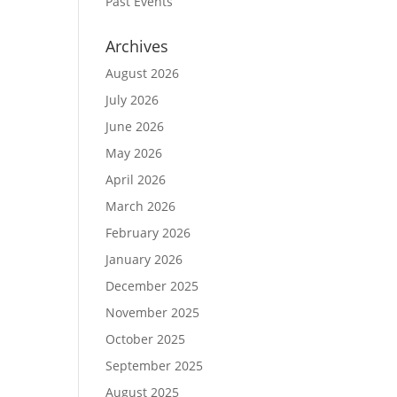
Past Events
Archives
August 2026
July 2026
June 2026
May 2026
April 2026
March 2026
February 2026
January 2026
December 2025
November 2025
October 2025
September 2025
August 2025