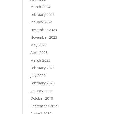
March 2024
February 2024
January 2024
December 2023
November 2023
May 2023
April 2023
March 2023
February 2023
July 2020
February 2020
January 2020
October 2019
September 2019
August 2019