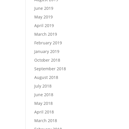
June 2019
May 2019
April 2019
March 2019
February 2019
January 2019
October 2018
September 2018
August 2018
July 2018
June 2018
May 2018
April 2018
March 2018