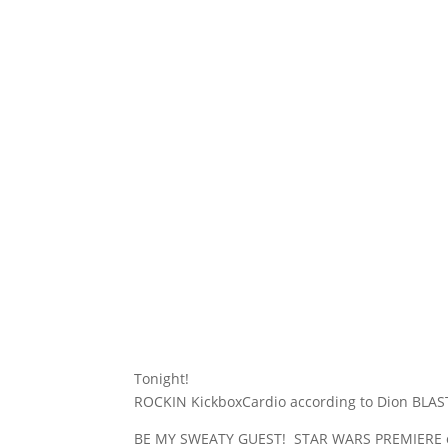
Tonight!
ROCKIN KickboxCardio according to Dion BLAST
BE MY SWEATY GUEST! STAR WARS PREMIERE on H