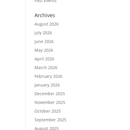
Past Events
Archives
August 2026
July 2026
June 2026
May 2026
April 2026
March 2026
February 2026
January 2026
December 2025
November 2025
October 2025
September 2025
August 2025