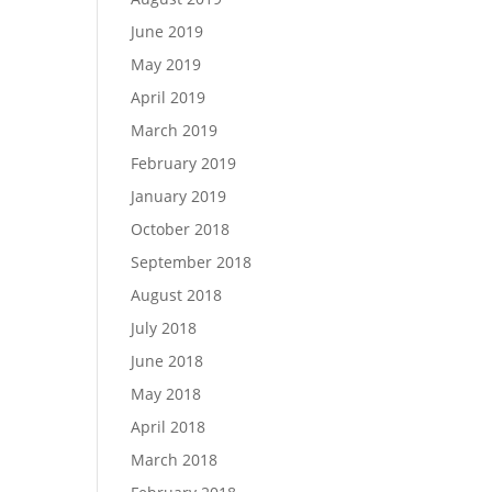
June 2019
May 2019
April 2019
March 2019
February 2019
January 2019
October 2018
September 2018
August 2018
July 2018
June 2018
May 2018
April 2018
March 2018