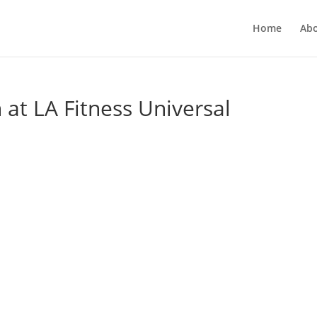
Home
Ab
at LA Fitness Universal