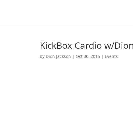
KickBox Cardio w/Dion 
by
Dion Jackson
|
Oct 30, 2015
|
Events