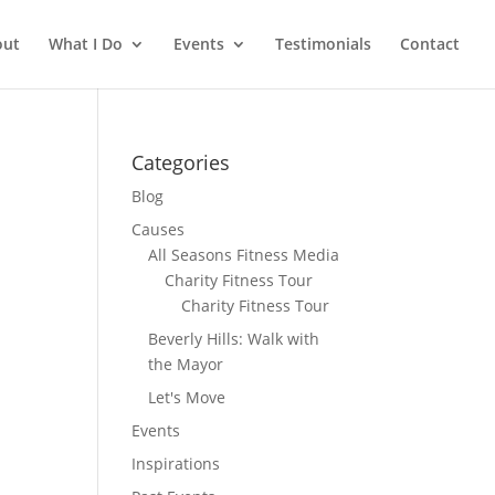
out
What I Do
Events
Testimonials
Contact
Categories
Blog
Causes
All Seasons Fitness Media
Charity Fitness Tour
Charity Fitness Tour
Beverly Hills: Walk with
the Mayor
Let's Move
Events
Inspirations