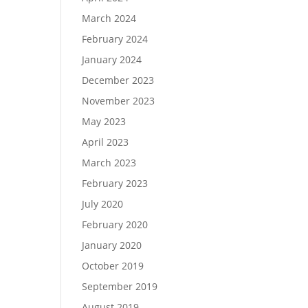
March 2024
February 2024
January 2024
December 2023
November 2023
May 2023
April 2023
March 2023
February 2023
July 2020
February 2020
January 2020
October 2019
September 2019
August 2019