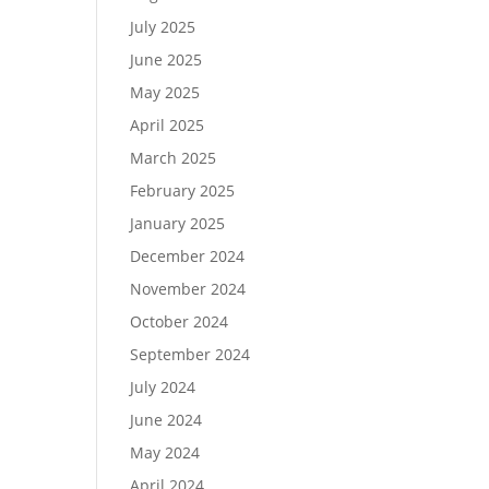
July 2025
June 2025
May 2025
April 2025
March 2025
February 2025
January 2025
December 2024
November 2024
October 2024
September 2024
July 2024
June 2024
May 2024
April 2024