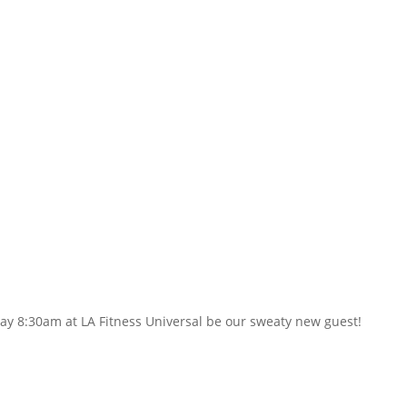
ay 8:30am at LA Fitness Universal be our sweaty new guest!