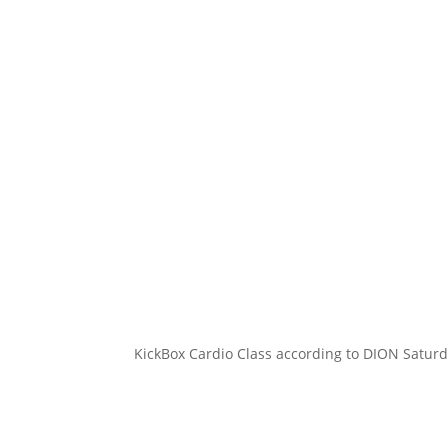
KickBox Cardio Class according to DION Saturd