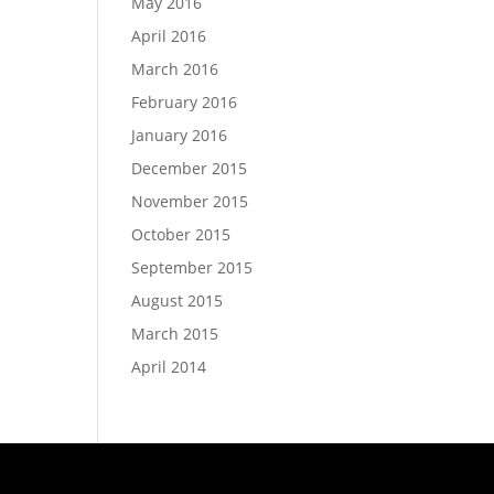
May 2016
April 2016
March 2016
February 2016
January 2016
December 2015
November 2015
October 2015
September 2015
August 2015
March 2015
April 2014