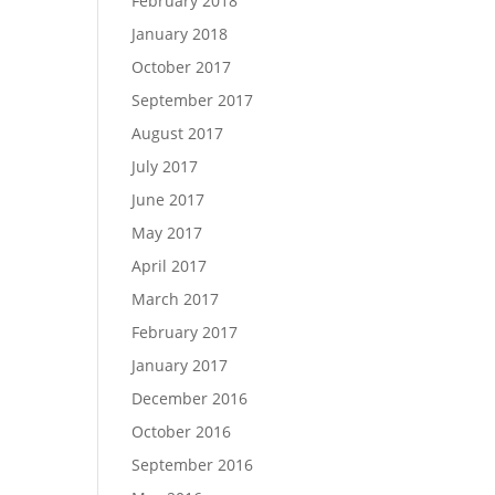
February 2018
January 2018
October 2017
September 2017
August 2017
July 2017
June 2017
May 2017
April 2017
March 2017
February 2017
January 2017
December 2016
October 2016
September 2016