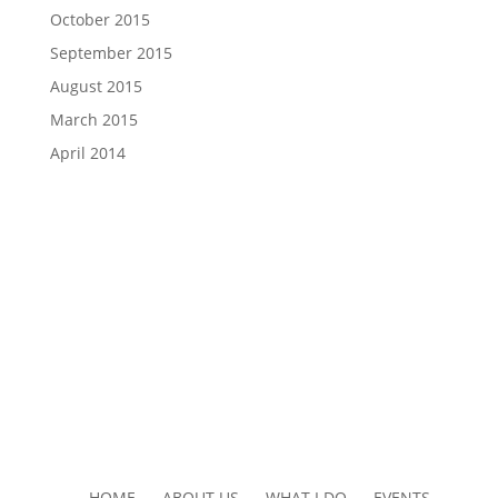
October 2015
September 2015
August 2015
March 2015
April 2014
HOME ABOUT US WHAT I DO EVENTS