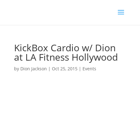
KickBox Cardio w/ Dion
at LA Fitness Hollywood
by
Dion Jackson
|
Oct 25, 2015
|
Events