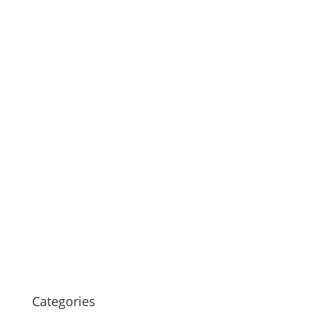
Categories