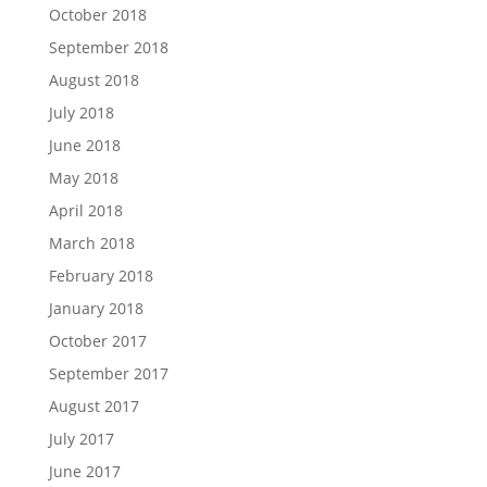
October 2018
September 2018
August 2018
July 2018
June 2018
May 2018
April 2018
March 2018
February 2018
January 2018
October 2017
September 2017
August 2017
July 2017
June 2017