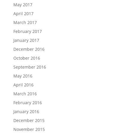
May 2017
April 2017
March 2017
February 2017
January 2017
December 2016
October 2016
September 2016
May 2016
April 2016
March 2016
February 2016
January 2016
December 2015
November 2015