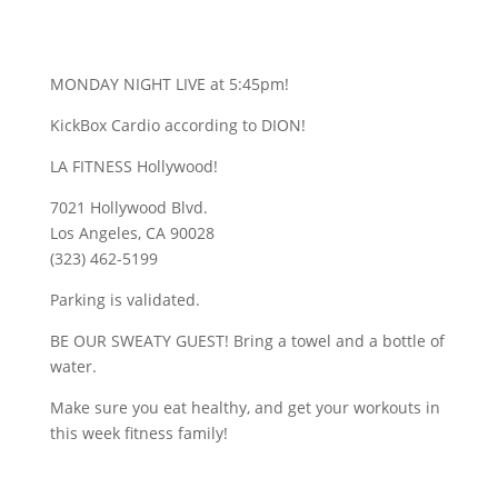
MONDAY NIGHT LIVE at 5:45pm!
KickBox Cardio according to DION!
LA FITNESS Hollywood!
7021 Hollywood Blvd.
Los Angeles, CA 90028
(323) 462-5199
Parking is validated.
BE OUR SWEATY GUEST! Bring a towel and a bottle of
water.
Make sure you eat healthy, and get your workouts in
this week fitness family!