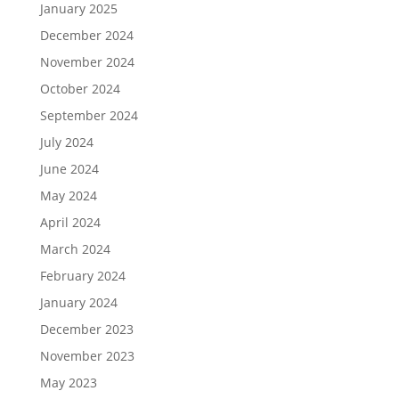
January 2025
December 2024
November 2024
October 2024
September 2024
July 2024
June 2024
May 2024
April 2024
March 2024
February 2024
January 2024
December 2023
November 2023
May 2023