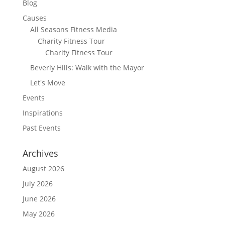
Blog
Causes
All Seasons Fitness Media
Charity Fitness Tour
Charity Fitness Tour
Beverly Hills: Walk with the Mayor
Let's Move
Events
Inspirations
Past Events
Archives
August 2026
July 2026
June 2026
May 2026