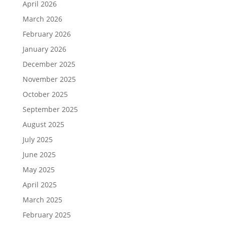
April 2026
March 2026
February 2026
January 2026
December 2025
November 2025
October 2025
September 2025
August 2025
July 2025
June 2025
May 2025
April 2025
March 2025
February 2025