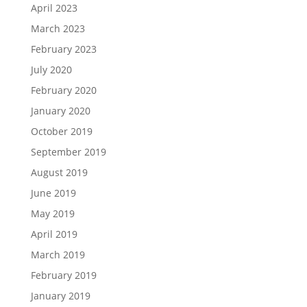
April 2023
March 2023
February 2023
July 2020
February 2020
January 2020
October 2019
September 2019
August 2019
June 2019
May 2019
April 2019
March 2019
February 2019
January 2019