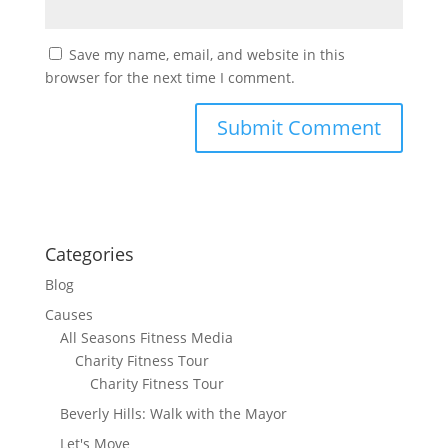
Save my name, email, and website in this
browser for the next time I comment.
Categories
Blog
Causes
All Seasons Fitness Media
Charity Fitness Tour
Charity Fitness Tour
Beverly Hills: Walk with the Mayor
Let's Move