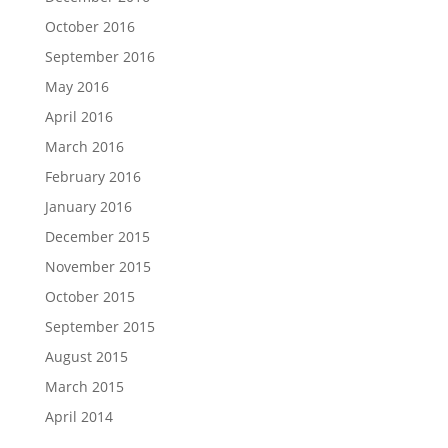
October 2016
September 2016
May 2016
April 2016
March 2016
February 2016
January 2016
December 2015
November 2015
October 2015
September 2015
August 2015
March 2015
April 2014