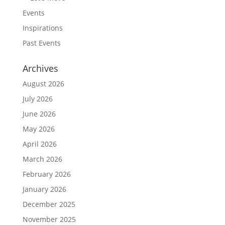
Events
Inspirations
Past Events
Archives
August 2026
July 2026
June 2026
May 2026
April 2026
March 2026
February 2026
January 2026
December 2025
November 2025