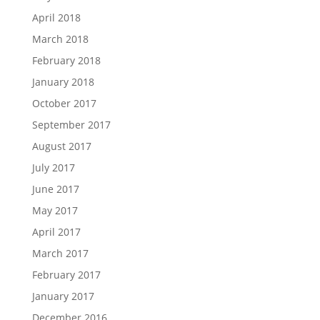
April 2018
March 2018
February 2018
January 2018
October 2017
September 2017
August 2017
July 2017
June 2017
May 2017
April 2017
March 2017
February 2017
January 2017
December 2016