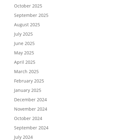
October 2025
September 2025
August 2025
July 2025
June 2025
May 2025
April 2025
March 2025
February 2025
January 2025
December 2024
November 2024
October 2024
September 2024
July 2024