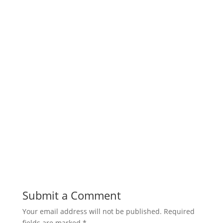
Submit a Comment
Your email address will not be published.
Required
fields are marked
*