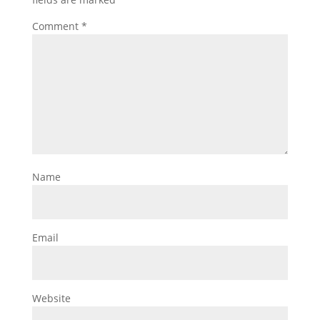
Comment
*
Name
Email
Website