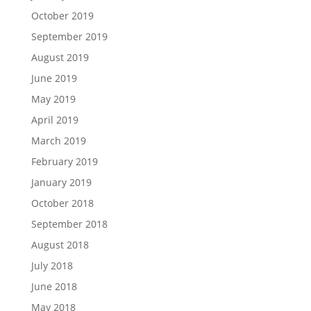
October 2019
September 2019
August 2019
June 2019
May 2019
April 2019
March 2019
February 2019
January 2019
October 2018
September 2018
August 2018
July 2018
June 2018
May 2018