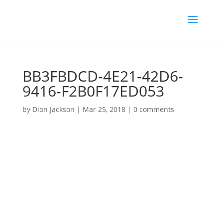
BB3FBDCD-4E21-42D6-
9416-F2B0F17ED053
by
Dion Jackson
|
Mar 25, 2018
|
0 comments