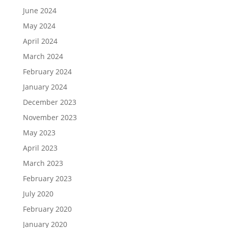
June 2024
May 2024
April 2024
March 2024
February 2024
January 2024
December 2023
November 2023
May 2023
April 2023
March 2023
February 2023
July 2020
February 2020
January 2020