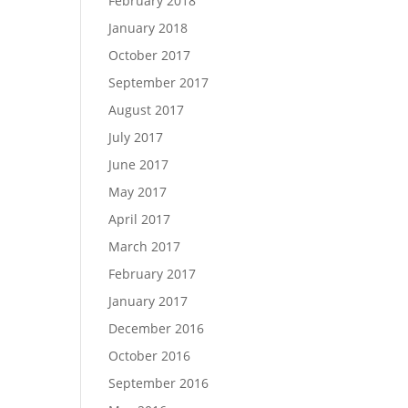
February 2018
January 2018
October 2017
September 2017
August 2017
July 2017
June 2017
May 2017
April 2017
March 2017
February 2017
January 2017
December 2016
October 2016
September 2016