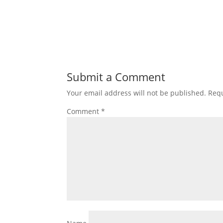
Submit a Comment
Your email address will not be published.
Requ
Comment
*