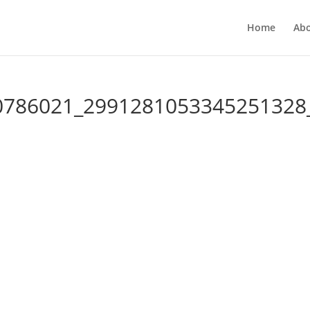
Home
Ab
0786021_2991281053345251328