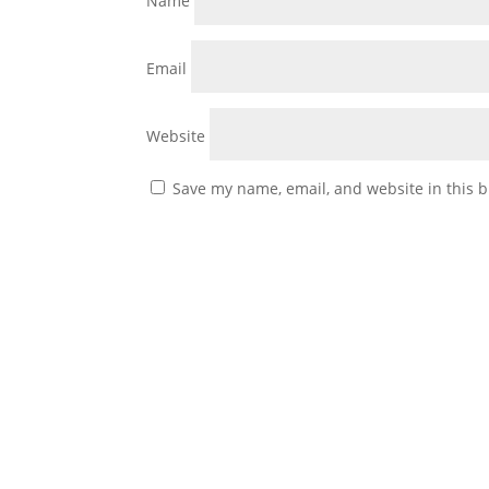
Name
Email
Website
Save my name, email, and website in this b