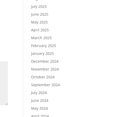
July 2025
June 2025
May 2025
April 2025
March 2025
February 2025
January 2025
December 2024
November 2024
October 2024
September 2024
July 2024
June 2024
May 2024
April 2024