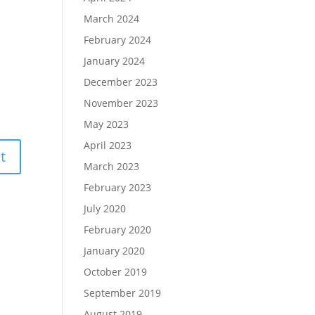
March 2024
February 2024
January 2024
December 2023
November 2023
May 2023
April 2023
March 2023
February 2023
July 2020
February 2020
January 2020
October 2019
September 2019
August 2019