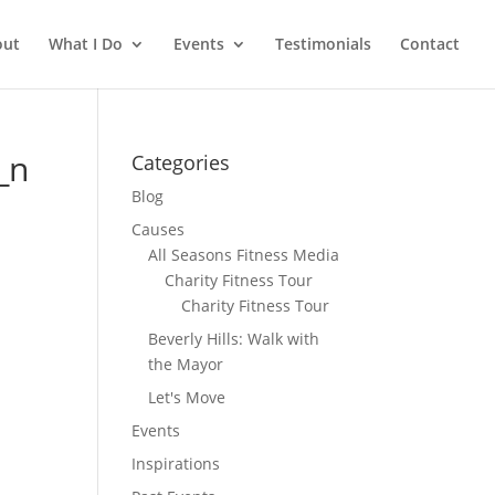
out
What I Do
Events
Testimonials
Contact
_n
Categories
Blog
Causes
All Seasons Fitness Media
Charity Fitness Tour
Charity Fitness Tour
Beverly Hills: Walk with
the Mayor
Let's Move
Events
Inspirations