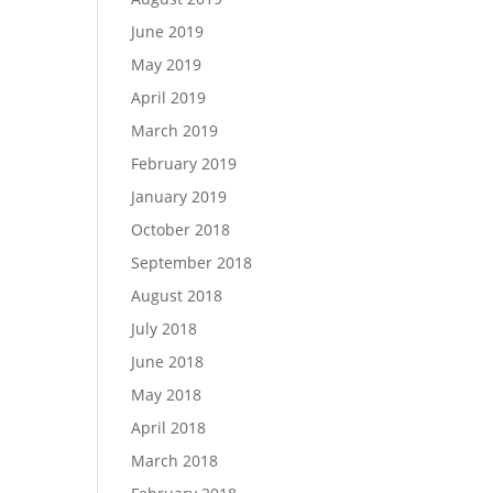
June 2019
May 2019
April 2019
March 2019
February 2019
January 2019
October 2018
September 2018
August 2018
July 2018
June 2018
May 2018
April 2018
March 2018