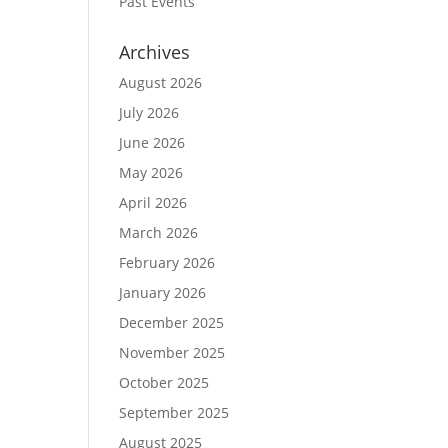
Past Events
Archives
August 2026
July 2026
June 2026
May 2026
April 2026
March 2026
February 2026
January 2026
December 2025
November 2025
October 2025
September 2025
August 2025