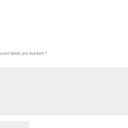
ired fields are marked
*