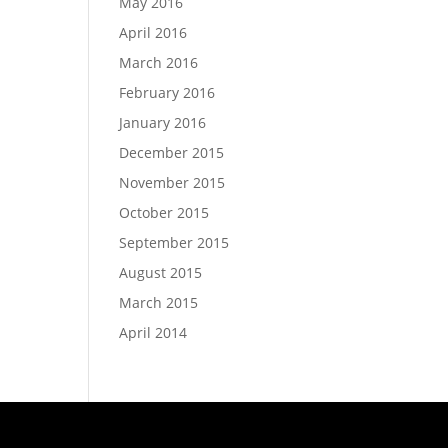
May 2016
April 2016
March 2016
February 2016
January 2016
December 2015
November 2015
October 2015
September 2015
August 2015
March 2015
April 2014