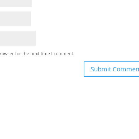
rowser for the next time I comment.