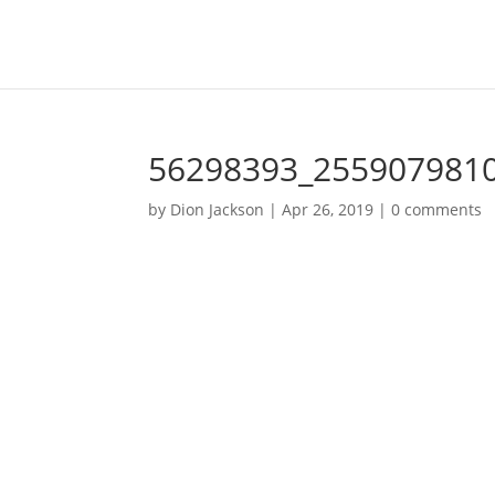
56298393_255907981
by
Dion Jackson
|
Apr 26, 2019
|
0 comments