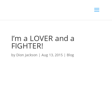
I’m a LOVER and a
FIGHTER!
by
Dion Jackson
|
Aug 13, 2015
|
Blog