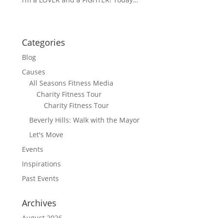
Categories
Blog
Causes
All Seasons Fitness Media
Charity Fitness Tour
Charity Fitness Tour
Beverly Hills: Walk with the Mayor
Let's Move
Events
Inspirations
Past Events
Archives
August 2026