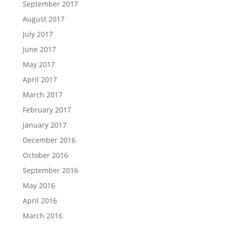
September 2017
August 2017
July 2017
June 2017
May 2017
April 2017
March 2017
February 2017
January 2017
December 2016
October 2016
September 2016
May 2016
April 2016
March 2016