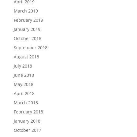
April 2019
March 2019
February 2019
January 2019
October 2018
September 2018
August 2018
July 2018
June 2018
May 2018
April 2018
March 2018
February 2018
January 2018
October 2017