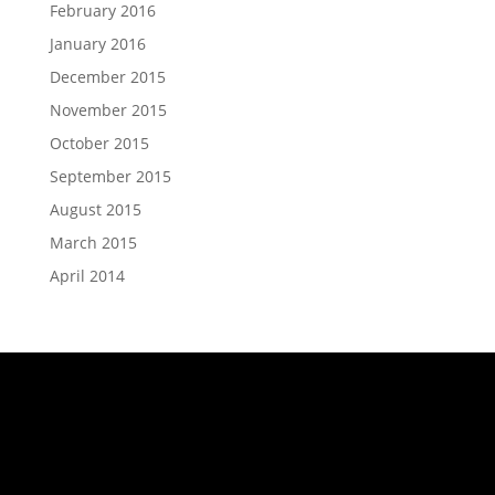
February 2016
January 2016
December 2015
November 2015
October 2015
September 2015
August 2015
March 2015
April 2014