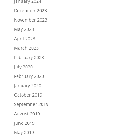
January 2024
December 2023
November 2023
May 2023
April 2023
March 2023
February 2023
July 2020
February 2020
January 2020
October 2019
September 2019
August 2019
June 2019
May 2019