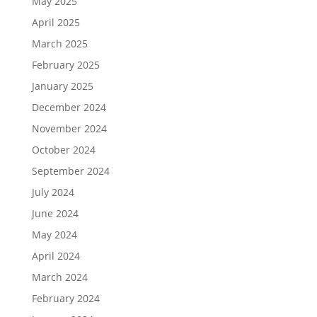
May 2025
April 2025
March 2025
February 2025
January 2025
December 2024
November 2024
October 2024
September 2024
July 2024
June 2024
May 2024
April 2024
March 2024
February 2024