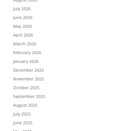
July 2026
June 2026
May 2026
April 2026
March 2026
February 2026
January 2026
December 2025
November 2025
October 2025
September 2025
August 2025
July 2025
June 2025