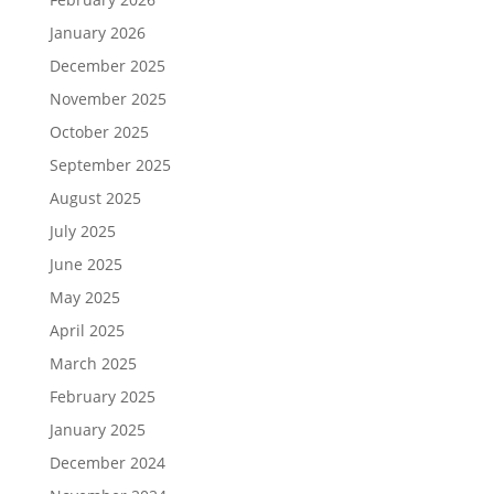
January 2026
December 2025
November 2025
October 2025
September 2025
August 2025
July 2025
June 2025
May 2025
April 2025
March 2025
February 2025
January 2025
December 2024