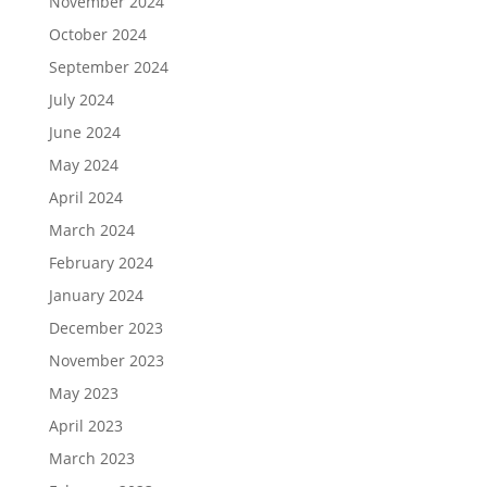
November 2024
October 2024
September 2024
July 2024
June 2024
May 2024
April 2024
March 2024
February 2024
January 2024
December 2023
November 2023
May 2023
April 2023
March 2023