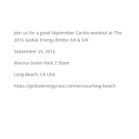
Join us for a good September Cardio workout at The
2016 Global Energy Bimbo 3/k & 5/K
September 25, 2016
Marina Green Park 7:30am
Long Beach, CA USA
https://globalenergyrace.com/en/usa/long-beach