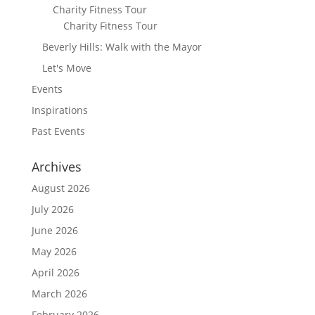
Charity Fitness Tour
Charity Fitness Tour
Beverly Hills: Walk with the Mayor
Let's Move
Events
Inspirations
Past Events
Archives
August 2026
July 2026
June 2026
May 2026
April 2026
March 2026
February 2026