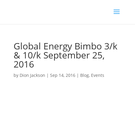
Global Energy Bimbo 3/k
& 10/k September 25,
2016
by
Dion Jackson
|
Sep 14, 2016
|
Blog
,
Events