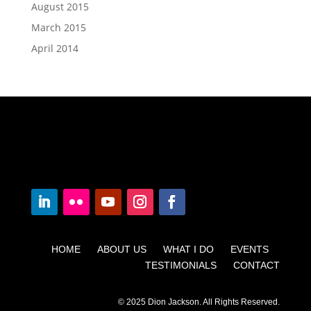
August 2015
March 2015
April 2014
HOME ABOUT US WHAT I DO EVENTS
TESTIMONIALS CONTACT
© 2025 Dion Jackson. All Rights Reserved.