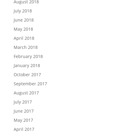
August 2018
July 2018
June 2018
May 2018
April 2018
March 2018
February 2018
January 2018
October 2017
September 2017
August 2017
July 2017
June 2017
May 2017
April 2017