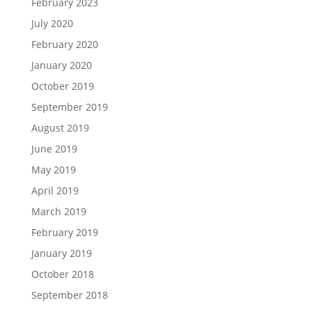
February 2023
July 2020
February 2020
January 2020
October 2019
September 2019
August 2019
June 2019
May 2019
April 2019
March 2019
February 2019
January 2019
October 2018
September 2018