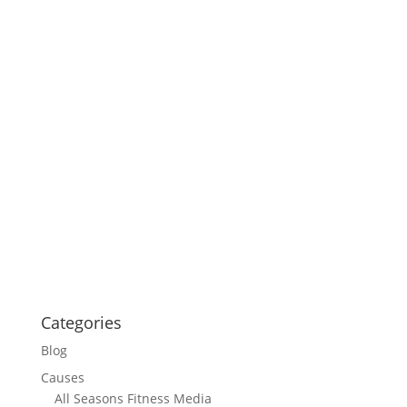
Categories
Blog
Causes
All Seasons Fitness Media