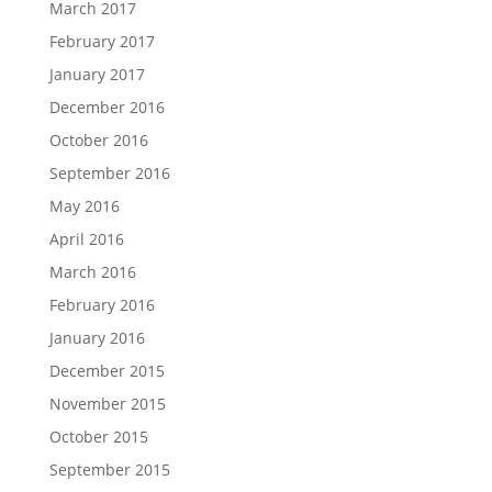
March 2017
February 2017
January 2017
December 2016
October 2016
September 2016
May 2016
April 2016
March 2016
February 2016
January 2016
December 2015
November 2015
October 2015
September 2015