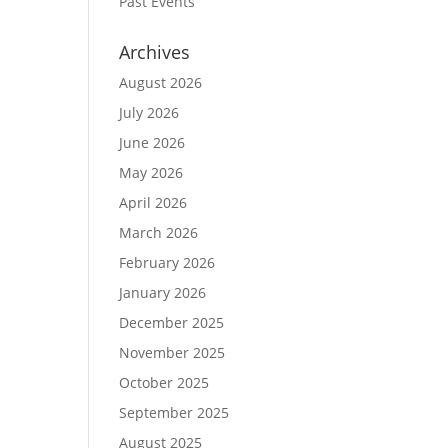
Past Events
Archives
August 2026
July 2026
June 2026
May 2026
April 2026
March 2026
February 2026
January 2026
December 2025
November 2025
October 2025
September 2025
August 2025