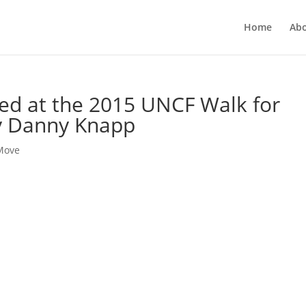
Home
Ab
ted at the 2015 UNCF Walk for
y Danny Knapp
 Move