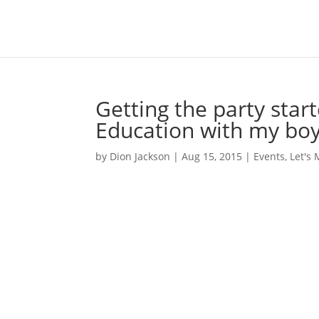
Getting the party star
Education with my bo
by
Dion Jackson
|
Aug 15, 2015
|
Events
,
Let's