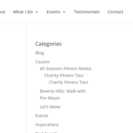
out
What I Do
Events
Testimonials
Contact
Categories
Blog
Causes
All Seasons Fitness Media
Charity Fitness Tour
Charity Fitness Tour
Beverly Hills: Walk with
the Mayor
Let's Move
Events
Inspirations