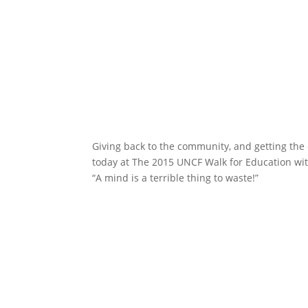
Giving back to the community, and getting the o
today at The 2015 UNCF Walk for Education w
“A mind is a terrible thing to waste!”