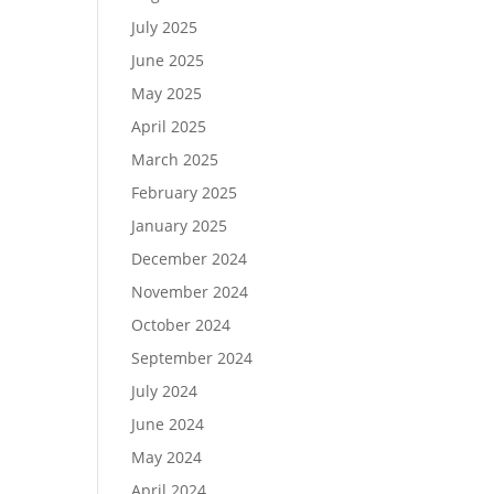
July 2025
June 2025
May 2025
April 2025
March 2025
February 2025
January 2025
December 2024
November 2024
October 2024
September 2024
July 2024
June 2024
May 2024
April 2024