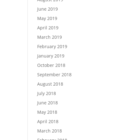
June 2019
May 2019
April 2019
March 2019
February 2019
January 2019
October 2018
September 2018
August 2018
July 2018
June 2018
May 2018
April 2018
March 2018