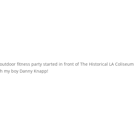
utdoor fitness party started in front of The Historical LA Coliseum
ith my boy Danny Knapp!