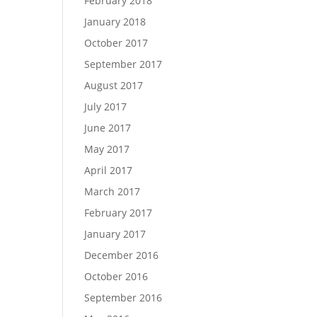
February 2018
January 2018
October 2017
September 2017
August 2017
July 2017
June 2017
May 2017
April 2017
March 2017
February 2017
January 2017
December 2016
October 2016
September 2016