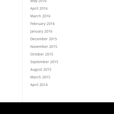
May 2016
April 2016
March 2016
February 2016
January 2016
December 2015
November 2015
October 2015
September 2015
August 2015
March 2015
April 2014