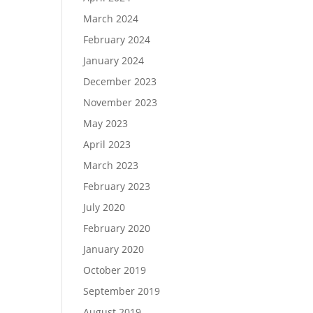
March 2024
February 2024
January 2024
December 2023
November 2023
May 2023
April 2023
March 2023
February 2023
July 2020
February 2020
January 2020
October 2019
September 2019
August 2019