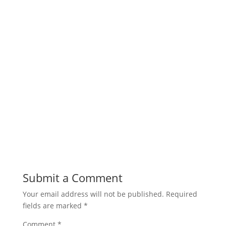
Submit a Comment
Your email address will not be published.
Required
fields are marked
*
Comment
*