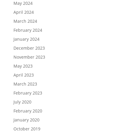
May 2024
April 2024
March 2024
February 2024
January 2024
December 2023
November 2023
May 2023
April 2023
March 2023
February 2023
July 2020
February 2020
January 2020
October 2019