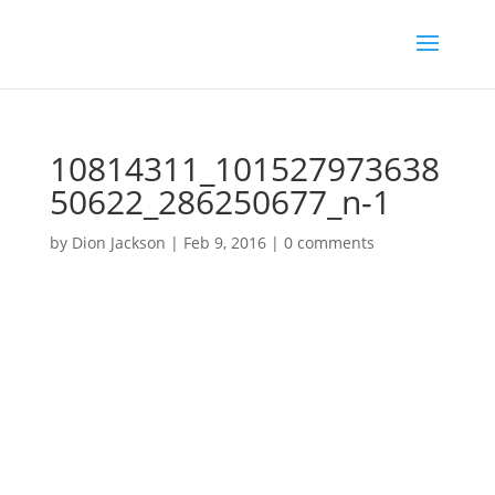
10814311_101527973638
50622_286250677_n-1
by
Dion Jackson
|
Feb 9, 2016
|
0 comments