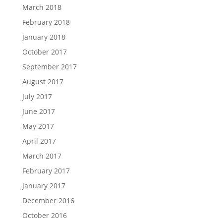
March 2018
February 2018
January 2018
October 2017
September 2017
August 2017
July 2017
June 2017
May 2017
April 2017
March 2017
February 2017
January 2017
December 2016
October 2016