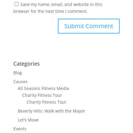
Save my name, email, and website in this
browser for the next time I comment.
Categories
Blog
Causes
All Seasons Fitness Media
Charity Fitness Tour
Charity Fitness Tour
Beverly Hills: Walk with the Mayor
Let's Move
Events