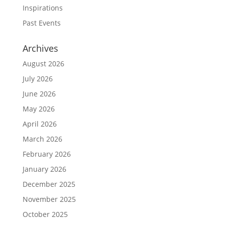
Inspirations
Past Events
Archives
August 2026
July 2026
June 2026
May 2026
April 2026
March 2026
February 2026
January 2026
December 2025
November 2025
October 2025