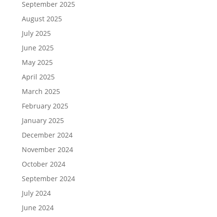
September 2025
August 2025
July 2025
June 2025
May 2025
April 2025
March 2025
February 2025
January 2025
December 2024
November 2024
October 2024
September 2024
July 2024
June 2024