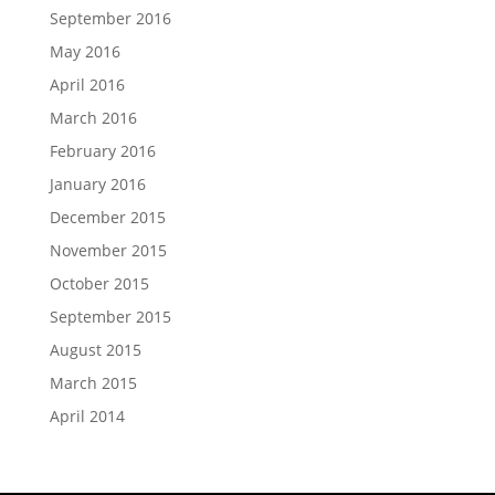
September 2016
May 2016
April 2016
March 2016
February 2016
January 2016
December 2015
November 2015
October 2015
September 2015
August 2015
March 2015
April 2014