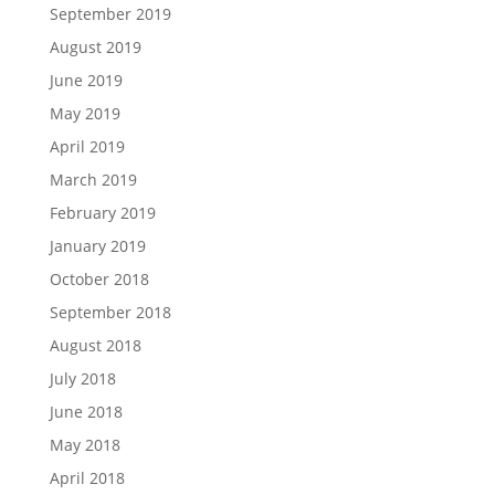
September 2019
August 2019
June 2019
May 2019
April 2019
March 2019
February 2019
January 2019
October 2018
September 2018
August 2018
July 2018
June 2018
May 2018
April 2018