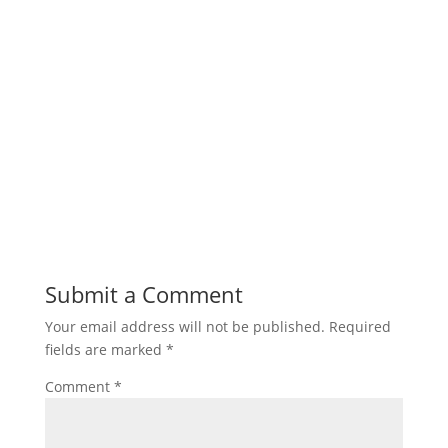
Submit a Comment
Your email address will not be published.
Required
fields are marked
*
Comment
*