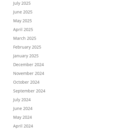
July 2025
June 2025
May 2025
April 2025
March 2025
February 2025
January 2025
December 2024
November 2024
October 2024
September 2024
July 2024
June 2024
May 2024
April 2024