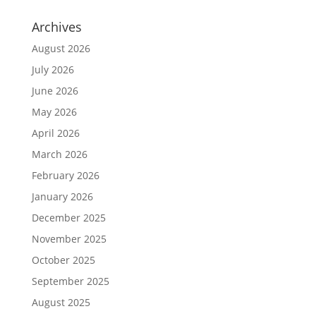
Archives
August 2026
July 2026
June 2026
May 2026
April 2026
March 2026
February 2026
January 2026
December 2025
November 2025
October 2025
September 2025
August 2025