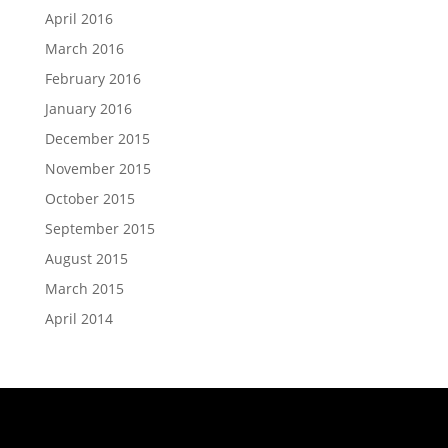
April 2016
March 2016
February 2016
January 2016
December 2015
November 2015
October 2015
September 2015
August 2015
March 2015
April 2014