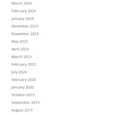
March 2024
February 2024
January 2024
December 2023
November 2023
May 2023
April 2023
March 2023
February 2023
July 2020
February 2020
January 2020
October 2019
September 2019
August 2019