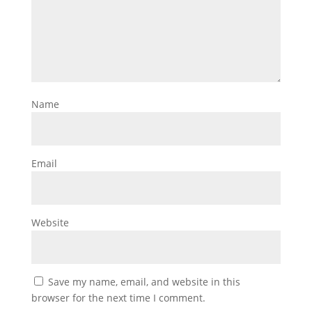
Name
Email
Website
Save my name, email, and website in this
browser for the next time I comment.