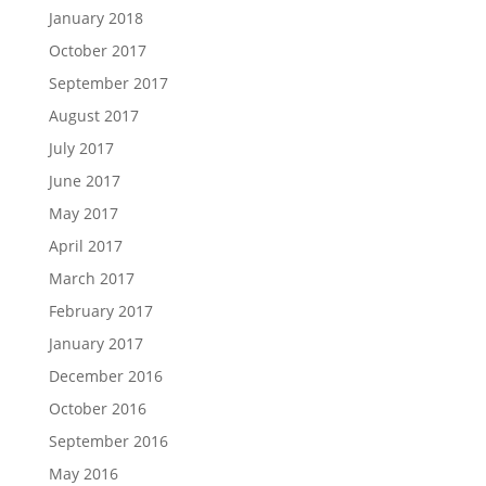
January 2018
October 2017
September 2017
August 2017
July 2017
June 2017
May 2017
April 2017
March 2017
February 2017
January 2017
December 2016
October 2016
September 2016
May 2016