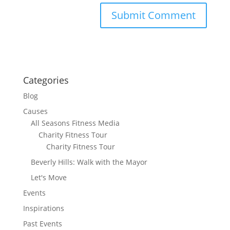
Categories
Blog
Causes
All Seasons Fitness Media
Charity Fitness Tour
Charity Fitness Tour
Beverly Hills: Walk with the Mayor
Let's Move
Events
Inspirations
Past Events