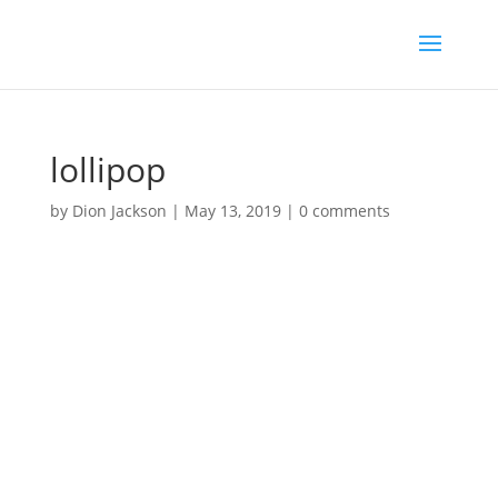
lollipop
by
Dion Jackson
|
May 13, 2019
|
0 comments