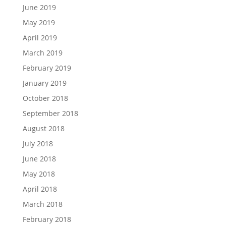
June 2019
May 2019
April 2019
March 2019
February 2019
January 2019
October 2018
September 2018
August 2018
July 2018
June 2018
May 2018
April 2018
March 2018
February 2018