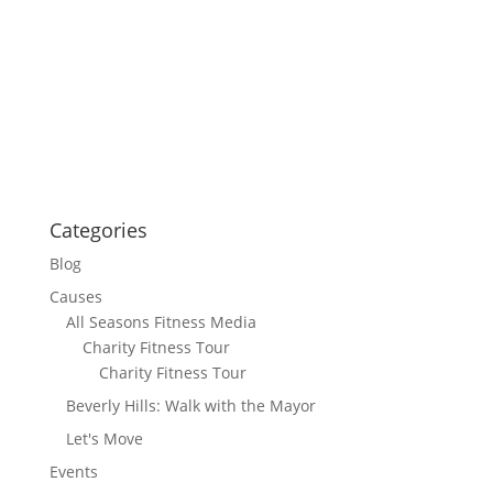
Categories
Blog
Causes
All Seasons Fitness Media
Charity Fitness Tour
Charity Fitness Tour
Beverly Hills: Walk with the Mayor
Let's Move
Events