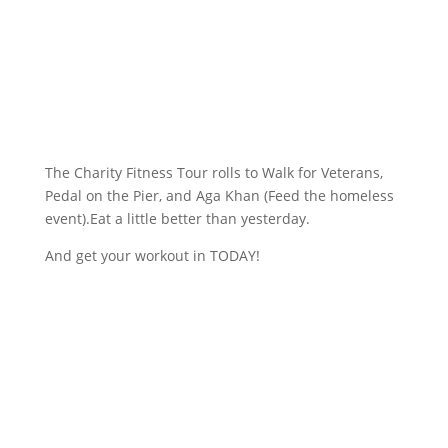
The Charity Fitness Tour rolls to Walk for Veterans,
Pedal on the Pier, and Aga Khan (Feed the homeless
event).Eat a little better than yesterday.
And get your workout in TODAY!