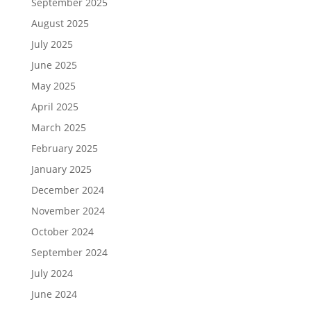
September 2025
August 2025
July 2025
June 2025
May 2025
April 2025
March 2025
February 2025
January 2025
December 2024
November 2024
October 2024
September 2024
July 2024
June 2024