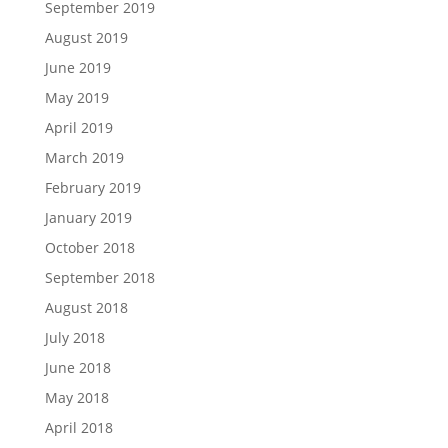
September 2019
August 2019
June 2019
May 2019
April 2019
March 2019
February 2019
January 2019
October 2018
September 2018
August 2018
July 2018
June 2018
May 2018
April 2018