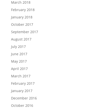
March 2018
February 2018
January 2018
October 2017
September 2017
August 2017
July 2017
June 2017
May 2017
April 2017
March 2017
February 2017
January 2017
December 2016
October 2016