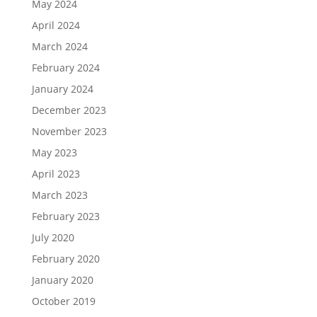
May 2024
April 2024
March 2024
February 2024
January 2024
December 2023
November 2023
May 2023
April 2023
March 2023
February 2023
July 2020
February 2020
January 2020
October 2019