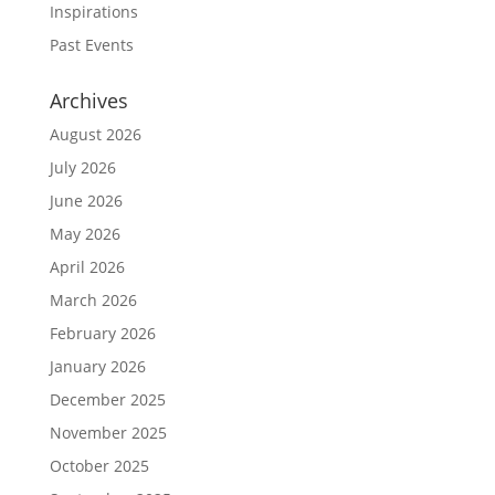
Inspirations
Past Events
Archives
August 2026
July 2026
June 2026
May 2026
April 2026
March 2026
February 2026
January 2026
December 2025
November 2025
October 2025