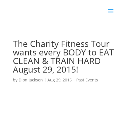
The Charity Fitness Tour
wants every BODY to EAT
CLEAN & TRAIN HARD
August 29, 2015!
by
Dion Jackson
|
Aug 29, 2015
|
Past Events