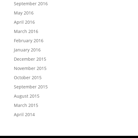
September 2016
May 2016
April 2016
March 2016
February 2016
January 2016
December 2015
November 2015
October 2015
September 2015
August 2015
March 2015
April 2014