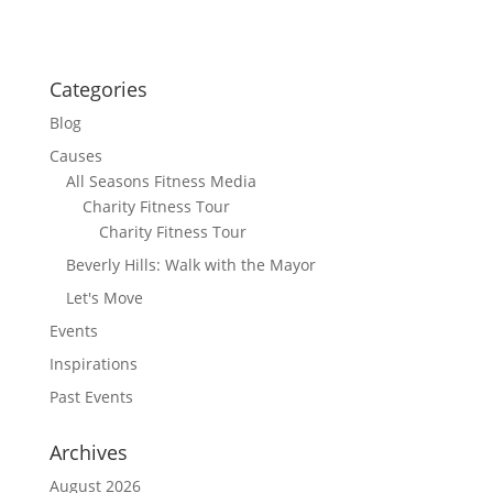
Categories
Blog
Causes
All Seasons Fitness Media
Charity Fitness Tour
Charity Fitness Tour
Beverly Hills: Walk with the Mayor
Let's Move
Events
Inspirations
Past Events
Archives
August 2026