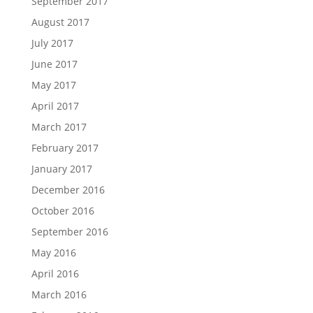
September 2017
August 2017
July 2017
June 2017
May 2017
April 2017
March 2017
February 2017
January 2017
December 2016
October 2016
September 2016
May 2016
April 2016
March 2016