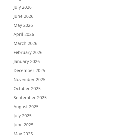
July 2026
June 2026
May 2026
April 2026
March 2026
February 2026
January 2026
December 2025
November 2025
October 2025
September 2025
August 2025
July 2025
June 2025
May 2025