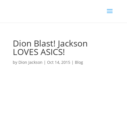
Dion Blast! Jackson
LOVES ASICS!
by
Dion Jackson
|
Oct 14, 2015
|
Blog