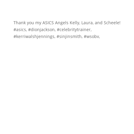
Thank you my ASICS Angels Kelly, Laura, and Scheele!
#asics, #dionjackson, #celebritytrainer,
#kerriwalshjennings, #sinjinsmith, #wsobv,