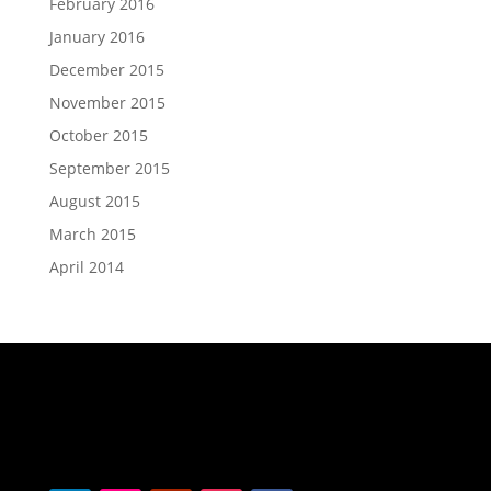
February 2016
January 2016
December 2015
November 2015
October 2015
September 2015
August 2015
March 2015
April 2014