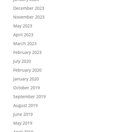
December 2023
November 2023
May 2023
April 2023
March 2023
February 2023
July 2020
February 2020
January 2020
October 2019
September 2019
August 2019
June 2019
May 2019
April 2019