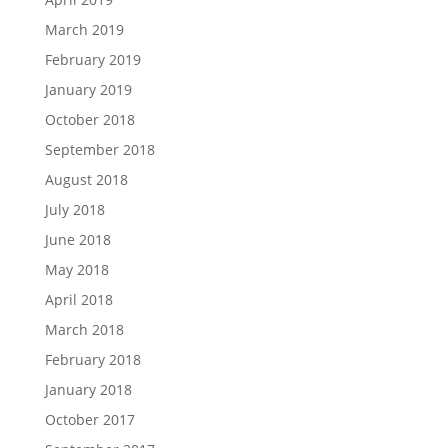
March 2019
February 2019
January 2019
October 2018
September 2018
August 2018
July 2018
June 2018
May 2018
April 2018
March 2018
February 2018
January 2018
October 2017