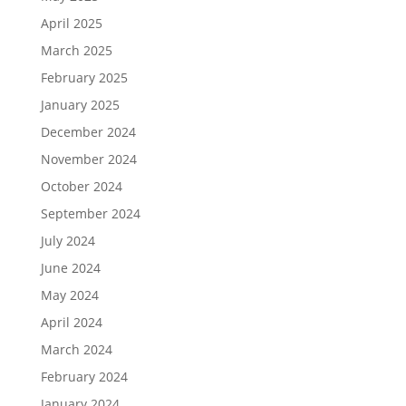
April 2025
March 2025
February 2025
January 2025
December 2024
November 2024
October 2024
September 2024
July 2024
June 2024
May 2024
April 2024
March 2024
February 2024
January 2024