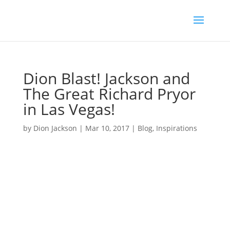
Dion Blast! Jackson and
The Great Richard Pryor
in Las Vegas!
by
Dion Jackson
|
Mar 10, 2017
|
Blog
,
Inspirations