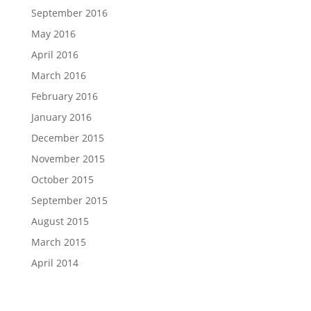
September 2016
May 2016
April 2016
March 2016
February 2016
January 2016
December 2015
November 2015
October 2015
September 2015
August 2015
March 2015
April 2014