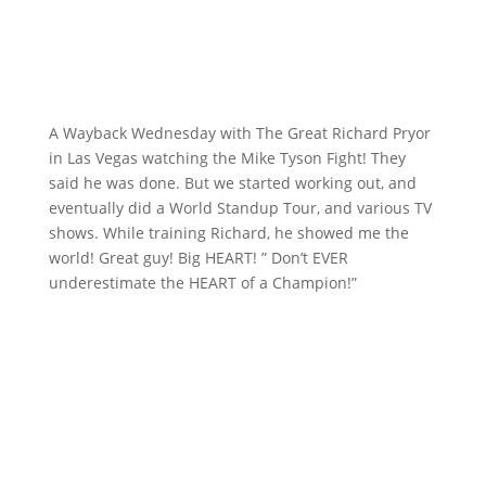
A Wayback Wednesday with The Great Richard Pryor
in Las Vegas watching the Mike Tyson Fight! They
said he was done. But we started working out, and
eventually did a World Standup Tour, and various TV
shows. While training Richard, he showed me the
world! Great guy! Big HEART! ” Don’t EVER
underestimate the HEART of a Champion!”