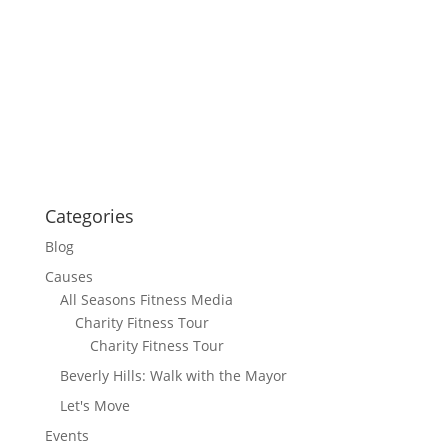
Categories
Blog
Causes
All Seasons Fitness Media
Charity Fitness Tour
Charity Fitness Tour
Beverly Hills: Walk with the Mayor
Let's Move
Events