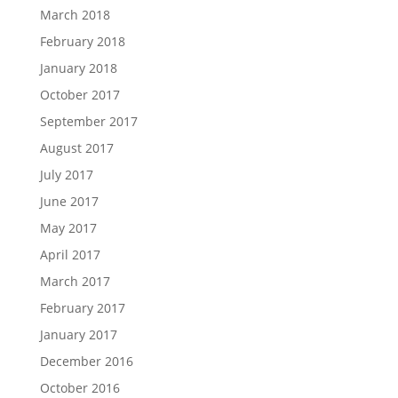
March 2018
February 2018
January 2018
October 2017
September 2017
August 2017
July 2017
June 2017
May 2017
April 2017
March 2017
February 2017
January 2017
December 2016
October 2016