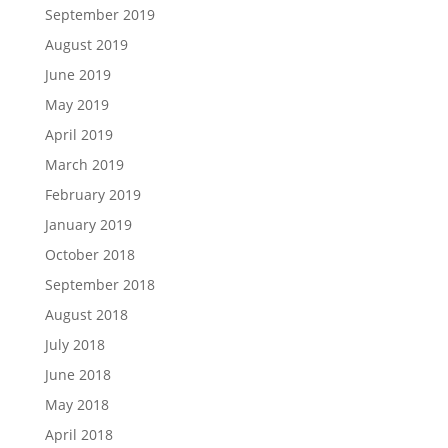
September 2019
August 2019
June 2019
May 2019
April 2019
March 2019
February 2019
January 2019
October 2018
September 2018
August 2018
July 2018
June 2018
May 2018
April 2018