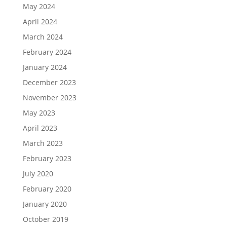
May 2024
April 2024
March 2024
February 2024
January 2024
December 2023
November 2023
May 2023
April 2023
March 2023
February 2023
July 2020
February 2020
January 2020
October 2019