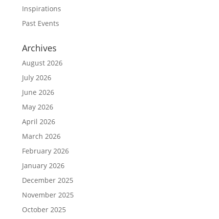
Inspirations
Past Events
Archives
August 2026
July 2026
June 2026
May 2026
April 2026
March 2026
February 2026
January 2026
December 2025
November 2025
October 2025