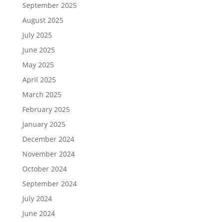
September 2025
August 2025
July 2025
June 2025
May 2025
April 2025
March 2025
February 2025
January 2025
December 2024
November 2024
October 2024
September 2024
July 2024
June 2024