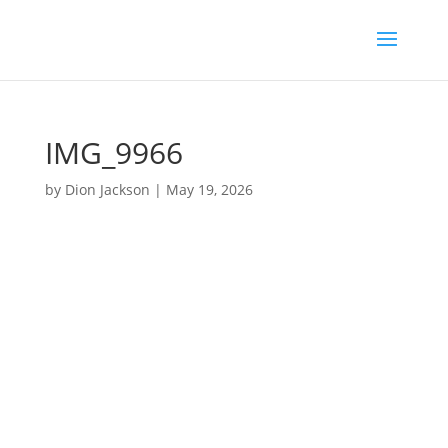
IMG_9966
by
Dion Jackson
|
May 19, 2026