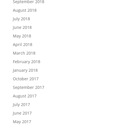
September 2018
August 2018
July 2018
June 2018
May 2018
April 2018
March 2018
February 2018
January 2018
October 2017
September 2017
August 2017
July 2017
June 2017
May 2017