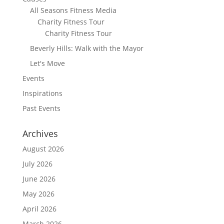
All Seasons Fitness Media
Charity Fitness Tour
Charity Fitness Tour
Beverly Hills: Walk with the Mayor
Let's Move
Events
Inspirations
Past Events
Archives
August 2026
July 2026
June 2026
May 2026
April 2026
March 2026