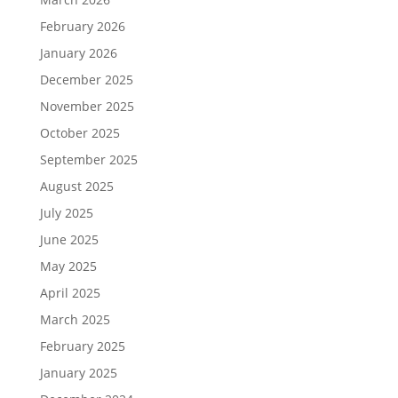
February 2026
January 2026
December 2025
November 2025
October 2025
September 2025
August 2025
July 2025
June 2025
May 2025
April 2025
March 2025
February 2025
January 2025