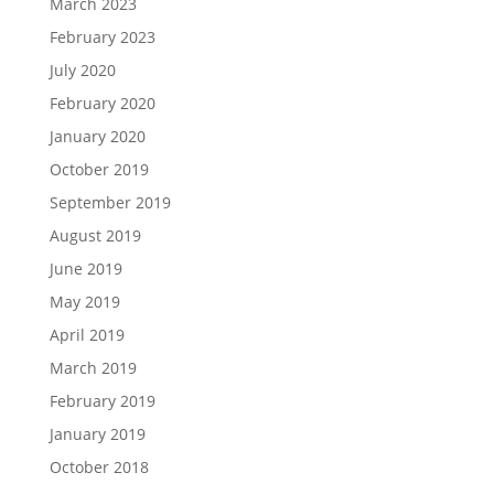
March 2023
February 2023
July 2020
February 2020
January 2020
October 2019
September 2019
August 2019
June 2019
May 2019
April 2019
March 2019
February 2019
January 2019
October 2018