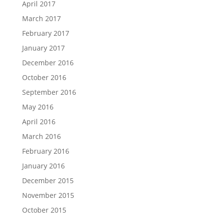
April 2017
March 2017
February 2017
January 2017
December 2016
October 2016
September 2016
May 2016
April 2016
March 2016
February 2016
January 2016
December 2015
November 2015
October 2015