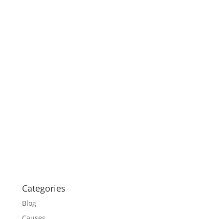
Categories
Blog
Causes