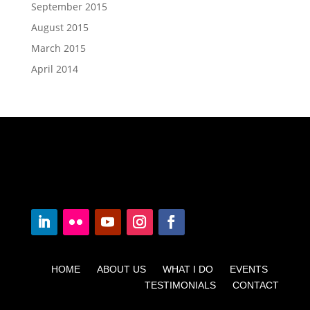
September 2015
August 2015
March 2015
April 2014
HOME ABOUT US WHAT I DO EVENTS
TESTIMONIALS CONTACT