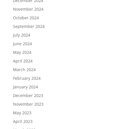
December 2024
November 2024
October 2024
September 2024
July 2024
June 2024
May 2024
April 2024
March 2024
February 2024
January 2024
December 2023
November 2023
May 2023
April 2023