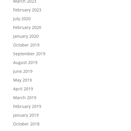
March 2023
February 2023
July 2020
February 2020
January 2020
October 2019
September 2019
August 2019
June 2019
May 2019
April 2019
March 2019
February 2019
January 2019
October 2018