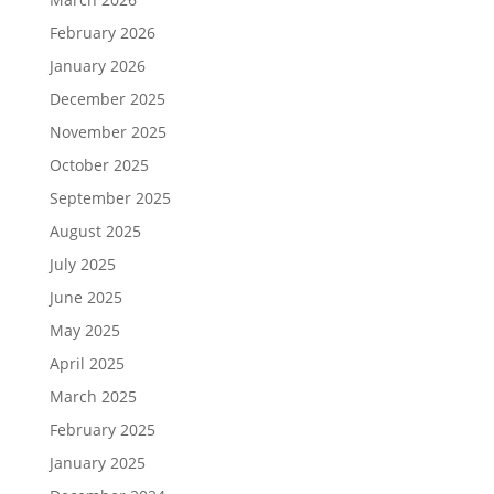
February 2026
January 2026
December 2025
November 2025
October 2025
September 2025
August 2025
July 2025
June 2025
May 2025
April 2025
March 2025
February 2025
January 2025