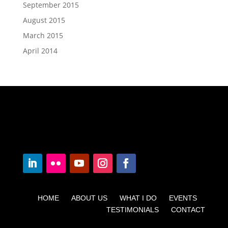
September 2015
August 2015
March 2015
April 2014
HOME ABOUT US WHAT I DO EVENTS
TESTIMONIALS CONTACT