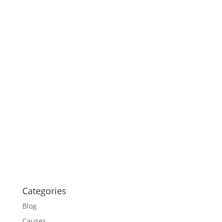
Categories
Blog
Causes