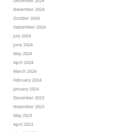
December 2024
November 2024
October 2024
September 2024
July 2024
June 2024
May 2024
April 2024
March 2024
February 2024
January 2024
December 2023
November 2023
May 2023
April 2023