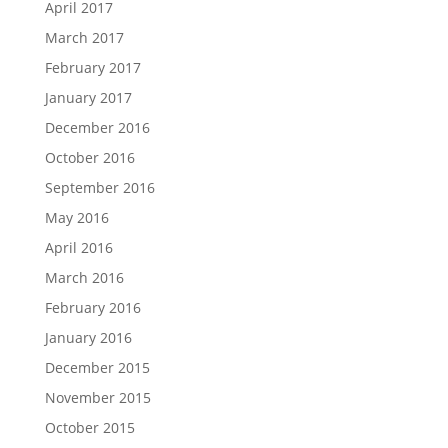
April 2017
March 2017
February 2017
January 2017
December 2016
October 2016
September 2016
May 2016
April 2016
March 2016
February 2016
January 2016
December 2015
November 2015
October 2015