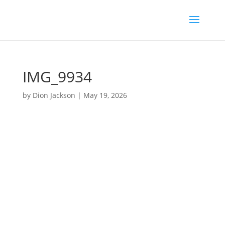
IMG_9934
by
Dion Jackson
|
May 19, 2026