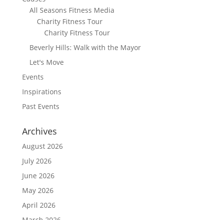
All Seasons Fitness Media
Charity Fitness Tour
Charity Fitness Tour
Beverly Hills: Walk with the Mayor
Let's Move
Events
Inspirations
Past Events
Archives
August 2026
July 2026
June 2026
May 2026
April 2026
March 2026