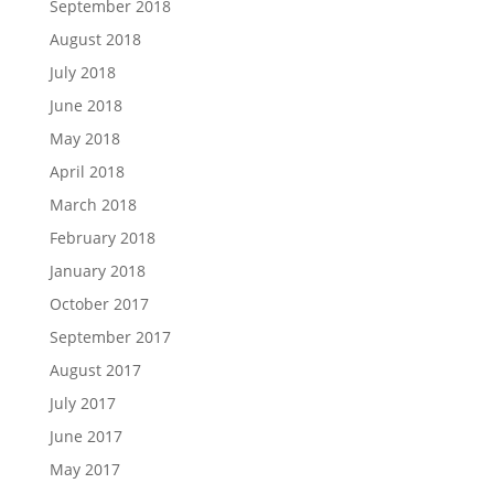
September 2018
August 2018
July 2018
June 2018
May 2018
April 2018
March 2018
February 2018
January 2018
October 2017
September 2017
August 2017
July 2017
June 2017
May 2017