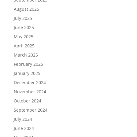
August 2025
July 2025
June 2025
May 2025
April 2025
March 2025
February 2025
January 2025
December 2024
November 2024
October 2024
September 2024
July 2024
June 2024