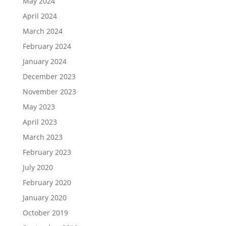
May 2024
April 2024
March 2024
February 2024
January 2024
December 2023
November 2023
May 2023
April 2023
March 2023
February 2023
July 2020
February 2020
January 2020
October 2019