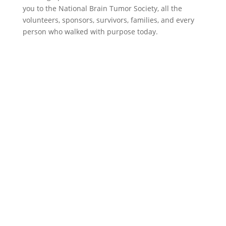
you to the National Brain Tumor Society, all the
volunteers, sponsors, survivors, families, and every
person who walked with purpose today.