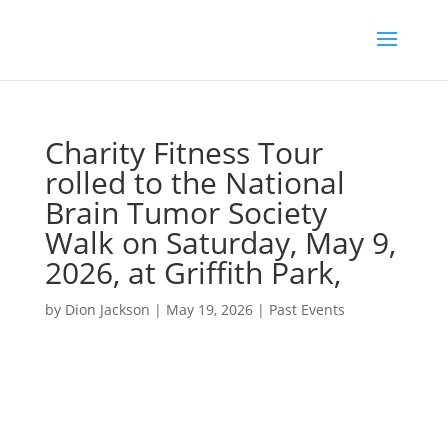
Charity Fitness Tour
rolled to the National
Brain Tumor Society
Walk on Saturday, May 9,
2026, at Griffith Park,
by
Dion Jackson
|
May 19, 2026
|
Past Events