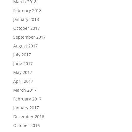
March 2018
February 2018
January 2018
October 2017
September 2017
August 2017
July 2017
June 2017
May 2017
April 2017
March 2017
February 2017
January 2017
December 2016
October 2016