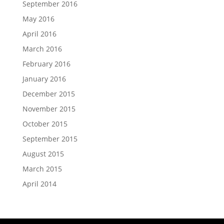
September 2016
May 2016
April 2016
March 2016
February 2016
January 2016
December 2015
November 2015
October 2015
September 2015
August 2015
March 2015
April 2014