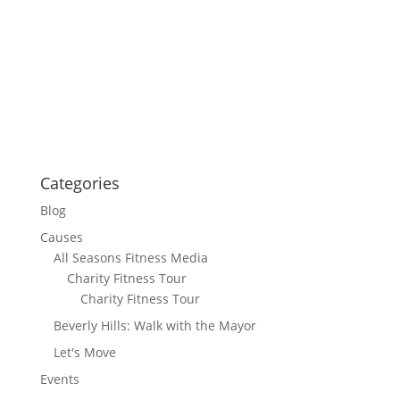
Categories
Blog
Causes
All Seasons Fitness Media
Charity Fitness Tour
Charity Fitness Tour
Beverly Hills: Walk with the Mayor
Let's Move
Events