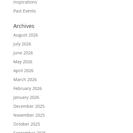
Inspirations
Past Events
Archives
August 2026
July 2026
June 2026
May 2026
April 2026
March 2026
February 2026
January 2026
December 2025
November 2025
October 2025
September 2025