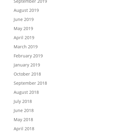
September 2019
August 2019
June 2019
May 2019
April 2019
March 2019
February 2019
January 2019
October 2018
September 2018
August 2018
July 2018
June 2018
May 2018
April 2018