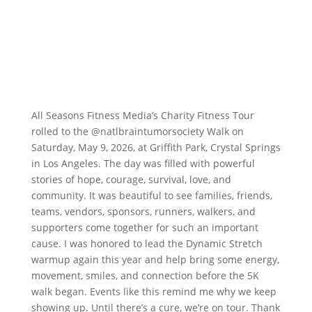
All Seasons Fitness Media’s Charity Fitness Tour
rolled to the
@natlbraintumorsociety
Walk on
Saturday, May 9, 2026, at Griffith Park, Crystal Springs
in Los Angeles. The day was filled with powerful
stories of hope, courage, survival, love, and
community. It was beautiful to see families, friends,
teams, vendors, sponsors, runners, walkers, and
supporters come together for such an important
cause. I was honored to lead the Dynamic Stretch
warmup again this year and help bring some energy,
movement, smiles, and connection before the 5K
walk began. Events like this remind me why we keep
showing up. Until there’s a cure, we’re on tour. Thank