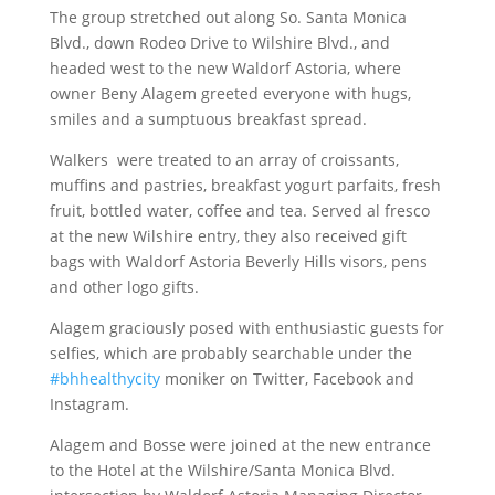
The group stretched out along So. Santa Monica
Blvd., down Rodeo Drive to Wilshire Blvd., and
headed west to the new Waldorf Astoria, where
owner Beny Alagem greeted everyone with hugs,
smiles and a sumptuous breakfast spread.
Walkers were treated to an array of croissants,
muffins and pastries, breakfast yogurt parfaits, fresh
fruit, bottled water, coffee and tea. Served al fresco
at the new Wilshire entry, they also received gift
bags with Waldorf Astoria Beverly Hills visors, pens
and other logo gifts.
Alagem graciously posed with enthusiastic guests for
selfies, which are probably searchable under the
#bhhealthycity
moniker on Twitter, Facebook and
Instagram.
Alagem and Bosse were joined at the new entrance
to the Hotel at the Wilshire/Santa Monica Blvd.