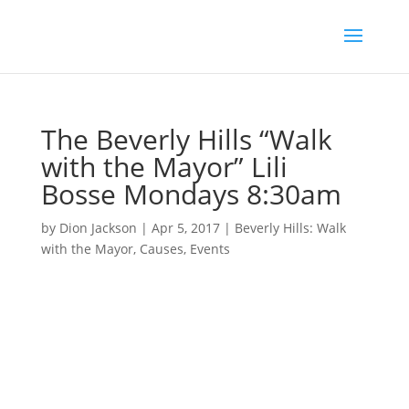
The Beverly Hills “Walk
with the Mayor” Lili
Bosse Mondays 8:30am
by
Dion Jackson
|
Apr 5, 2017
|
Beverly Hills: Walk
with the Mayor
,
Causes
,
Events