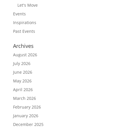
Let's Move
Events
Inspirations
Past Events
Archives
August 2026
July 2026
June 2026
May 2026
April 2026
March 2026
February 2026
January 2026
December 2025