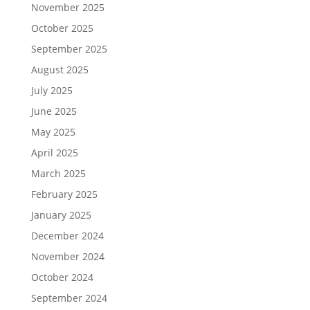
November 2025
October 2025
September 2025
August 2025
July 2025
June 2025
May 2025
April 2025
March 2025
February 2025
January 2025
December 2024
November 2024
October 2024
September 2024