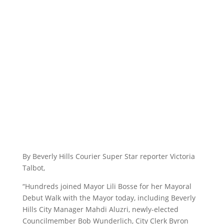
By Beverly Hills Courier Super Star reporter Victoria
Talbot,
“Hundreds joined Mayor Lili Bosse for her Mayoral
Debut Walk with the Mayor today, including Beverly
Hills City Manager Mahdi Aluzri, newly-elected
Councilmember Bob Wunderlich, City Clerk Byron