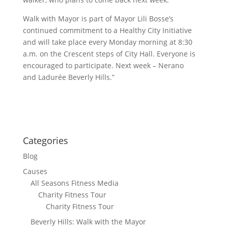
Walk with Mayor is part of Mayor Lili Bosse’s
continued commitment to a Healthy City Initiative
and will take place every Monday morning at 8:30
a.m. on the Crescent steps of City Hall. Everyone is
encouraged to participate. Next week – Nerano
and Ladurée Beverly Hills.”
Categories
Blog
Causes
All Seasons Fitness Media
Charity Fitness Tour
Charity Fitness Tour
Beverly Hills: Walk with the Mayor