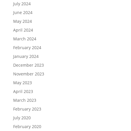
July 2024
June 2024
May 2024
April 2024
March 2024
February 2024
January 2024
December 2023
November 2023
May 2023
April 2023
March 2023
February 2023
July 2020
February 2020