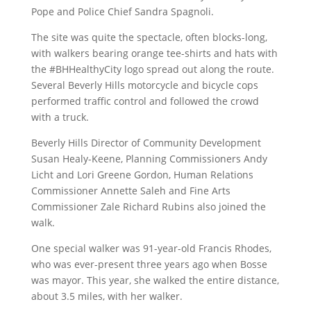
Pope and Police Chief Sandra Spagnoli.
The site was quite the spectacle, often blocks-long,
with walkers bearing orange tee-shirts and hats with
the #BHHealthyCity logo spread out along the route.
Several Beverly Hills motorcycle and bicycle cops
performed traffic control and followed the crowd
with a truck.
Beverly Hills Director of Community Development
Susan Healy-Keene, Planning Commissioners Andy
Licht and Lori Greene Gordon, Human Relations
Commissioner Annette Saleh and Fine Arts
Commissioner Zale Richard Rubins also joined the
walk.
One special walker was 91-year-old Francis Rhodes,
who was ever-present three years ago when Bosse
was mayor. This year, she walked the entire distance,
about 3.5 miles, with her walker.