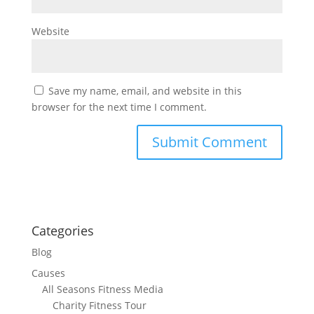
Website
Save my name, email, and website in this
browser for the next time I comment.
Categories
Blog
Causes
All Seasons Fitness Media
Charity Fitness Tour