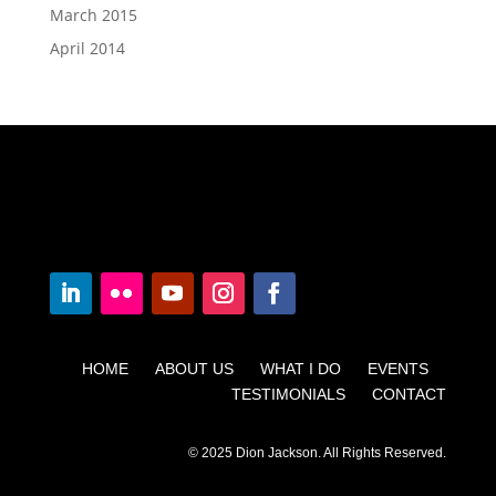
March 2015
April 2014
HOME ABOUT US WHAT I DO EVENTS
TESTIMONIALS CONTACT
© 2025 Dion Jackson. All Rights Reserved.