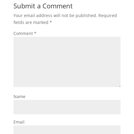
Submit a Comment
Your email address will not be published.
Required
fields are marked
*
Comment
*
Name
Email