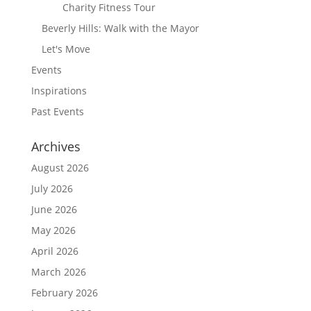
Charity Fitness Tour
Beverly Hills: Walk with the Mayor
Let's Move
Events
Inspirations
Past Events
Archives
August 2026
July 2026
June 2026
May 2026
April 2026
March 2026
February 2026