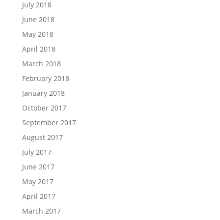
July 2018
June 2018
May 2018
April 2018
March 2018
February 2018
January 2018
October 2017
September 2017
August 2017
July 2017
June 2017
May 2017
April 2017
March 2017