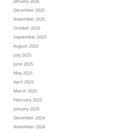
January 2026
December 2025
November 2025
October 2025
September 2025
August 2025
July 2025
June 2025
May 2025
April 2025
March 2025
February 2025
January 2025
December 2024
November 2024