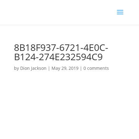
8B18F937-6721-4E0C-
B124-274E232594C9
by
Dion Jackson
|
May 29, 2019
|
0 comments