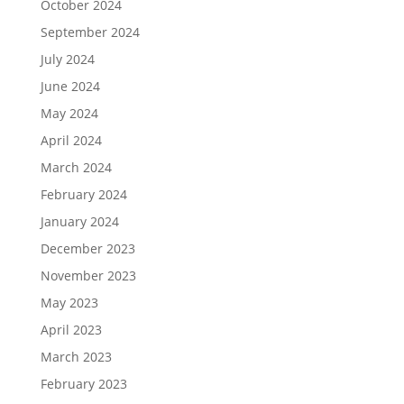
October 2024
September 2024
July 2024
June 2024
May 2024
April 2024
March 2024
February 2024
January 2024
December 2023
November 2023
May 2023
April 2023
March 2023
February 2023