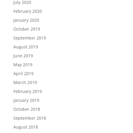
July 2020
February 2020
January 2020
October 2019
September 2019
August 2019
June 2019
May 2019
April 2019
March 2019
February 2019
January 2019
October 2018
September 2018
August 2018