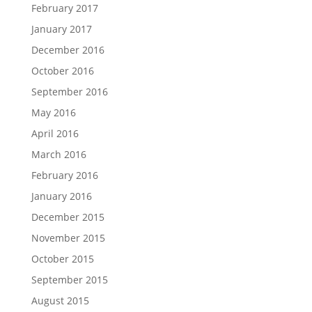
February 2017
January 2017
December 2016
October 2016
September 2016
May 2016
April 2016
March 2016
February 2016
January 2016
December 2015
November 2015
October 2015
September 2015
August 2015