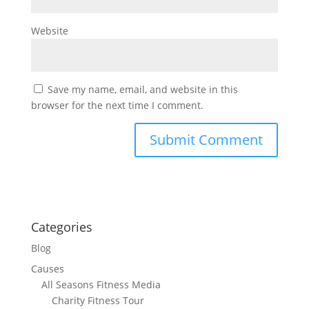
Website
Save my name, email, and website in this
browser for the next time I comment.
Categories
Blog
Causes
All Seasons Fitness Media
Charity Fitness Tour