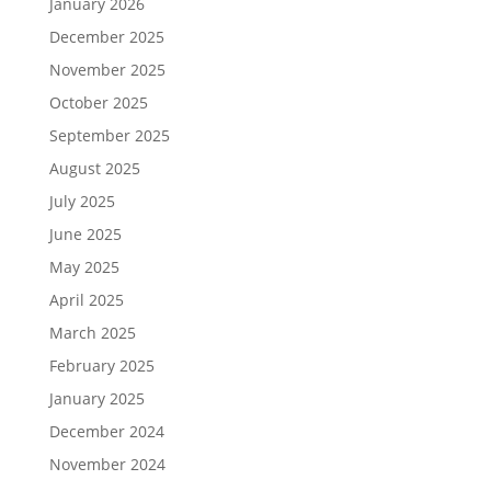
January 2026
December 2025
November 2025
October 2025
September 2025
August 2025
July 2025
June 2025
May 2025
April 2025
March 2025
February 2025
January 2025
December 2024
November 2024