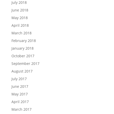
July 2018
June 2018
May 2018
April 2018
March 2018
February 2018
January 2018
October 2017
September 2017
August 2017
July 2017
June 2017
May 2017
April 2017
March 2017