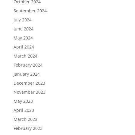
October 2024
September 2024
July 2024
June 2024
May 2024
April 2024
March 2024
February 2024
January 2024
December 2023
November 2023
May 2023
April 2023
March 2023
February 2023