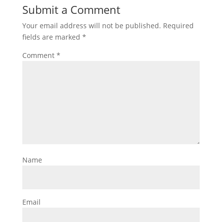
Submit a Comment
Your email address will not be published.
Required
fields are marked
*
Comment
*
Name
Email