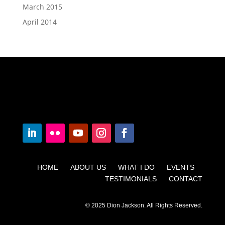
March 2015
April 2014
HOME ABOUT US WHAT I DO EVENTS
TESTIMONIALS CONTACT
© 2025 Dion Jackson. All Rights Reserved.