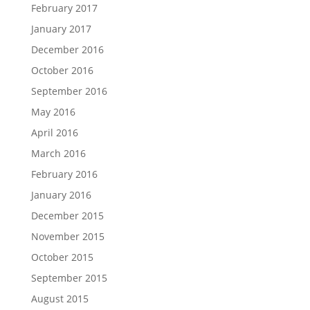
February 2017
January 2017
December 2016
October 2016
September 2016
May 2016
April 2016
March 2016
February 2016
January 2016
December 2015
November 2015
October 2015
September 2015
August 2015