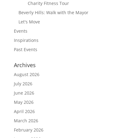
Charity Fitness Tour
Beverly Hills: Walk with the Mayor
Let's Move
Events
Inspirations
Past Events
Archives
August 2026
July 2026
June 2026
May 2026
April 2026
March 2026
February 2026