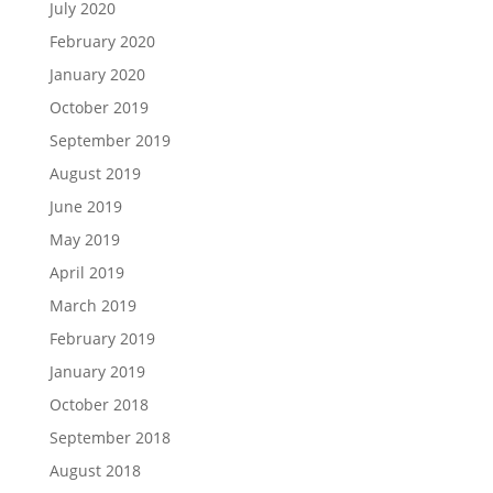
July 2020
February 2020
January 2020
October 2019
September 2019
August 2019
June 2019
May 2019
April 2019
March 2019
February 2019
January 2019
October 2018
September 2018
August 2018