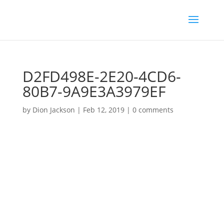
D2FD498E-2E20-4CD6-
80B7-9A9E3A3979EF
by
Dion Jackson
|
Feb 12, 2019
|
0 comments