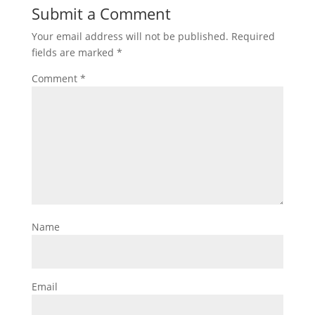
Submit a Comment
Your email address will not be published.
Required
fields are marked
*
Comment
*
Name
Email