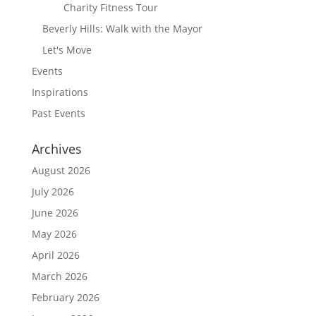
Charity Fitness Tour
Beverly Hills: Walk with the Mayor
Let's Move
Events
Inspirations
Past Events
Archives
August 2026
July 2026
June 2026
May 2026
April 2026
March 2026
February 2026