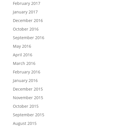
February 2017
January 2017
December 2016
October 2016
September 2016
May 2016
April 2016
March 2016
February 2016
January 2016
December 2015
November 2015
October 2015
September 2015
August 2015