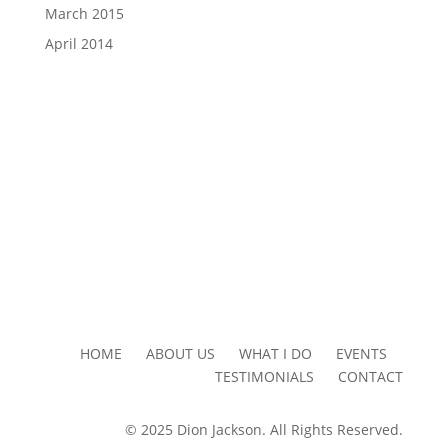
March 2015
April 2014
HOME ABOUT US WHAT I DO EVENTS
TESTIMONIALS CONTACT
© 2025 Dion Jackson. All Rights Reserved.