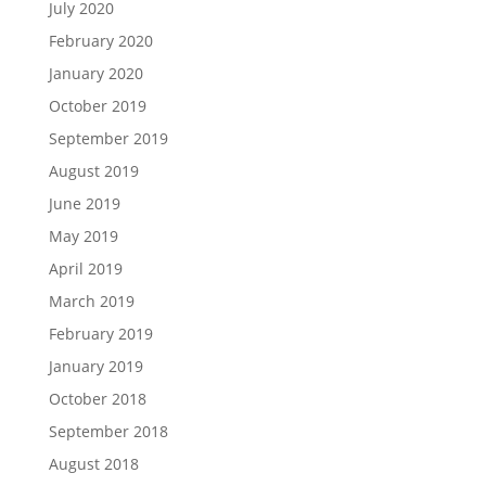
July 2020
February 2020
January 2020
October 2019
September 2019
August 2019
June 2019
May 2019
April 2019
March 2019
February 2019
January 2019
October 2018
September 2018
August 2018