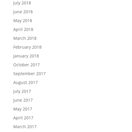
July 2018
June 2018
May 2018
April 2018
March 2018
February 2018
January 2018
October 2017
September 2017
August 2017
July 2017
June 2017
May 2017
April 2017
March 2017