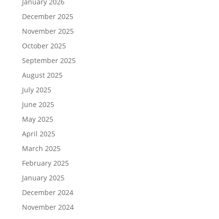
January 2026
December 2025
November 2025
October 2025
September 2025
August 2025
July 2025
June 2025
May 2025
April 2025
March 2025
February 2025
January 2025
December 2024
November 2024