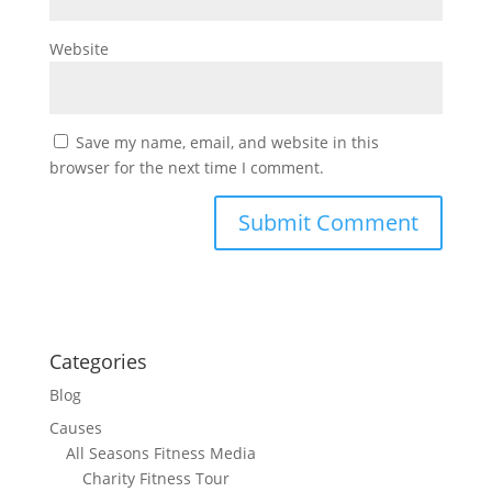
Website
Save my name, email, and website in this
browser for the next time I comment.
Categories
Blog
Causes
All Seasons Fitness Media
Charity Fitness Tour