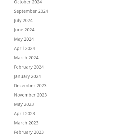
October 2024
September 2024
July 2024
June 2024
May 2024
April 2024
March 2024
February 2024
January 2024
December 2023
November 2023
May 2023
April 2023
March 2023
February 2023