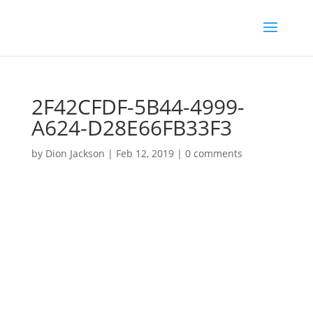
2F42CFDF-5B44-4999-
A624-D28E66FB33F3
by
Dion Jackson
|
Feb 12, 2019
|
0 comments