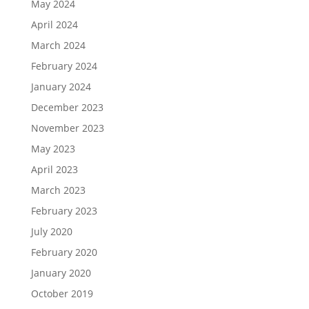
May 2024
April 2024
March 2024
February 2024
January 2024
December 2023
November 2023
May 2023
April 2023
March 2023
February 2023
July 2020
February 2020
January 2020
October 2019