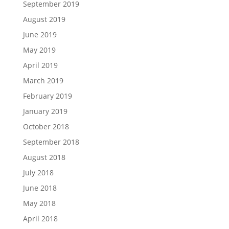
September 2019
August 2019
June 2019
May 2019
April 2019
March 2019
February 2019
January 2019
October 2018
September 2018
August 2018
July 2018
June 2018
May 2018
April 2018