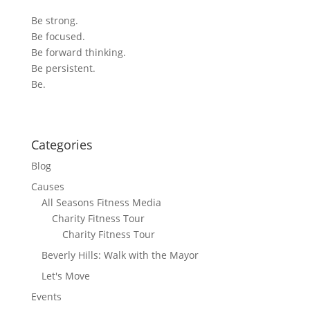
Be strong.
Be focused.
Be forward thinking.
Be persistent.
Be.
Categories
Blog
Causes
All Seasons Fitness Media
Charity Fitness Tour
Charity Fitness Tour
Beverly Hills: Walk with the Mayor
Let's Move
Events