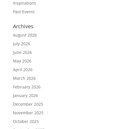
Inspirations
Past Events
Archives
August 2026
July 2026
June 2026
May 2026
April 2026
March 2026
February 2026
January 2026
December 2025
November 2025
October 2025