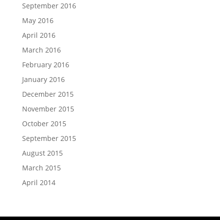
September 2016
May 2016
April 2016
March 2016
February 2016
January 2016
December 2015
November 2015
October 2015
September 2015
August 2015
March 2015
April 2014