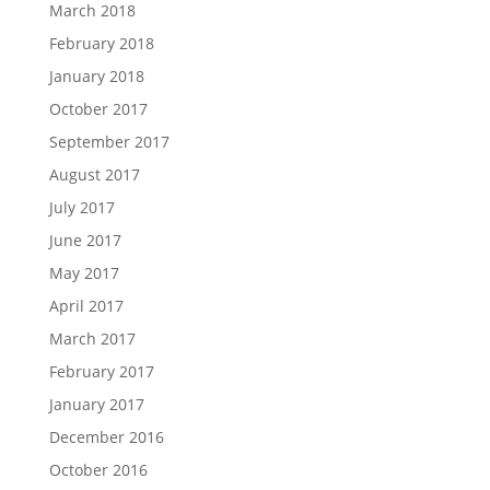
March 2018
February 2018
January 2018
October 2017
September 2017
August 2017
July 2017
June 2017
May 2017
April 2017
March 2017
February 2017
January 2017
December 2016
October 2016