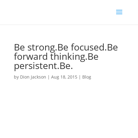
Be strong.Be focused.Be
forward thinking.Be
persistent.Be.
by
Dion Jackson
|
Aug 18, 2015
|
Blog