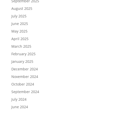
September 2025
August 2025
July 2025
June 2025
May 2025
April 2025
March 2025
February 2025
January 2025
December 2024
November 2024
October 2024
September 2024
July 2024
June 2024