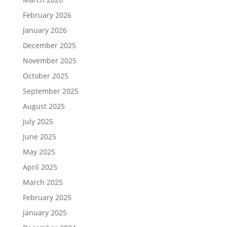
February 2026
January 2026
December 2025
November 2025
October 2025
September 2025
August 2025
July 2025
June 2025
May 2025
April 2025
March 2025
February 2025
January 2025