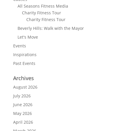
All Seasons Fitness Media
Charity Fitness Tour
Charity Fitness Tour
Beverly Hills: Walk with the Mayor
Let's Move
Events
Inspirations
Past Events
Archives
August 2026
July 2026
June 2026
May 2026
April 2026
March 2026