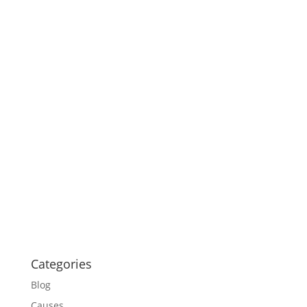
Categories
Blog
Causes