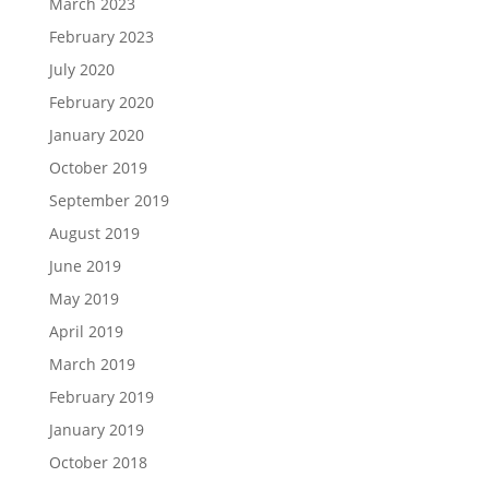
March 2023
February 2023
July 2020
February 2020
January 2020
October 2019
September 2019
August 2019
June 2019
May 2019
April 2019
March 2019
February 2019
January 2019
October 2018