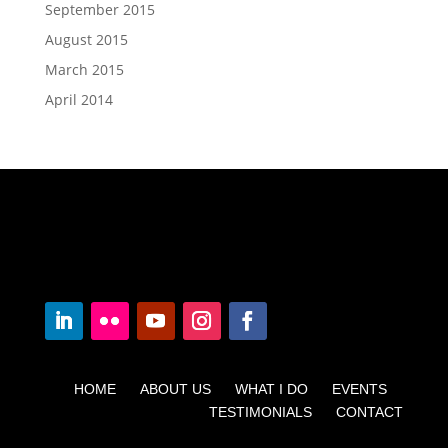
September 2015
August 2015
March 2015
April 2014
HOME ABOUT US WHAT I DO EVENTS
TESTIMONIALS CONTACT