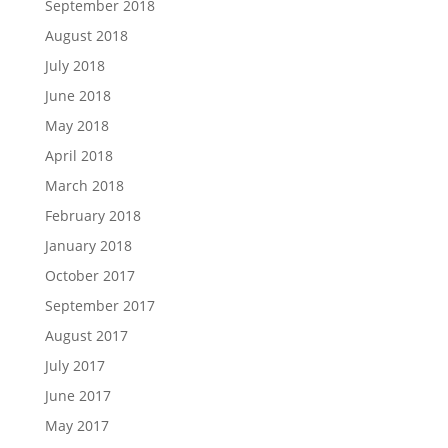
September 2018
August 2018
July 2018
June 2018
May 2018
April 2018
March 2018
February 2018
January 2018
October 2017
September 2017
August 2017
July 2017
June 2017
May 2017