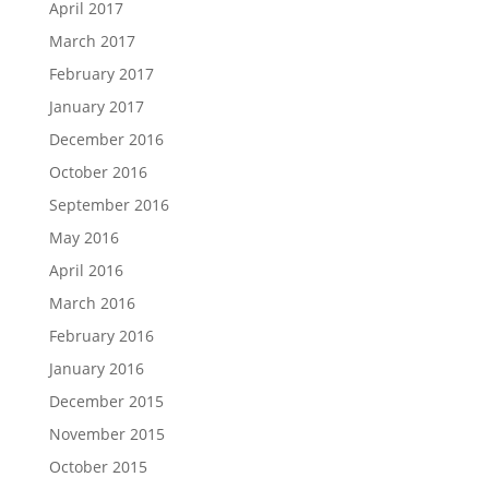
April 2017
March 2017
February 2017
January 2017
December 2016
October 2016
September 2016
May 2016
April 2016
March 2016
February 2016
January 2016
December 2015
November 2015
October 2015