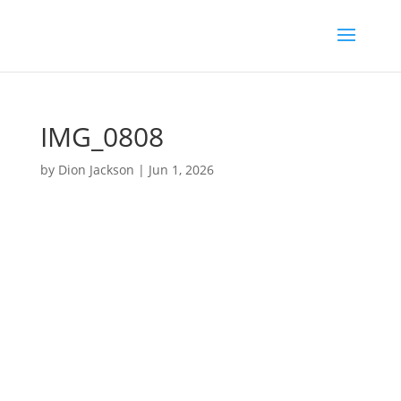
IMG_0808
by
Dion Jackson
|
Jun 1, 2026