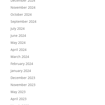
December 2024
November 2024
October 2024
September 2024
July 2024
June 2024
May 2024
April 2024
March 2024
February 2024
January 2024
December 2023
November 2023
May 2023
April 2023