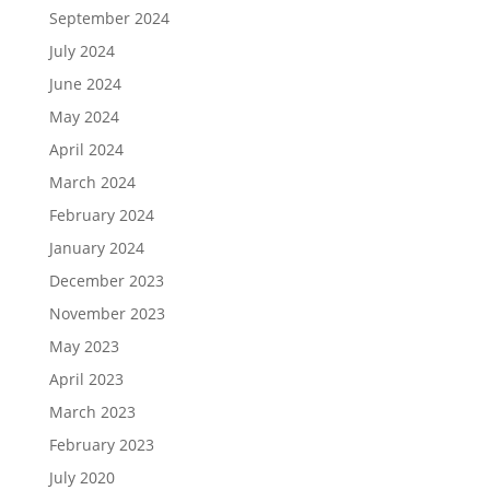
September 2024
July 2024
June 2024
May 2024
April 2024
March 2024
February 2024
January 2024
December 2023
November 2023
May 2023
April 2023
March 2023
February 2023
July 2020