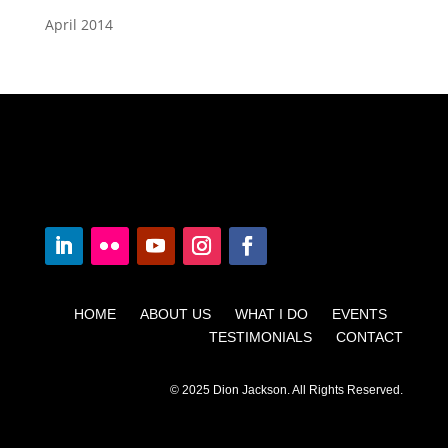
April 2014
HOME ABOUT US WHAT I DO EVENTS
TESTIMONIALS CONTACT
© 2025 Dion Jackson. All Rights Reserved.