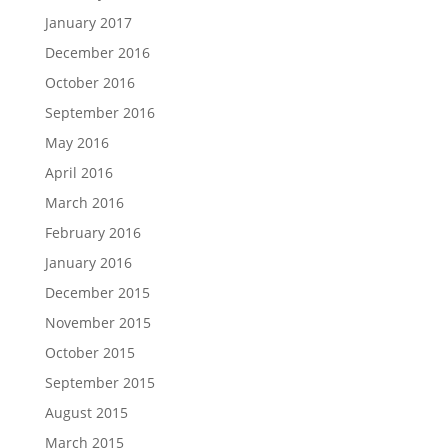
January 2017
December 2016
October 2016
September 2016
May 2016
April 2016
March 2016
February 2016
January 2016
December 2015
November 2015
October 2015
September 2015
August 2015
March 2015