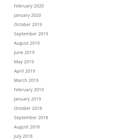
February 2020
January 2020
October 2019
September 2019
August 2019
June 2019
May 2019
April 2019
March 2019
February 2019
January 2019
October 2018
September 2018
August 2018
July 2018