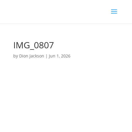
IMG_0807
by
Dion Jackson
|
Jun 1, 2026