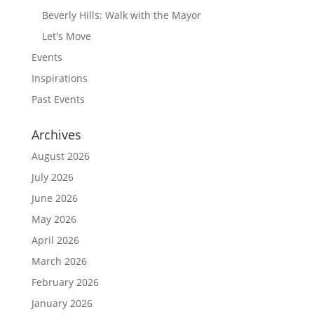
Beverly Hills: Walk with the Mayor
Let's Move
Events
Inspirations
Past Events
Archives
August 2026
July 2026
June 2026
May 2026
April 2026
March 2026
February 2026
January 2026