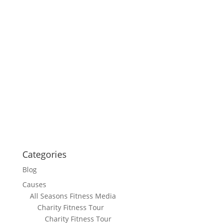
Categories
Blog
Causes
All Seasons Fitness Media
Charity Fitness Tour
Charity Fitness Tour