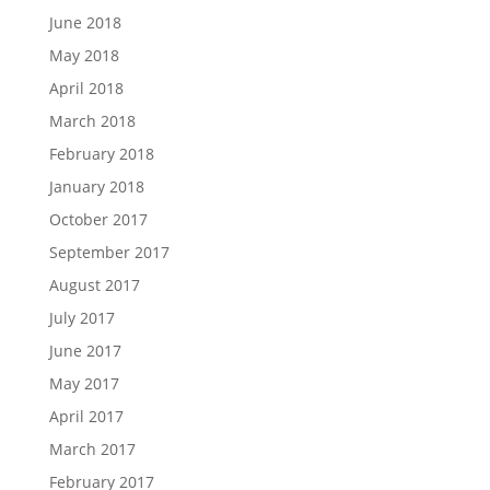
June 2018
May 2018
April 2018
March 2018
February 2018
January 2018
October 2017
September 2017
August 2017
July 2017
June 2017
May 2017
April 2017
March 2017
February 2017