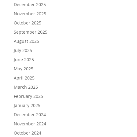
December 2025
November 2025
October 2025
September 2025
August 2025
July 2025
June 2025
May 2025
April 2025
March 2025
February 2025
January 2025
December 2024
November 2024
October 2024