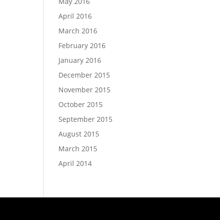
May 2016
April 2016
March 2016
February 2016
January 2016
December 2015
November 2015
October 2015
September 2015
August 2015
March 2015
April 2014