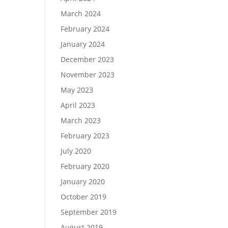
March 2024
February 2024
January 2024
December 2023
November 2023
May 2023
April 2023
March 2023
February 2023
July 2020
February 2020
January 2020
October 2019
September 2019
August 2019