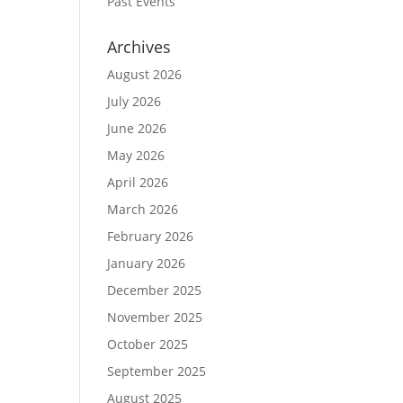
Past Events
Archives
August 2026
July 2026
June 2026
May 2026
April 2026
March 2026
February 2026
January 2026
December 2025
November 2025
October 2025
September 2025
August 2025