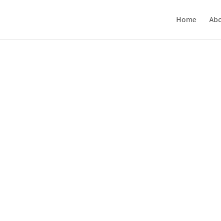
Home
Ab