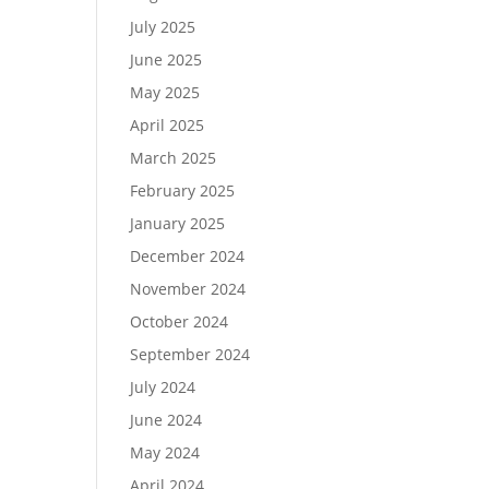
July 2025
June 2025
May 2025
April 2025
March 2025
February 2025
January 2025
December 2024
November 2024
October 2024
September 2024
July 2024
June 2024
May 2024
April 2024