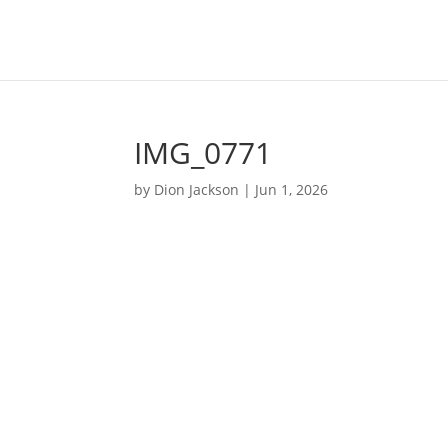
IMG_0771
by
Dion Jackson
|
Jun 1, 2026