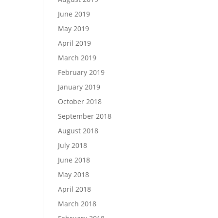
June 2019
May 2019
April 2019
March 2019
February 2019
January 2019
October 2018
September 2018
August 2018
July 2018
June 2018
May 2018
April 2018
March 2018