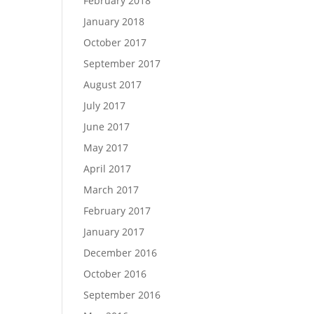
February 2018
January 2018
October 2017
September 2017
August 2017
July 2017
June 2017
May 2017
April 2017
March 2017
February 2017
January 2017
December 2016
October 2016
September 2016