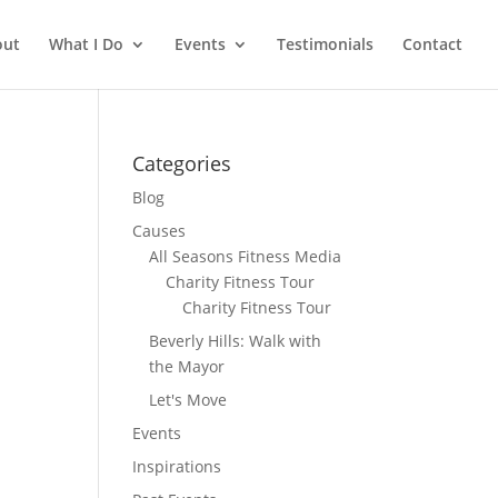
out
What I Do
Events
Testimonials
Contact
Categories
Blog
Causes
All Seasons Fitness Media
Charity Fitness Tour
Charity Fitness Tour
Beverly Hills: Walk with
the Mayor
Let's Move
Events
Inspirations