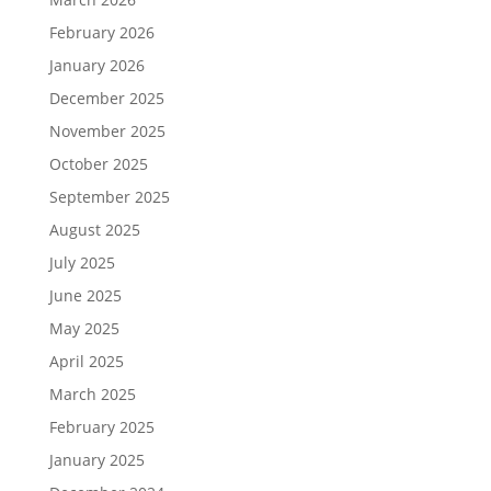
February 2026
January 2026
December 2025
November 2025
October 2025
September 2025
August 2025
July 2025
June 2025
May 2025
April 2025
March 2025
February 2025
January 2025