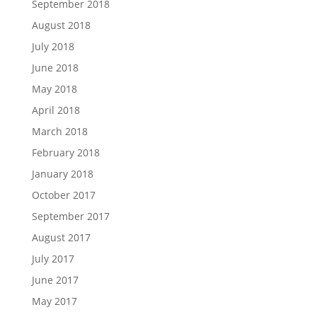
September 2018
August 2018
July 2018
June 2018
May 2018
April 2018
March 2018
February 2018
January 2018
October 2017
September 2017
August 2017
July 2017
June 2017
May 2017