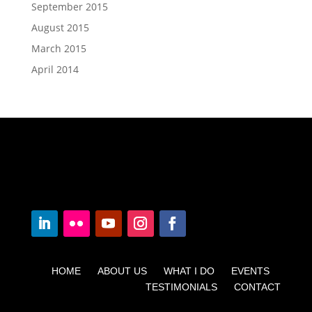
September 2015
August 2015
March 2015
April 2014
HOME ABOUT US WHAT I DO EVENTS
TESTIMONIALS CONTACT