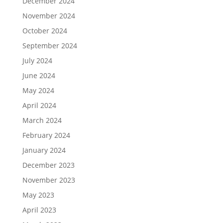
December 2024
November 2024
October 2024
September 2024
July 2024
June 2024
May 2024
April 2024
March 2024
February 2024
January 2024
December 2023
November 2023
May 2023
April 2023