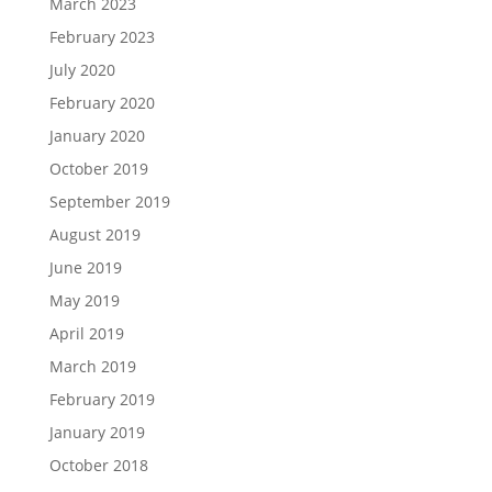
March 2023
February 2023
July 2020
February 2020
January 2020
October 2019
September 2019
August 2019
June 2019
May 2019
April 2019
March 2019
February 2019
January 2019
October 2018