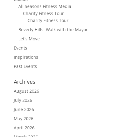
All Seasons Fitness Media
Charity Fitness Tour
Charity Fitness Tour
Beverly Hills: Walk with the Mayor
Let's Move
Events
Inspirations
Past Events
Archives
August 2026
July 2026
June 2026
May 2026
April 2026
March 2026