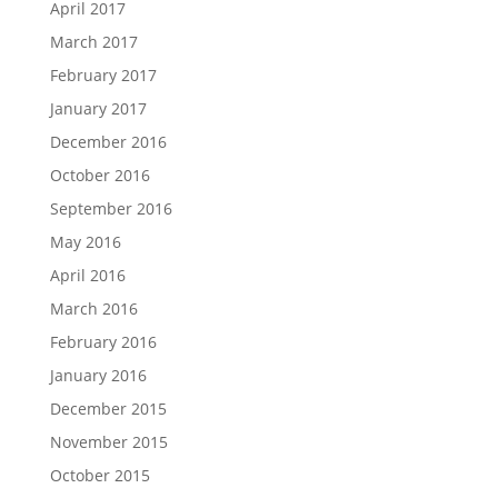
April 2017
March 2017
February 2017
January 2017
December 2016
October 2016
September 2016
May 2016
April 2016
March 2016
February 2016
January 2016
December 2015
November 2015
October 2015