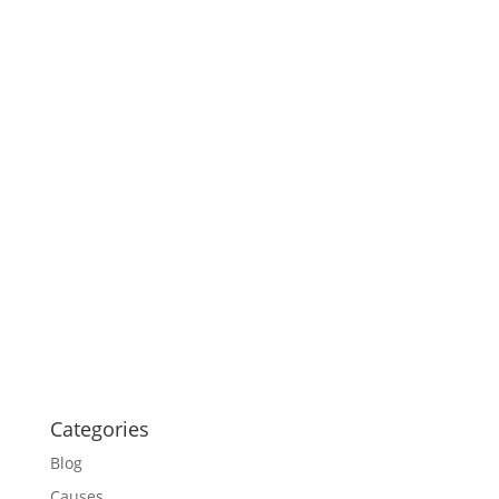
Categories
Blog
Causes