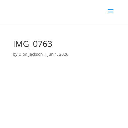
IMG_0763
by
Dion Jackson
|
Jun 1, 2026