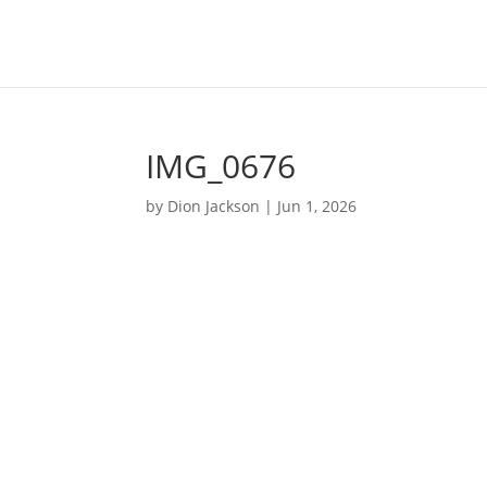
IMG_0676
by
Dion Jackson
|
Jun 1, 2026