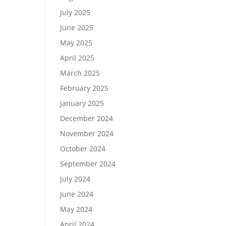
July 2025
June 2025
May 2025
April 2025
March 2025
February 2025
January 2025
December 2024
November 2024
October 2024
September 2024
July 2024
June 2024
May 2024
April 2024