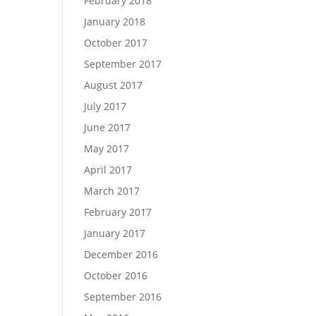
February 2018
January 2018
October 2017
September 2017
August 2017
July 2017
June 2017
May 2017
April 2017
March 2017
February 2017
January 2017
December 2016
October 2016
September 2016