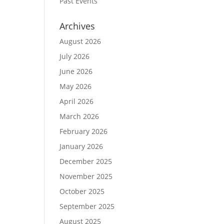
Past Events
Archives
August 2026
July 2026
June 2026
May 2026
April 2026
March 2026
February 2026
January 2026
December 2025
November 2025
October 2025
September 2025
August 2025