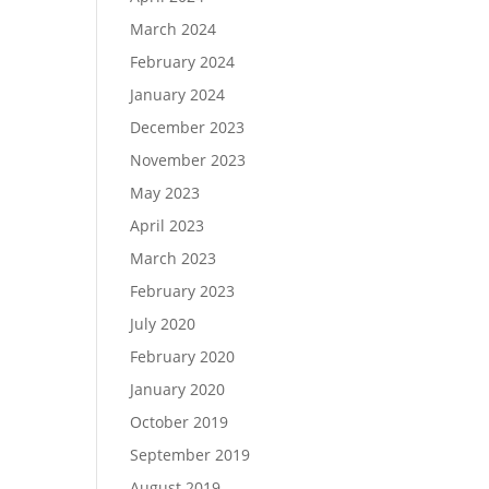
March 2024
February 2024
January 2024
December 2023
November 2023
May 2023
April 2023
March 2023
February 2023
July 2020
February 2020
January 2020
October 2019
September 2019
August 2019