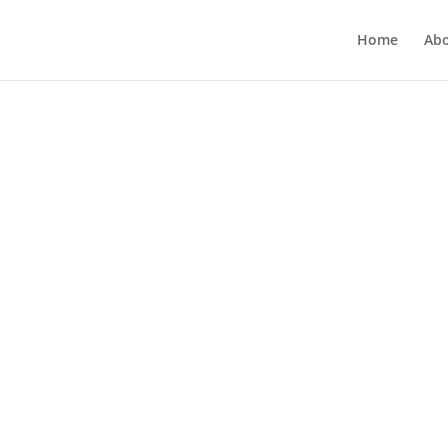
Home
Ab