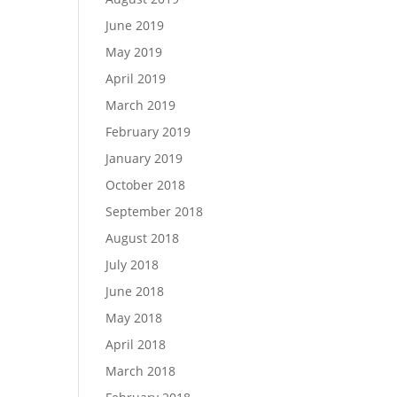
June 2019
May 2019
April 2019
March 2019
February 2019
January 2019
October 2018
September 2018
August 2018
July 2018
June 2018
May 2018
April 2018
March 2018