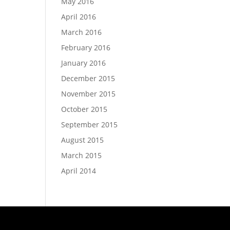
May 2016
April 2016
March 2016
February 2016
January 2016
December 2015
November 2015
October 2015
September 2015
August 2015
March 2015
April 2014