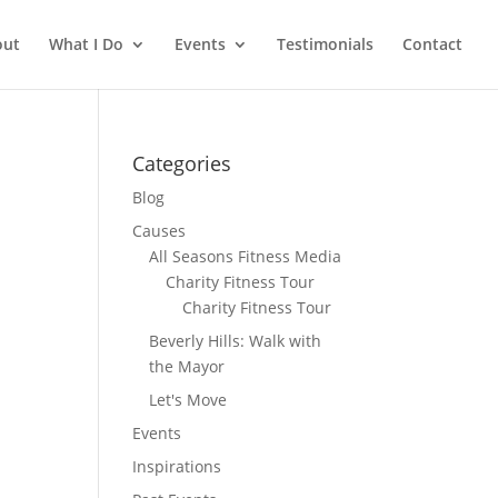
out
What I Do
Events
Testimonials
Contact
Categories
Blog
Causes
All Seasons Fitness Media
Charity Fitness Tour
Charity Fitness Tour
Beverly Hills: Walk with
the Mayor
Let's Move
Events
Inspirations