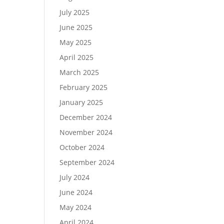
July 2025
June 2025
May 2025
April 2025
March 2025
February 2025
January 2025
December 2024
November 2024
October 2024
September 2024
July 2024
June 2024
May 2024
April 2024