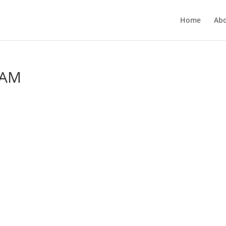
Home
Ab
 AM