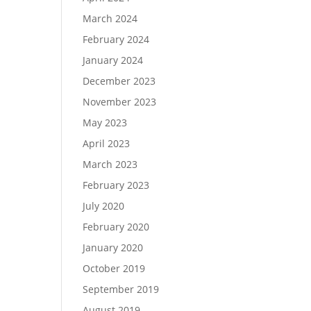
March 2024
February 2024
January 2024
December 2023
November 2023
May 2023
April 2023
March 2023
February 2023
July 2020
February 2020
January 2020
October 2019
September 2019
August 2019