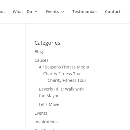
out
What I Do
Events
Testimonials
Contact
Categories
Blog
Causes
All Seasons Fitness Media
Charity Fitness Tour
Charity Fitness Tour
Beverly Hills: Walk with
the Mayor
Let's Move
Events
Inspirations