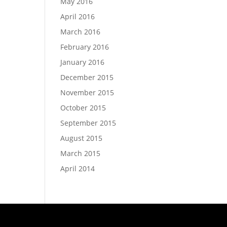
May 2016
April 2016
March 2016
February 2016
January 2016
December 2015
November 2015
October 2015
September 2015
August 2015
March 2015
April 2014