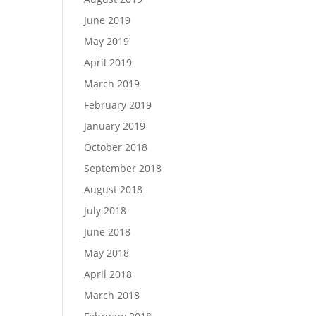
June 2019
May 2019
April 2019
March 2019
February 2019
January 2019
October 2018
September 2018
August 2018
July 2018
June 2018
May 2018
April 2018
March 2018