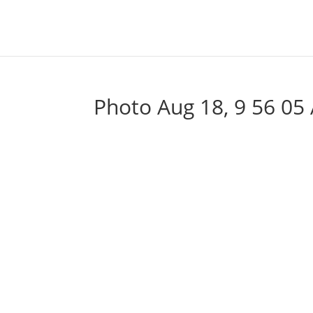
Photo Aug 18, 9 56 05