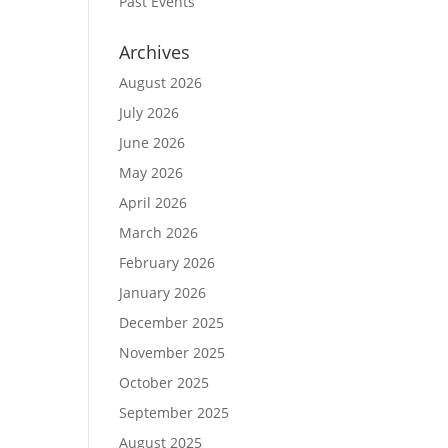
Past Events
Archives
August 2026
July 2026
June 2026
May 2026
April 2026
March 2026
February 2026
January 2026
December 2025
November 2025
October 2025
September 2025
August 2025