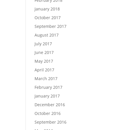
February 2018
January 2018
October 2017
September 2017
August 2017
July 2017
June 2017
May 2017
April 2017
March 2017
February 2017
January 2017
December 2016
October 2016
September 2016