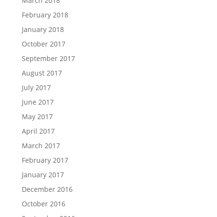
March 2018
February 2018
January 2018
October 2017
September 2017
August 2017
July 2017
June 2017
May 2017
April 2017
March 2017
February 2017
January 2017
December 2016
October 2016