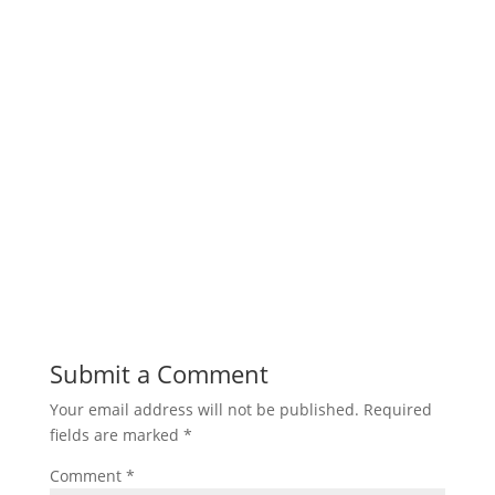
Submit a Comment
Your email address will not be published.
Required
fields are marked
*
Comment
*