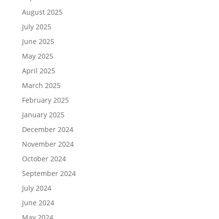
August 2025
July 2025
June 2025
May 2025
April 2025
March 2025
February 2025
January 2025
December 2024
November 2024
October 2024
September 2024
July 2024
June 2024
May 2024