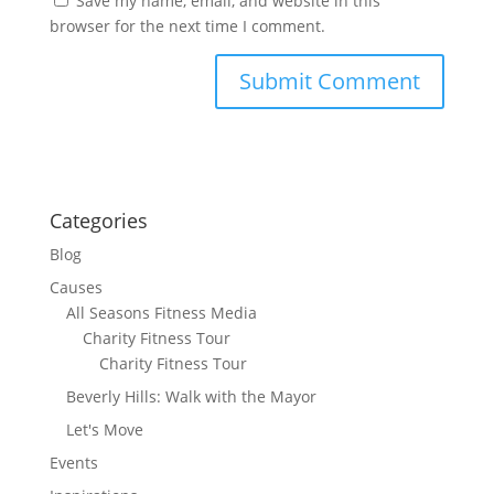
Save my name, email, and website in this
browser for the next time I comment.
Categories
Blog
Causes
All Seasons Fitness Media
Charity Fitness Tour
Charity Fitness Tour
Beverly Hills: Walk with the Mayor
Let's Move
Events