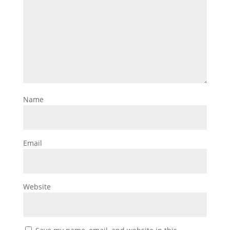
Name
Email
Website