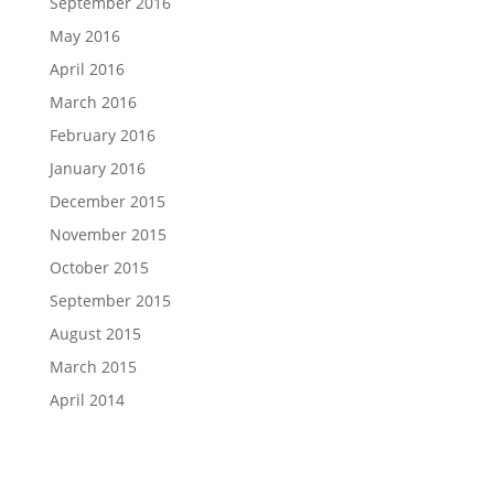
September 2016
May 2016
April 2016
March 2016
February 2016
January 2016
December 2015
November 2015
October 2015
September 2015
August 2015
March 2015
April 2014