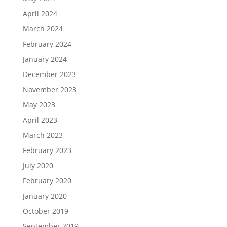
April 2024
March 2024
February 2024
January 2024
December 2023
November 2023
May 2023
April 2023
March 2023
February 2023
July 2020
February 2020
January 2020
October 2019
September 2019