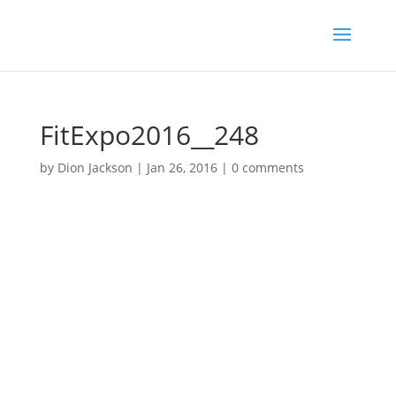
FitExpo2016__248
by
Dion Jackson
|
Jan 26, 2016
|
0 comments