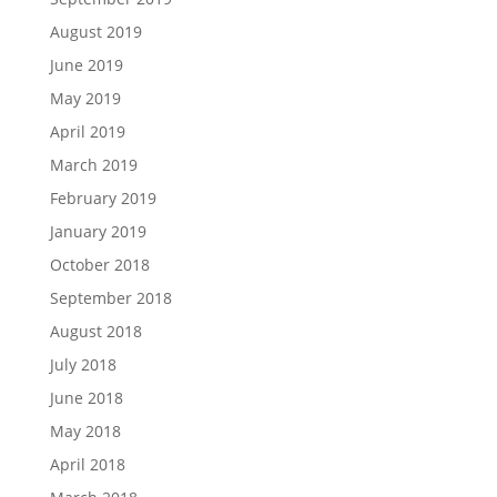
August 2019
June 2019
May 2019
April 2019
March 2019
February 2019
January 2019
October 2018
September 2018
August 2018
July 2018
June 2018
May 2018
April 2018