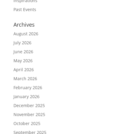
Inspirations
Past Events
Archives
August 2026
July 2026
June 2026
May 2026
April 2026
March 2026
February 2026
January 2026
December 2025
November 2025
October 2025
September 2025