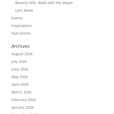
Beverly Hills: Walk with the Mayor
Let's Move
Events
Inspirations
Past Events
Archives
August 2026
July 2026
June 2026
May 2026
April 2026
March 2026
February 2026
January 2026