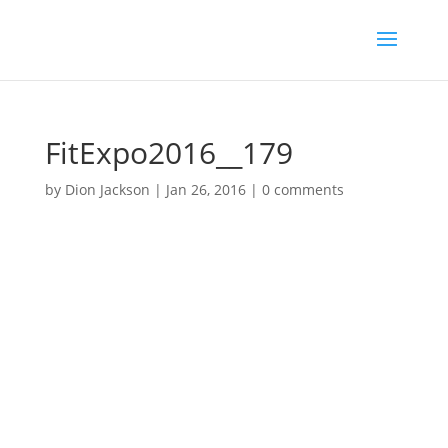
FitExpo2016__179
by
Dion Jackson
|
Jan 26, 2016
|
0 comments