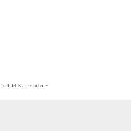
ired fields are marked
*