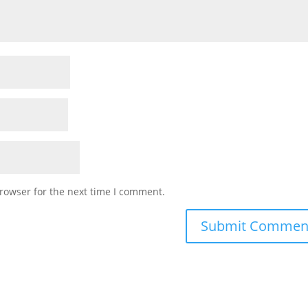
rowser for the next time I comment.