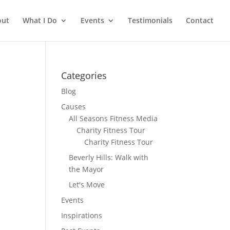
out
What I Do
Events
Testimonials
Contact
Categories
Blog
Causes
All Seasons Fitness Media
Charity Fitness Tour
Charity Fitness Tour
Beverly Hills: Walk with
the Mayor
Let's Move
Events
Inspirations