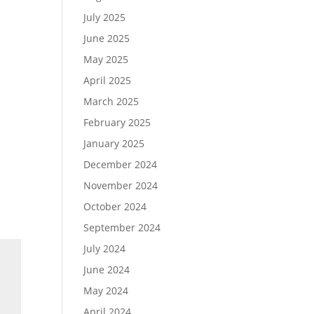
July 2025
June 2025
May 2025
April 2025
March 2025
February 2025
January 2025
December 2024
November 2024
October 2024
September 2024
July 2024
June 2024
May 2024
April 2024