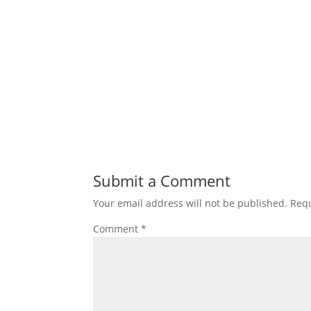
Submit a Comment
Your email address will not be published.
Requ
Comment
*