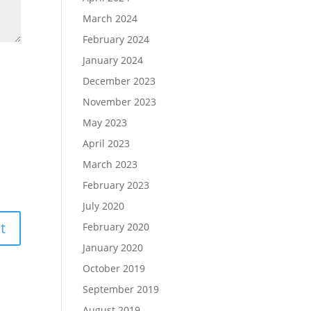
March 2024
February 2024
January 2024
December 2023
November 2023
May 2023
April 2023
March 2023
February 2023
July 2020
February 2020
January 2020
October 2019
September 2019
August 2019