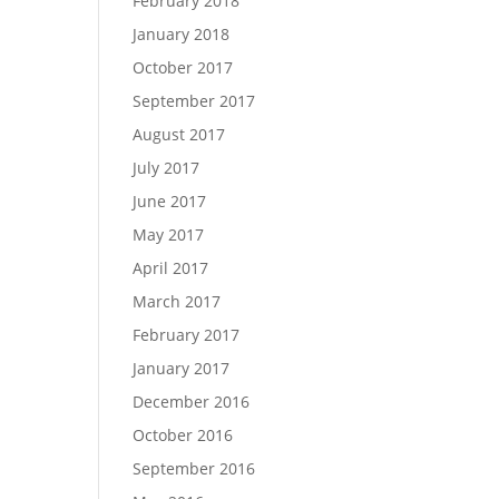
February 2018
January 2018
October 2017
September 2017
August 2017
July 2017
June 2017
May 2017
April 2017
March 2017
February 2017
January 2017
December 2016
October 2016
September 2016