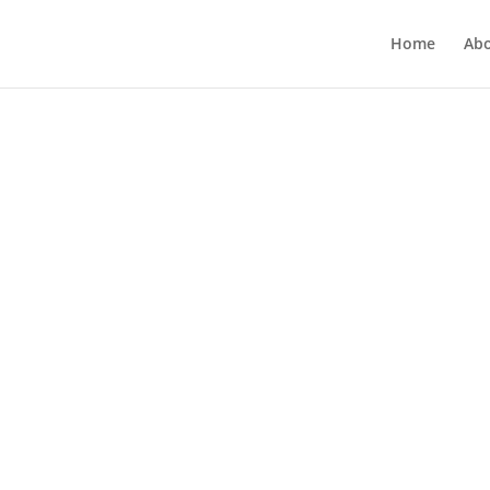
Home
Ab