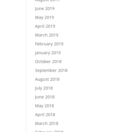
June 2019
May 2019
April 2019
March 2019
February 2019
January 2019
October 2018
September 2018
August 2018
July 2018
June 2018
May 2018
April 2018
March 2018