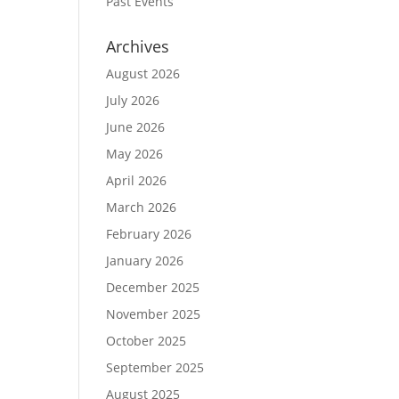
Past Events
Archives
August 2026
July 2026
June 2026
May 2026
April 2026
March 2026
February 2026
January 2026
December 2025
November 2025
October 2025
September 2025
August 2025