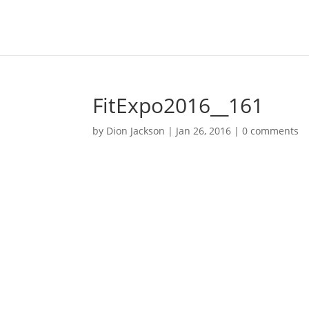
FitExpo2016__161
by
Dion Jackson
|
Jan 26, 2016
|
0 comments