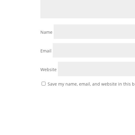
Name
Email
Website
Save my name, email, and website in this b