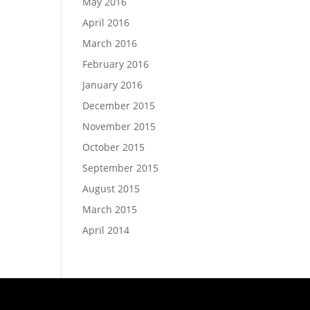
May 2016
April 2016
March 2016
February 2016
January 2016
December 2015
November 2015
October 2015
September 2015
August 2015
March 2015
April 2014