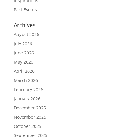
Inspirations
Past Events
Archives
August 2026
July 2026
June 2026
May 2026
April 2026
March 2026
February 2026
January 2026
December 2025
November 2025
October 2025
September 2025