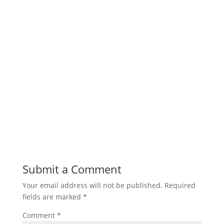
Submit a Comment
Your email address will not be published.
Required
fields are marked
*
Comment
*