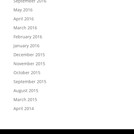
September 2016
May 2016
April 2016
March 2016
February 2016
January 2016
December 2015
November 2015
October 2015
September 2015
August 2015
March 2015
April 2014