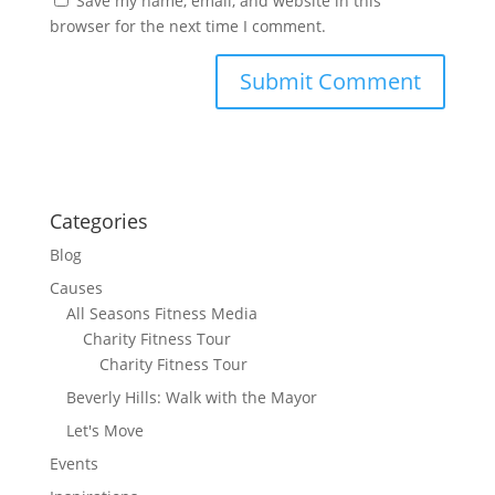
Save my name, email, and website in this
browser for the next time I comment.
Categories
Blog
Causes
All Seasons Fitness Media
Charity Fitness Tour
Charity Fitness Tour
Beverly Hills: Walk with the Mayor
Let's Move
Events