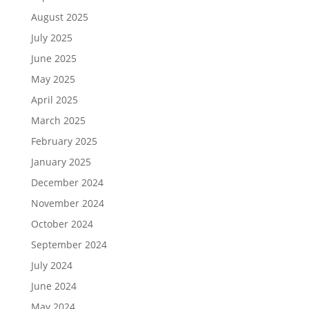
August 2025
July 2025
June 2025
May 2025
April 2025
March 2025
February 2025
January 2025
December 2024
November 2024
October 2024
September 2024
July 2024
June 2024
May 2024