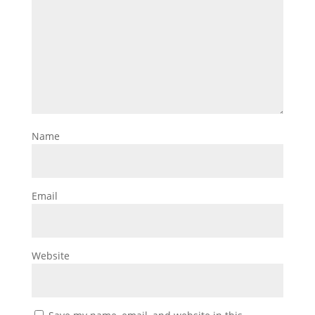
Name
Email
Website