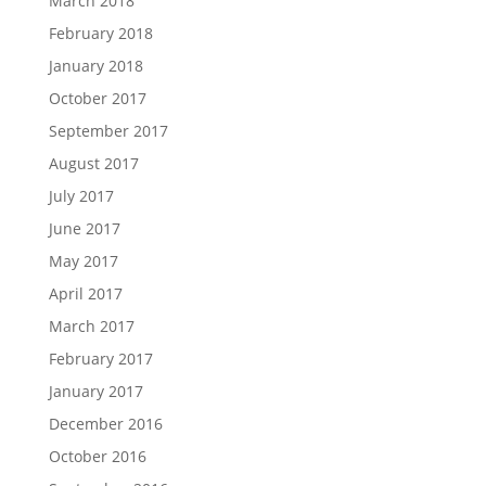
March 2018
February 2018
January 2018
October 2017
September 2017
August 2017
July 2017
June 2017
May 2017
April 2017
March 2017
February 2017
January 2017
December 2016
October 2016