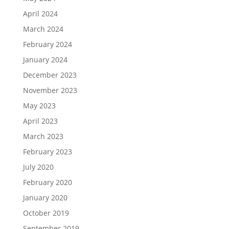
April 2024
March 2024
February 2024
January 2024
December 2023
November 2023
May 2023
April 2023
March 2023
February 2023
July 2020
February 2020
January 2020
October 2019
September 2019