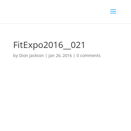
FitExpo2016__021
by
Dion Jackson
|
Jan 26, 2016
|
0 comments