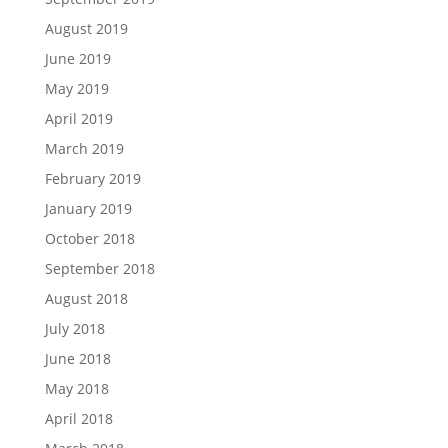
August 2019
June 2019
May 2019
April 2019
March 2019
February 2019
January 2019
October 2018
September 2018
August 2018
July 2018
June 2018
May 2018
April 2018