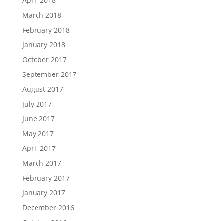
April 2018
March 2018
February 2018
January 2018
October 2017
September 2017
August 2017
July 2017
June 2017
May 2017
April 2017
March 2017
February 2017
January 2017
December 2016