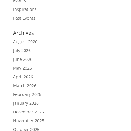
Events
Inspirations
Past Events
Archives
August 2026
July 2026
June 2026
May 2026
April 2026
March 2026
February 2026
January 2026
December 2025
November 2025
October 2025