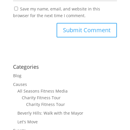
Save my name, email, and website in this
browser for the next time I comment.
Categories
Blog
Causes
All Seasons Fitness Media
Charity Fitness Tour
Charity Fitness Tour
Beverly Hills: Walk with the Mayor
Let's Move