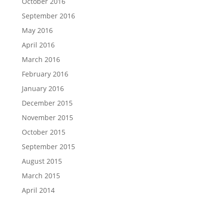
October 2016
September 2016
May 2016
April 2016
March 2016
February 2016
January 2016
December 2015
November 2015
October 2015
September 2015
August 2015
March 2015
April 2014