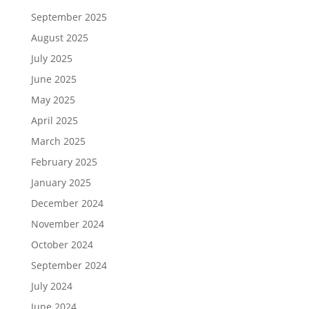
September 2025
August 2025
July 2025
June 2025
May 2025
April 2025
March 2025
February 2025
January 2025
December 2024
November 2024
October 2024
September 2024
July 2024
June 2024