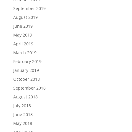
September 2019
August 2019
June 2019
May 2019
April 2019
March 2019
February 2019
January 2019
October 2018
September 2018
August 2018
July 2018
June 2018
May 2018