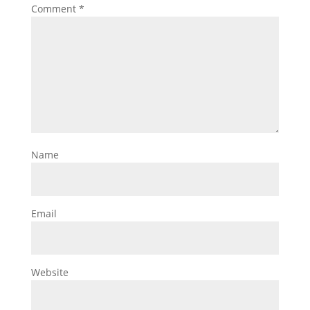
Comment
*
Name
Email
Website