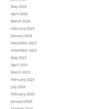
May 2024
April 2024
March 2024
February 2024
January 2024
December 2023
November 2023
May 2023
April 2023
March 2023
February 2023
July 2020
February 2020
January 2020
October 2019