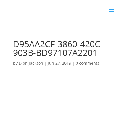
D95AA2CF-3860-420C-
903B-BD97107A2201
by
Dion Jackson
|
Jun 27, 2019
|
0 comments