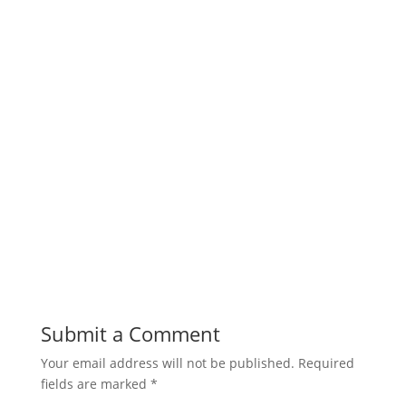
Submit a Comment
Your email address will not be published.
Required
fields are marked
*