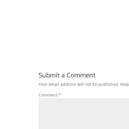
Submit a Comment
Your email address will not be published.
Requ
Comment
*