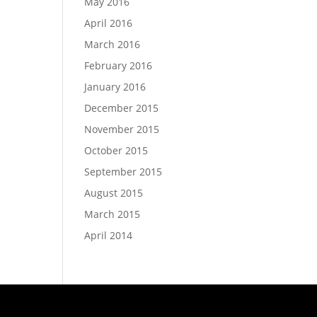
May 2016
April 2016
March 2016
February 2016
January 2016
December 2015
November 2015
October 2015
September 2015
August 2015
March 2015
April 2014