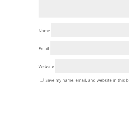
Name
Email
Website
Save my name, email, and website in this b