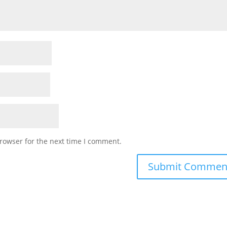
rowser for the next time I comment.