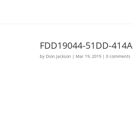
FDD19044-51DD-414A
by
Dion Jackson
|
Mar 19, 2019
|
0 comments