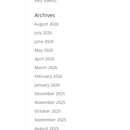
Past Events
Archives
August 2026
July 2026
June 2026
May 2026
April 2026
March 2026
February 2026
January 2026
December 2025
November 2025
October 2025
September 2025
August 2025