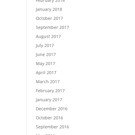
February 2018
January 2018
October 2017
September 2017
August 2017
July 2017
June 2017
May 2017
April 2017
March 2017
February 2017
January 2017
December 2016
October 2016
September 2016