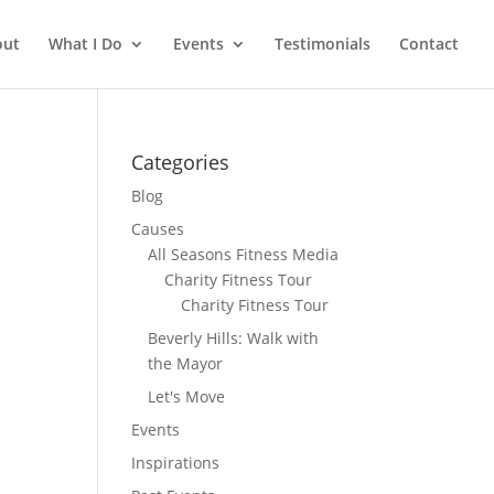
out
What I Do
Events
Testimonials
Contact
Categories
Blog
Causes
All Seasons Fitness Media
Charity Fitness Tour
Charity Fitness Tour
Beverly Hills: Walk with
the Mayor
Let's Move
Events
Inspirations