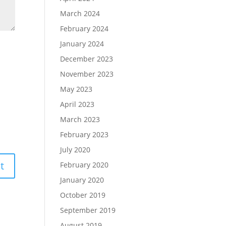
March 2024
February 2024
January 2024
December 2023
November 2023
May 2023
April 2023
March 2023
February 2023
July 2020
February 2020
January 2020
October 2019
September 2019
August 2019