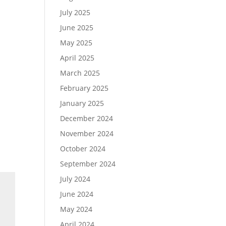
July 2025
June 2025
May 2025
April 2025
March 2025
February 2025
January 2025
December 2024
November 2024
October 2024
September 2024
July 2024
June 2024
May 2024
April 2024