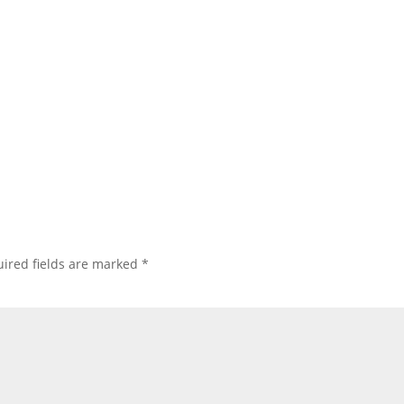
ired fields are marked
*