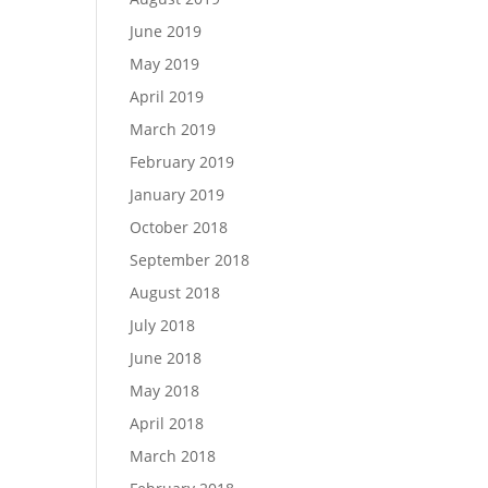
June 2019
May 2019
April 2019
March 2019
February 2019
January 2019
October 2018
September 2018
August 2018
July 2018
June 2018
May 2018
April 2018
March 2018