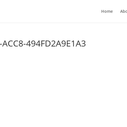
Home
Ab
-ACC8-494FD2A9E1A3