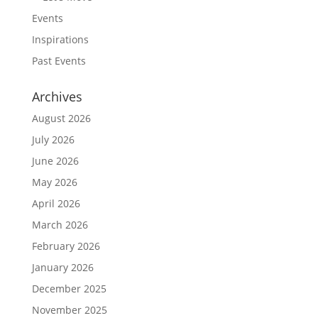
Events
Inspirations
Past Events
Archives
August 2026
July 2026
June 2026
May 2026
April 2026
March 2026
February 2026
January 2026
December 2025
November 2025