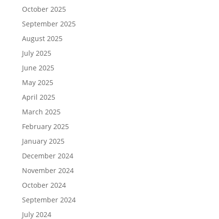
October 2025
September 2025
August 2025
July 2025
June 2025
May 2025
April 2025
March 2025
February 2025
January 2025
December 2024
November 2024
October 2024
September 2024
July 2024