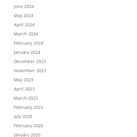
June 2024
May 2024
April 2024
March 2024
February 2024
January 2024
December 2023
November 2023
May 2023
April 2023
March 2023
February 2023
July 2020
February 2020
January 2020