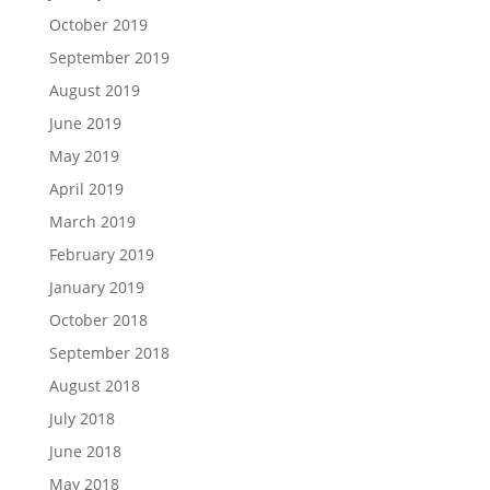
October 2019
September 2019
August 2019
June 2019
May 2019
April 2019
March 2019
February 2019
January 2019
October 2018
September 2018
August 2018
July 2018
June 2018
May 2018