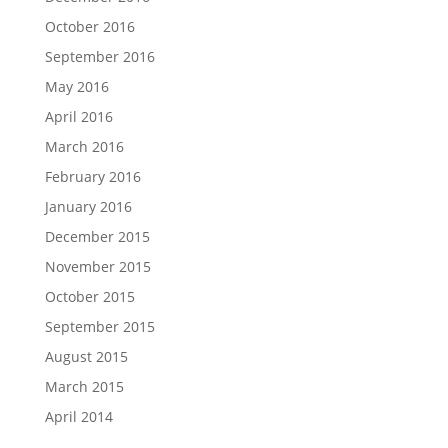
October 2016
September 2016
May 2016
April 2016
March 2016
February 2016
January 2016
December 2015
November 2015
October 2015
September 2015
August 2015
March 2015
April 2014