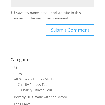
Save my name, email, and website in this
browser for the next time I comment.
Categories
Blog
Causes
All Seasons Fitness Media
Charity Fitness Tour
Charity Fitness Tour
Beverly Hills: Walk with the Mayor
Let's Move