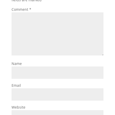
Comment
*
Name
Email
Website