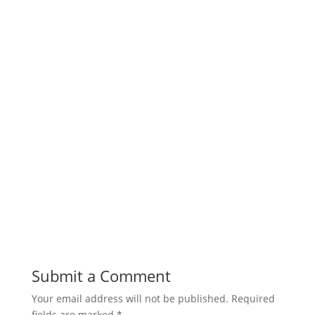
Submit a Comment
Your email address will not be published.
Required
fields are marked
*