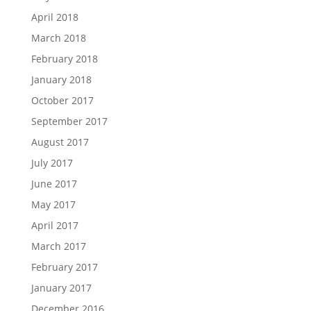
April 2018
March 2018
February 2018
January 2018
October 2017
September 2017
August 2017
July 2017
June 2017
May 2017
April 2017
March 2017
February 2017
January 2017
December 2016