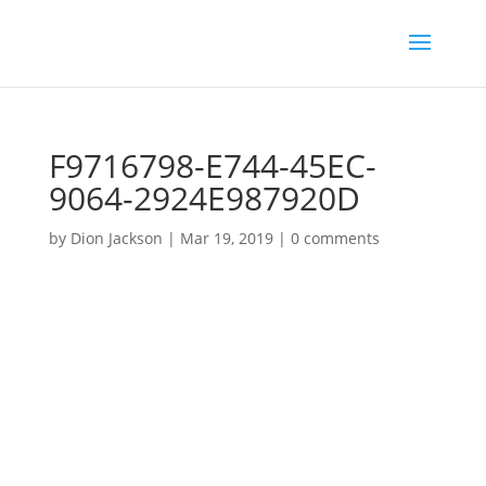
F9716798-E744-45EC-
9064-2924E987920D
by
Dion Jackson
|
Mar 19, 2019
|
0 comments