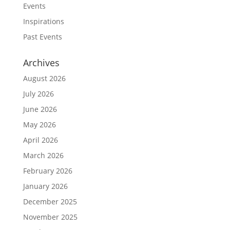
Events
Inspirations
Past Events
Archives
August 2026
July 2026
June 2026
May 2026
April 2026
March 2026
February 2026
January 2026
December 2025
November 2025