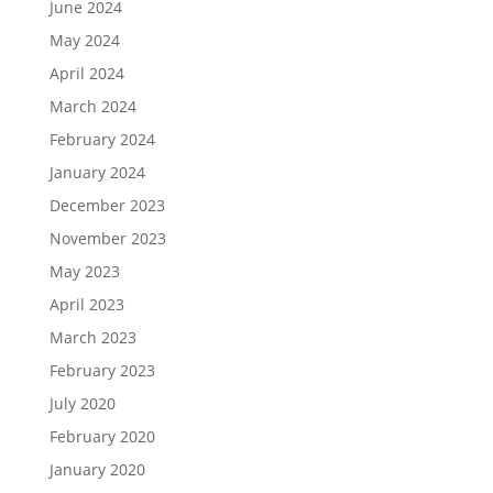
June 2024
May 2024
April 2024
March 2024
February 2024
January 2024
December 2023
November 2023
May 2023
April 2023
March 2023
February 2023
July 2020
February 2020
January 2020