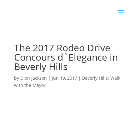
The 2017 Rodeo Drive
Concours d`Elegance in
Beverly Hills
by
Dion Jackson
|
Jun 19, 2017
|
Beverly Hills: Walk
with the Mayor