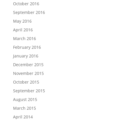
October 2016
September 2016
May 2016
April 2016
March 2016
February 2016
January 2016
December 2015
November 2015
October 2015
September 2015
August 2015
March 2015
April 2014