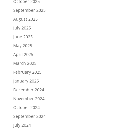
October 2025
September 2025
August 2025
July 2025
June 2025
May 2025
April 2025
March 2025
February 2025
January 2025
December 2024
November 2024
October 2024
September 2024
July 2024