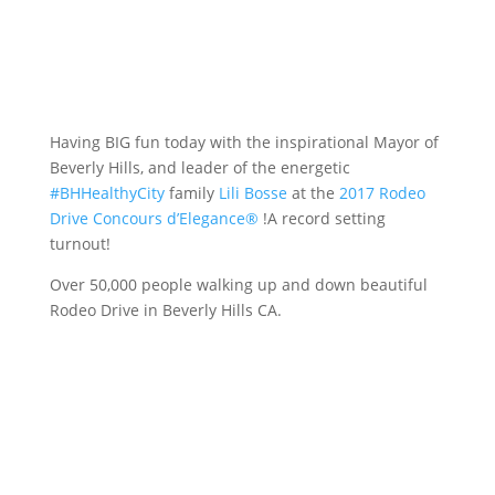
Having BIG fun today with the inspirational Mayor of
Beverly Hills, and leader of the energetic
#
BHHealthyCity
family
Lili Bosse
at the
2017 Rodeo
Drive Concours d’Elegance®
!A record setting
turnout!
Over 50,000 people walking up and down beautiful
Rodeo Drive in Beverly Hills CA.