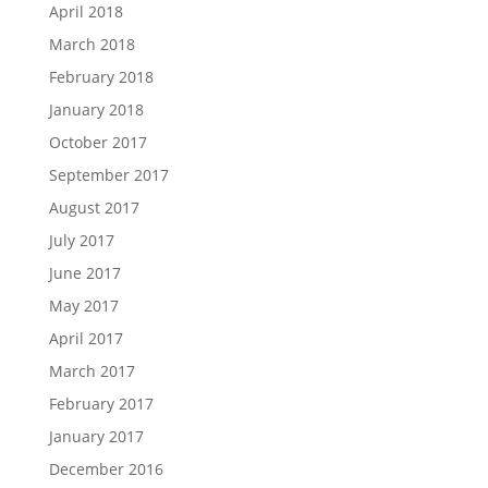
April 2018
March 2018
February 2018
January 2018
October 2017
September 2017
August 2017
July 2017
June 2017
May 2017
April 2017
March 2017
February 2017
January 2017
December 2016