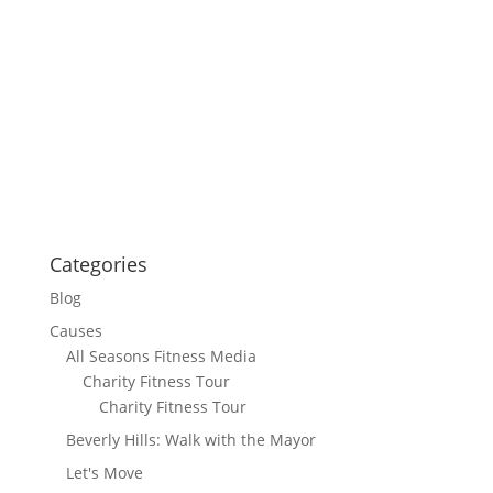
Categories
Blog
Causes
All Seasons Fitness Media
Charity Fitness Tour
Charity Fitness Tour
Beverly Hills: Walk with the Mayor
Let's Move