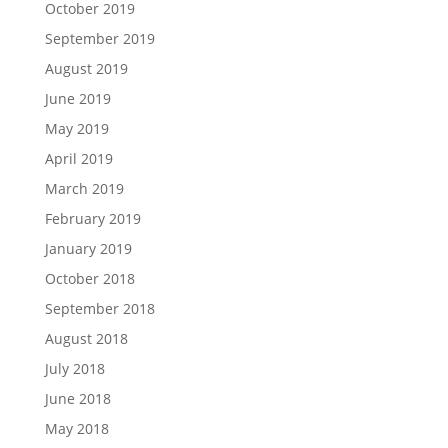
October 2019
September 2019
August 2019
June 2019
May 2019
April 2019
March 2019
February 2019
January 2019
October 2018
September 2018
August 2018
July 2018
June 2018
May 2018