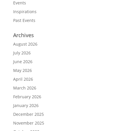
Events
Inspirations
Past Events
Archives
August 2026
July 2026
June 2026
May 2026
April 2026
March 2026
February 2026
January 2026
December 2025
November 2025