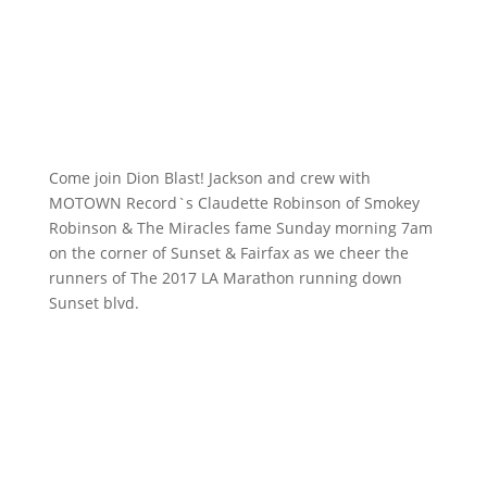
Come join Dion Blast! Jackson and crew with
MOTOWN Record`s Claudette Robinson of Smokey
Robinson & The Miracles fame Sunday morning 7am
on the corner of Sunset & Fairfax as we cheer the
runners of The 2017 LA Marathon running down
Sunset blvd.