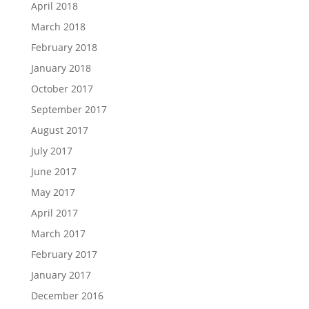
April 2018
March 2018
February 2018
January 2018
October 2017
September 2017
August 2017
July 2017
June 2017
May 2017
April 2017
March 2017
February 2017
January 2017
December 2016