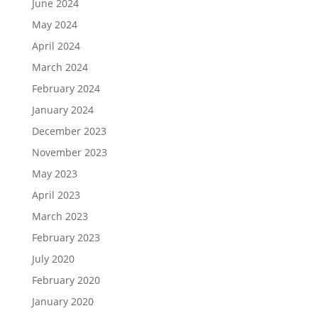
June 2024
May 2024
April 2024
March 2024
February 2024
January 2024
December 2023
November 2023
May 2023
April 2023
March 2023
February 2023
July 2020
February 2020
January 2020