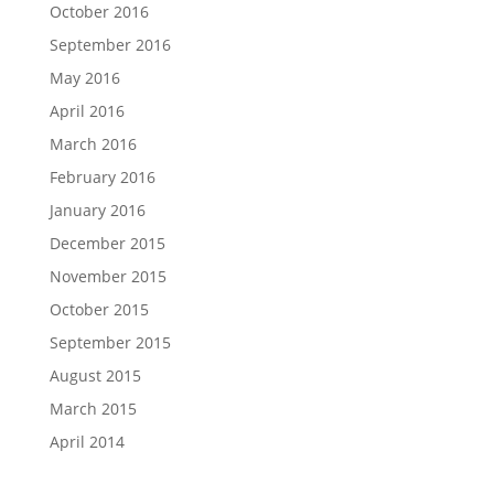
October 2016
September 2016
May 2016
April 2016
March 2016
February 2016
January 2016
December 2015
November 2015
October 2015
September 2015
August 2015
March 2015
April 2014