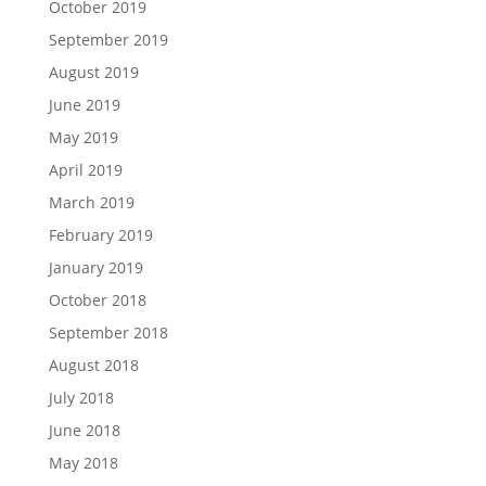
October 2019
September 2019
August 2019
June 2019
May 2019
April 2019
March 2019
February 2019
January 2019
October 2018
September 2018
August 2018
July 2018
June 2018
May 2018