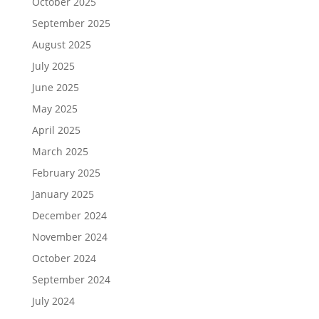
October 2025
September 2025
August 2025
July 2025
June 2025
May 2025
April 2025
March 2025
February 2025
January 2025
December 2024
November 2024
October 2024
September 2024
July 2024