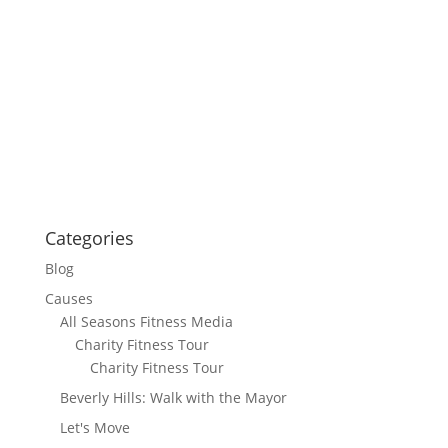
Categories
Blog
Causes
All Seasons Fitness Media
Charity Fitness Tour
Charity Fitness Tour
Beverly Hills: Walk with the Mayor
Let's Move