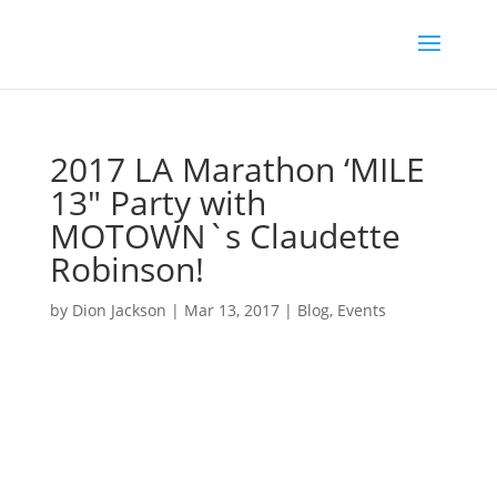
2017 LA Marathon ‘MILE
13″ Party with
MOTOWN`s Claudette
Robinson!
by
Dion Jackson
|
Mar 13, 2017
|
Blog
,
Events