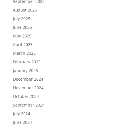
September 2025
August 2025
July 2025
June 2025
May 2025
April 2025
March 2025
February 2025
January 2025
December 2024
November 2024
October 2024
September 2024
July 2024
June 2024