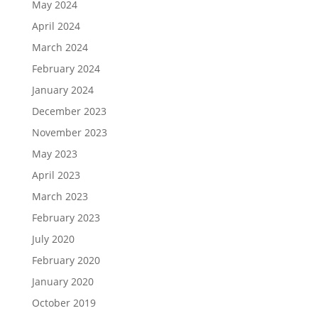
May 2024
April 2024
March 2024
February 2024
January 2024
December 2023
November 2023
May 2023
April 2023
March 2023
February 2023
July 2020
February 2020
January 2020
October 2019