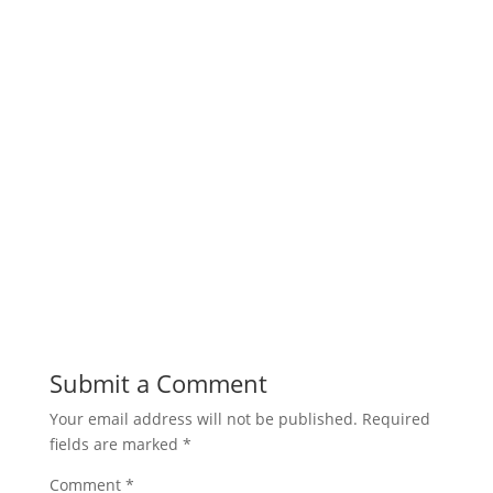
Submit a Comment
Your email address will not be published.
Required
fields are marked
*
Comment
*