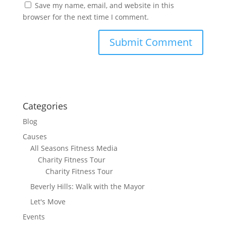
Save my name, email, and website in this
browser for the next time I comment.
Categories
Blog
Causes
All Seasons Fitness Media
Charity Fitness Tour
Charity Fitness Tour
Beverly Hills: Walk with the Mayor
Let's Move
Events