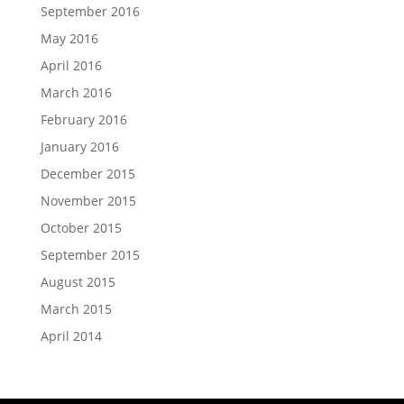
September 2016
May 2016
April 2016
March 2016
February 2016
January 2016
December 2015
November 2015
October 2015
September 2015
August 2015
March 2015
April 2014