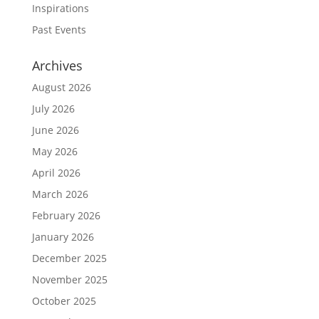
Inspirations
Past Events
Archives
August 2026
July 2026
June 2026
May 2026
April 2026
March 2026
February 2026
January 2026
December 2025
November 2025
October 2025