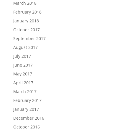
March 2018
February 2018
January 2018
October 2017
September 2017
August 2017
July 2017
June 2017
May 2017
April 2017
March 2017
February 2017
January 2017
December 2016
October 2016