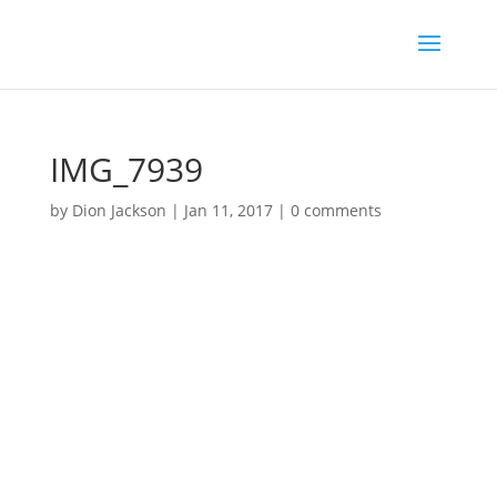
IMG_7939
by
Dion Jackson
|
Jan 11, 2017
|
0 comments