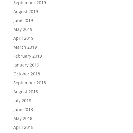
September 2019
August 2019
June 2019
May 2019
April 2019
March 2019
February 2019
January 2019
October 2018
September 2018
August 2018
July 2018
June 2018
May 2018
April 2018