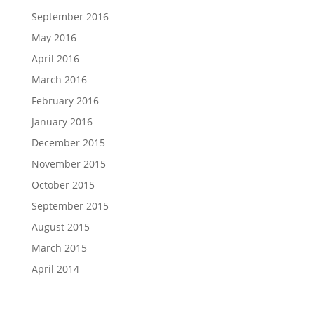
September 2016
May 2016
April 2016
March 2016
February 2016
January 2016
December 2015
November 2015
October 2015
September 2015
August 2015
March 2015
April 2014