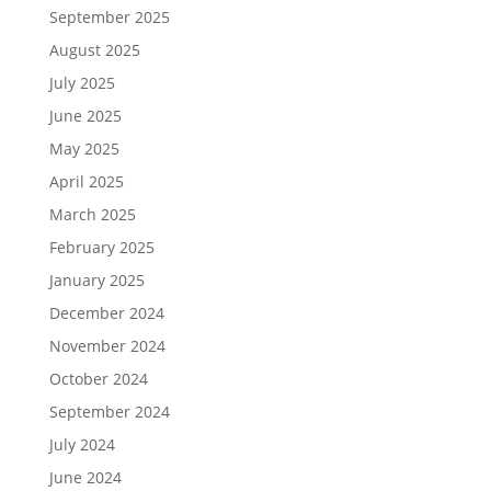
September 2025
August 2025
July 2025
June 2025
May 2025
April 2025
March 2025
February 2025
January 2025
December 2024
November 2024
October 2024
September 2024
July 2024
June 2024