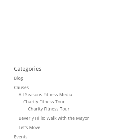
Categories
Blog
Causes
All Seasons Fitness Media
Charity Fitness Tour
Charity Fitness Tour
Beverly Hills: Walk with the Mayor
Let's Move
Events