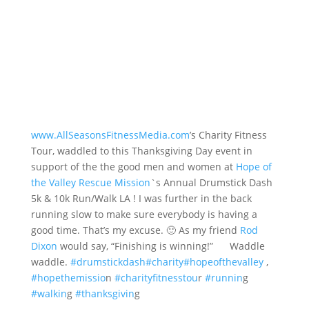
www.AllSeasonsFitnessMedia.com
’s Charity Fitness
Tour, waddled to this Thanksgiving Day event in
support of the the good men and women at
Hope of
the Valley Rescue Mission
`s Annual Drumstick Dash
5k & 10k Run/Walk LA ! I was further in the back
running slow to make sure everybody is having a
good time. That’s my excuse. 🙂 As my friend
Rod
Dixon
would say, “Finishing is winning!”
Waddle
waddle.
#drumstickdash
#charity
#hopeofthevalley
,
#hopethemissio
n
#charityfitnesstou
r
#runnin
g
#walkin
g
#thanksgivin
g