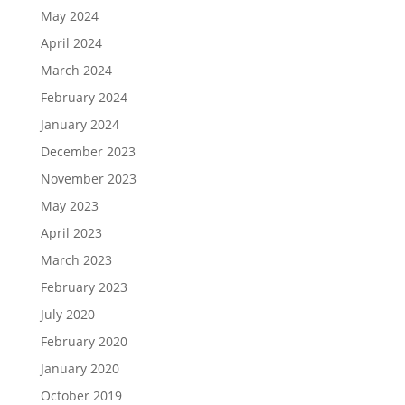
May 2024
April 2024
March 2024
February 2024
January 2024
December 2023
November 2023
May 2023
April 2023
March 2023
February 2023
July 2020
February 2020
January 2020
October 2019