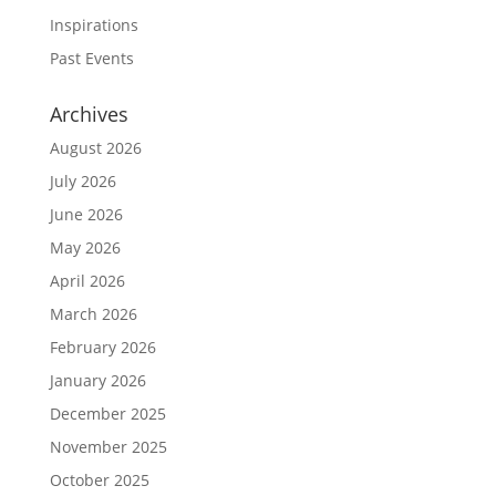
Inspirations
Past Events
Archives
August 2026
July 2026
June 2026
May 2026
April 2026
March 2026
February 2026
January 2026
December 2025
November 2025
October 2025