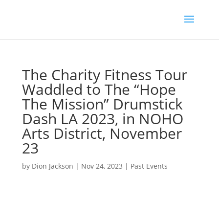
The Charity Fitness Tour
Waddled to The “Hope
The Mission” Drumstick
Dash LA 2023, in NOHO
Arts District, November
23
by
Dion Jackson
|
Nov 24, 2023
|
Past Events