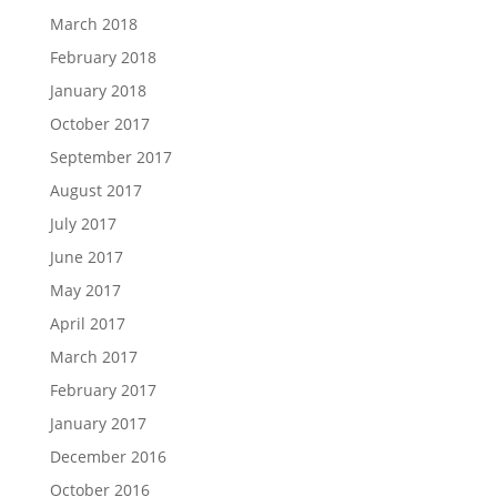
March 2018
February 2018
January 2018
October 2017
September 2017
August 2017
July 2017
June 2017
May 2017
April 2017
March 2017
February 2017
January 2017
December 2016
October 2016