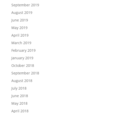
September 2019
August 2019
June 2019
May 2019
April 2019
March 2019
February 2019
January 2019
October 2018
September 2018
August 2018
July 2018
June 2018
May 2018
April 2018