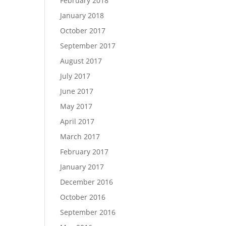
February 2018
January 2018
October 2017
September 2017
August 2017
July 2017
June 2017
May 2017
April 2017
March 2017
February 2017
January 2017
December 2016
October 2016
September 2016