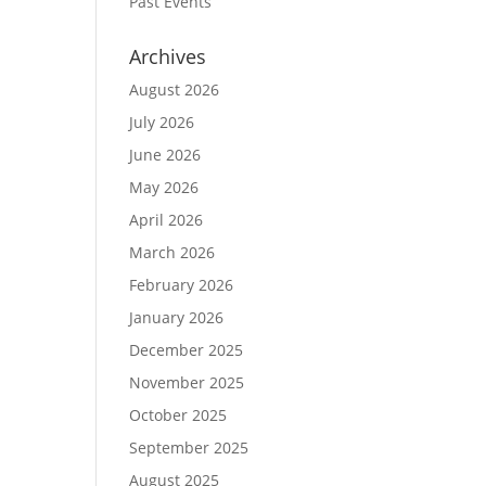
Past Events
Archives
August 2026
July 2026
June 2026
May 2026
April 2026
March 2026
February 2026
January 2026
December 2025
November 2025
October 2025
September 2025
August 2025