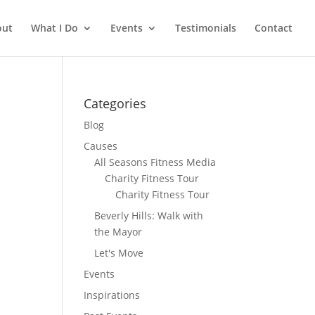
out
What I Do
Events
Testimonials
Contact
Categories
Blog
Causes
All Seasons Fitness Media
Charity Fitness Tour
Charity Fitness Tour
Beverly Hills: Walk with
the Mayor
Let's Move
Events
Inspirations