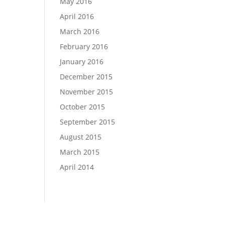
May 2016
April 2016
March 2016
February 2016
January 2016
December 2015
November 2015
October 2015
September 2015
August 2015
March 2015
April 2014