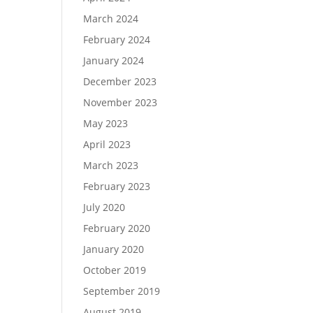
March 2024
February 2024
January 2024
December 2023
November 2023
May 2023
April 2023
March 2023
February 2023
July 2020
February 2020
January 2020
October 2019
September 2019
August 2019