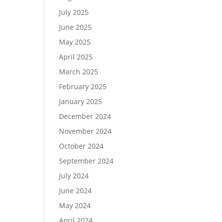
July 2025
June 2025
May 2025
April 2025
March 2025
February 2025
January 2025
December 2024
November 2024
October 2024
September 2024
July 2024
June 2024
May 2024
April 2024