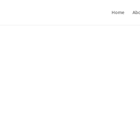
Home
Ab