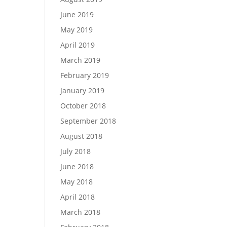
June 2019
May 2019
April 2019
March 2019
February 2019
January 2019
October 2018
September 2018
August 2018
July 2018
June 2018
May 2018
April 2018
March 2018