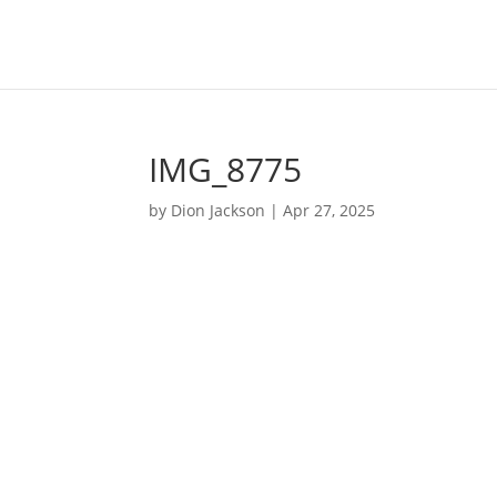
IMG_8775
by
Dion Jackson
|
Apr 27, 2025