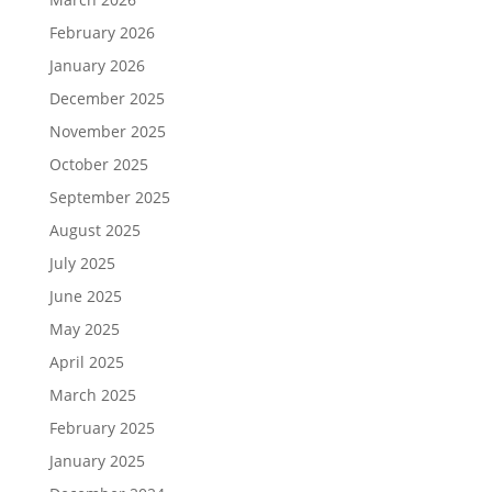
February 2026
January 2026
December 2025
November 2025
October 2025
September 2025
August 2025
July 2025
June 2025
May 2025
April 2025
March 2025
February 2025
January 2025