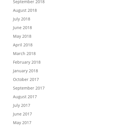
September 2018
August 2018
July 2018
June 2018
May 2018
April 2018
March 2018
February 2018
January 2018
October 2017
September 2017
August 2017
July 2017
June 2017
May 2017