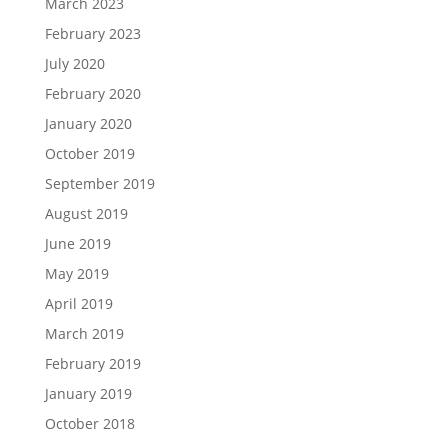
March 2023
February 2023
July 2020
February 2020
January 2020
October 2019
September 2019
August 2019
June 2019
May 2019
April 2019
March 2019
February 2019
January 2019
October 2018