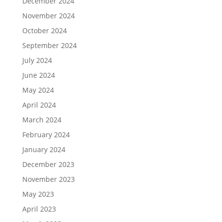
December 2024
November 2024
October 2024
September 2024
July 2024
June 2024
May 2024
April 2024
March 2024
February 2024
January 2024
December 2023
November 2023
May 2023
April 2023