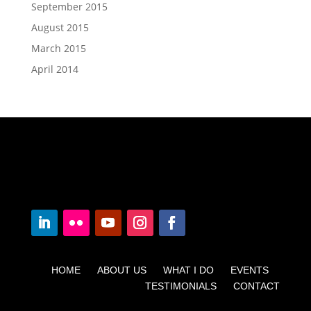
September 2015
August 2015
March 2015
April 2014
HOME ABOUT US WHAT I DO EVENTS
TESTIMONIALS CONTACT