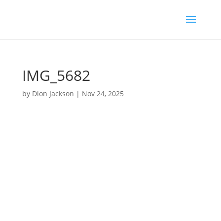
IMG_5682
by
Dion Jackson
|
Nov 24, 2025