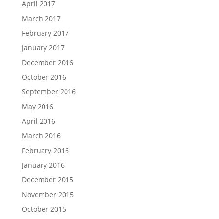
April 2017
March 2017
February 2017
January 2017
December 2016
October 2016
September 2016
May 2016
April 2016
March 2016
February 2016
January 2016
December 2015
November 2015
October 2015