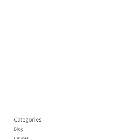
Categories
Blog
Causes