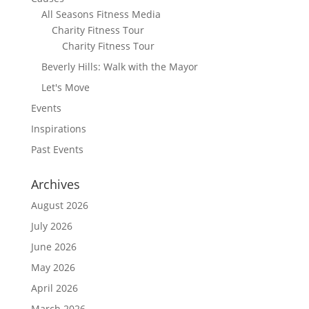
All Seasons Fitness Media
Charity Fitness Tour
Charity Fitness Tour
Beverly Hills: Walk with the Mayor
Let's Move
Events
Inspirations
Past Events
Archives
August 2026
July 2026
June 2026
May 2026
April 2026
March 2026