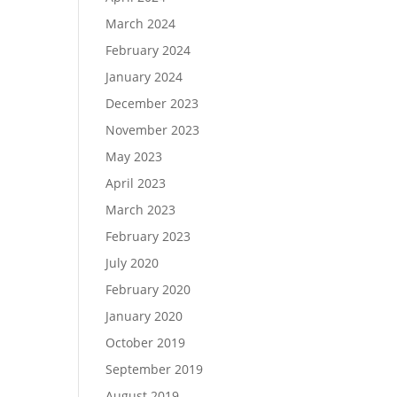
March 2024
February 2024
January 2024
December 2023
November 2023
May 2023
April 2023
March 2023
February 2023
July 2020
February 2020
January 2020
October 2019
September 2019
August 2019