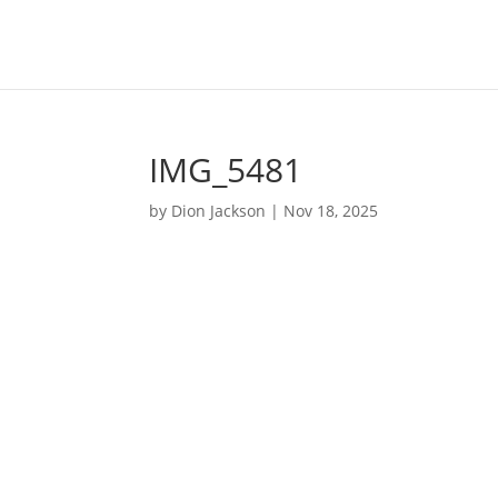
IMG_5481
by
Dion Jackson
|
Nov 18, 2025