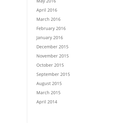
May 2016
April 2016
March 2016
February 2016
January 2016
December 2015
November 2015
October 2015
September 2015
August 2015
March 2015
April 2014