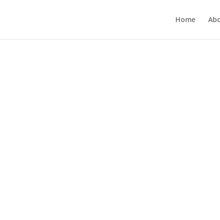
Home
Ab