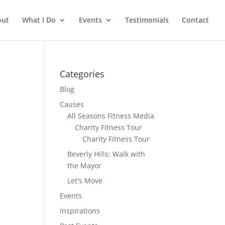
out
What I Do
Events
Testimonials
Contact
Categories
Blog
Causes
All Seasons Fitness Media
Charity Fitness Tour
Charity Fitness Tour
Beverly Hills: Walk with
the Mayor
Let's Move
Events
Inspirations