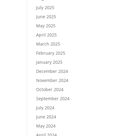
July 2025
June 2025
May 2025
April 2025
March 2025
February 2025
January 2025
December 2024
November 2024
October 2024
September 2024
July 2024
June 2024
May 2024
April 2024