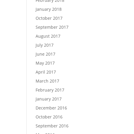
February 2018
January 2018
October 2017
September 2017
August 2017
July 2017
June 2017
May 2017
April 2017
March 2017
February 2017
January 2017
December 2016
October 2016
September 2016