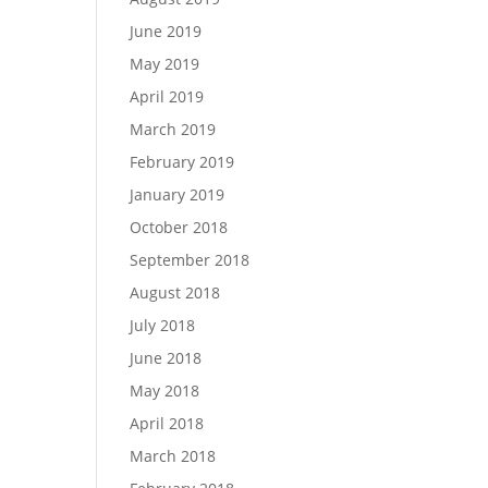
June 2019
May 2019
April 2019
March 2019
February 2019
January 2019
October 2018
September 2018
August 2018
July 2018
June 2018
May 2018
April 2018
March 2018