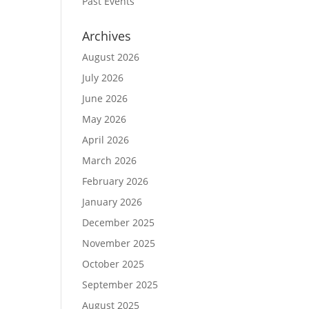
Past Events
Archives
August 2026
July 2026
June 2026
May 2026
April 2026
March 2026
February 2026
January 2026
December 2025
November 2025
October 2025
September 2025
August 2025