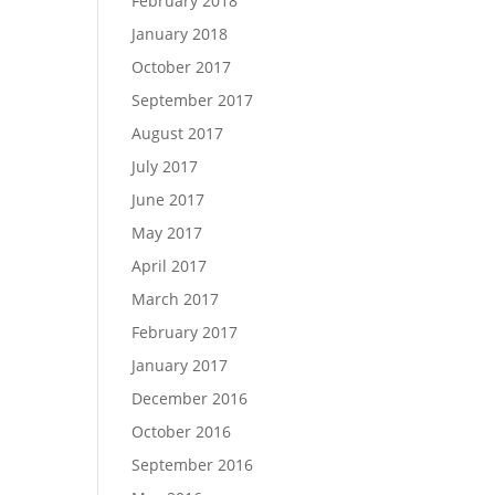
February 2018
January 2018
October 2017
September 2017
August 2017
July 2017
June 2017
May 2017
April 2017
March 2017
February 2017
January 2017
December 2016
October 2016
September 2016