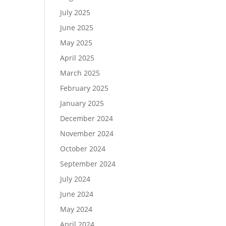
July 2025
June 2025
May 2025
April 2025
March 2025
February 2025
January 2025
December 2024
November 2024
October 2024
September 2024
July 2024
June 2024
May 2024
April 2024