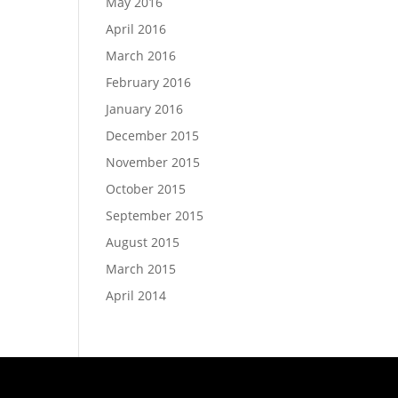
May 2016
April 2016
March 2016
February 2016
January 2016
December 2015
November 2015
October 2015
September 2015
August 2015
March 2015
April 2014