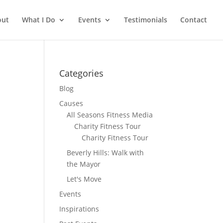
out
What I Do
Events
Testimonials
Contact
Categories
Blog
Causes
All Seasons Fitness Media
Charity Fitness Tour
Charity Fitness Tour
Beverly Hills: Walk with
the Mayor
Let's Move
Events
Inspirations