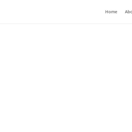
Home
Ab