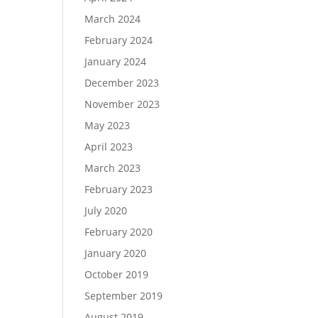
March 2024
February 2024
January 2024
December 2023
November 2023
May 2023
April 2023
March 2023
February 2023
July 2020
February 2020
January 2020
October 2019
September 2019
August 2019