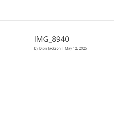
IMG_8940
by
Dion Jackson
|
May 12, 2025