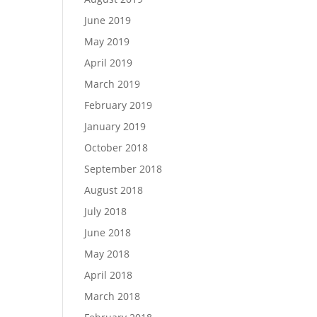
June 2019
May 2019
April 2019
March 2019
February 2019
January 2019
October 2018
September 2018
August 2018
July 2018
June 2018
May 2018
April 2018
March 2018