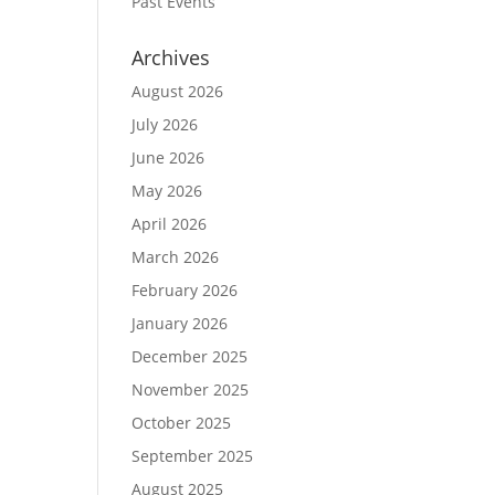
Past Events
Archives
August 2026
July 2026
June 2026
May 2026
April 2026
March 2026
February 2026
January 2026
December 2025
November 2025
October 2025
September 2025
August 2025