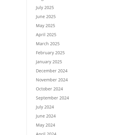
July 2025
June 2025
May 2025
April 2025
March 2025
February 2025
January 2025
December 2024
November 2024
October 2024
September 2024
July 2024
June 2024
May 2024
April 2024