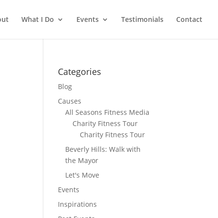
out
What I Do
Events
Testimonials
Contact
Categories
Blog
Causes
All Seasons Fitness Media
Charity Fitness Tour
Charity Fitness Tour
Beverly Hills: Walk with
the Mayor
Let's Move
Events
Inspirations