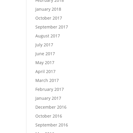
February 2018
January 2018
October 2017
September 2017
August 2017
July 2017
June 2017
May 2017
April 2017
March 2017
February 2017
January 2017
December 2016
October 2016
September 2016