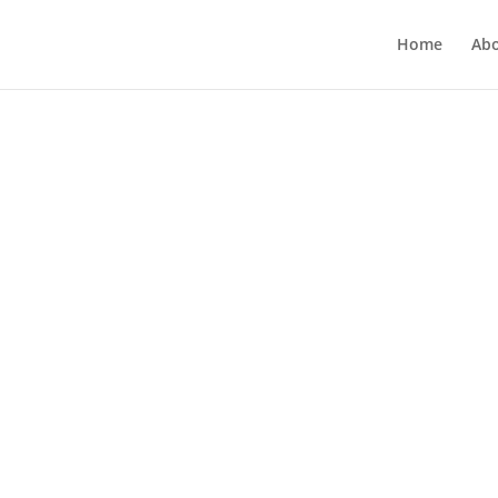
Home
Ab