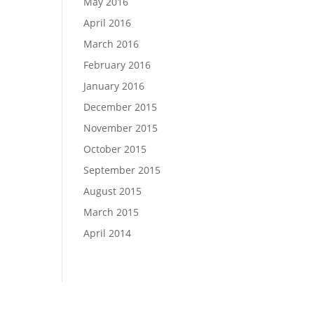
May 2016
April 2016
March 2016
February 2016
January 2016
December 2015
November 2015
October 2015
September 2015
August 2015
March 2015
April 2014