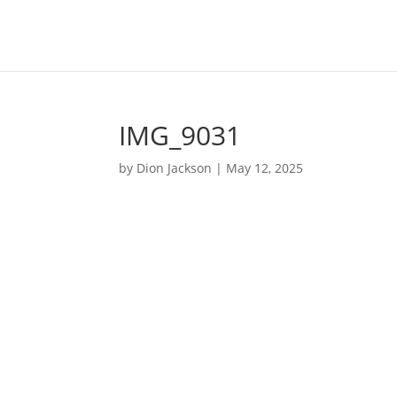
IMG_9031
by
Dion Jackson
|
May 12, 2025