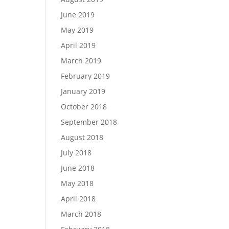
June 2019
May 2019
April 2019
March 2019
February 2019
January 2019
October 2018
September 2018
August 2018
July 2018
June 2018
May 2018
April 2018
March 2018