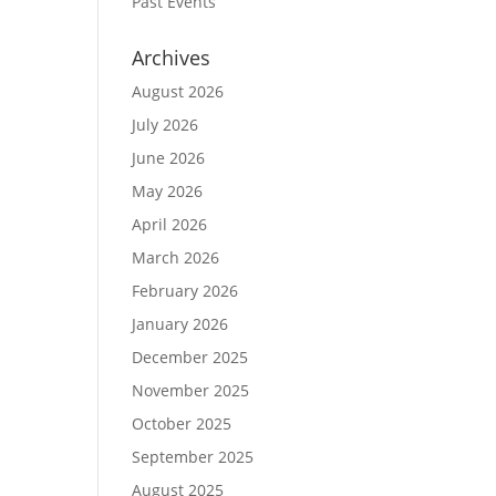
Past Events
Archives
August 2026
July 2026
June 2026
May 2026
April 2026
March 2026
February 2026
January 2026
December 2025
November 2025
October 2025
September 2025
August 2025