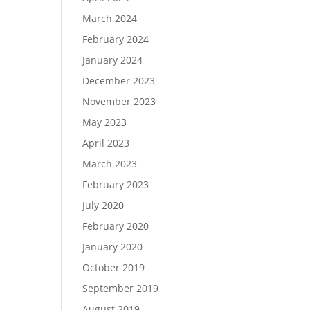
March 2024
February 2024
January 2024
December 2023
November 2023
May 2023
April 2023
March 2023
February 2023
July 2020
February 2020
January 2020
October 2019
September 2019
August 2019