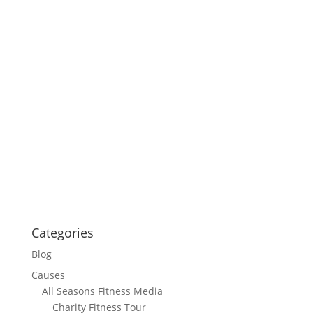
Categories
Blog
Causes
All Seasons Fitness Media
Charity Fitness Tour