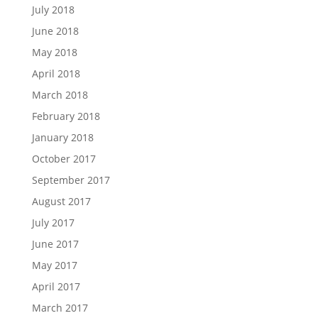
July 2018
June 2018
May 2018
April 2018
March 2018
February 2018
January 2018
October 2017
September 2017
August 2017
July 2017
June 2017
May 2017
April 2017
March 2017