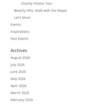
Charity Fitness Tour
Beverly Hills: Walk with the Mayor
Let's Move
Events
Inspirations
Past Events
Archives
August 2026
July 2026
June 2026
May 2026
April 2026
March 2026
February 2026