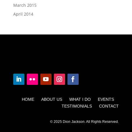
March 2015
April 2014
HOME ABOUT US WHAT I DO EVENTS
TESTIMONIALS CONTACT
© 2025 Dion Jackson. All Rights Reserved.