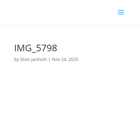
IMG_5798
by
Dion Jackson
|
Nov 24, 2025