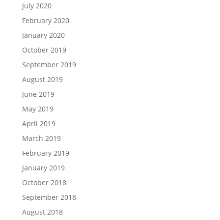
July 2020
February 2020
January 2020
October 2019
September 2019
August 2019
June 2019
May 2019
April 2019
March 2019
February 2019
January 2019
October 2018
September 2018
August 2018