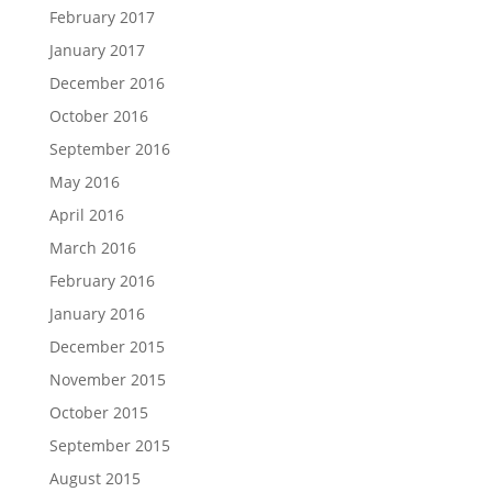
February 2017
January 2017
December 2016
October 2016
September 2016
May 2016
April 2016
March 2016
February 2016
January 2016
December 2015
November 2015
October 2015
September 2015
August 2015