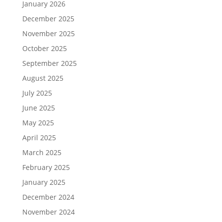
January 2026
December 2025
November 2025
October 2025
September 2025
August 2025
July 2025
June 2025
May 2025
April 2025
March 2025
February 2025
January 2025
December 2024
November 2024