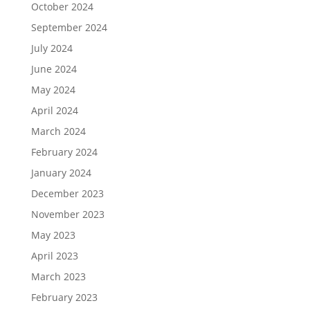
October 2024
September 2024
July 2024
June 2024
May 2024
April 2024
March 2024
February 2024
January 2024
December 2023
November 2023
May 2023
April 2023
March 2023
February 2023