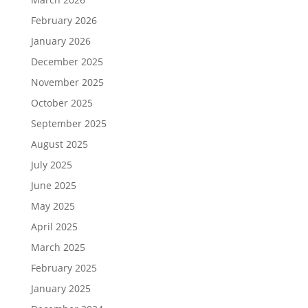
February 2026
January 2026
December 2025
November 2025
October 2025
September 2025
August 2025
July 2025
June 2025
May 2025
April 2025
March 2025
February 2025
January 2025