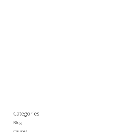
Categories
Blog
Causes