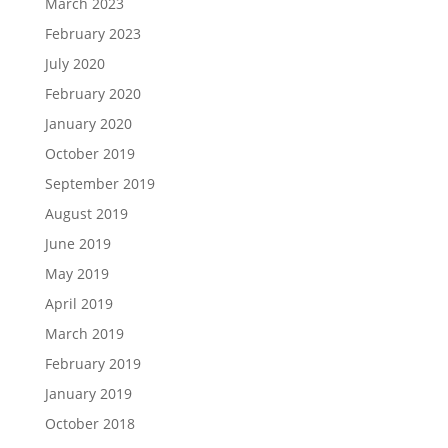
March 2023
February 2023
July 2020
February 2020
January 2020
October 2019
September 2019
August 2019
June 2019
May 2019
April 2019
March 2019
February 2019
January 2019
October 2018