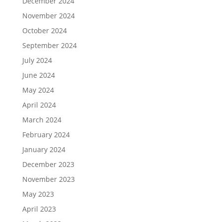
December 2024
November 2024
October 2024
September 2024
July 2024
June 2024
May 2024
April 2024
March 2024
February 2024
January 2024
December 2023
November 2023
May 2023
April 2023