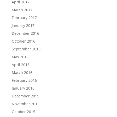
April 2017
March 2017
February 2017
January 2017
December 2016
October 2016
September 2016
May 2016
April 2016
March 2016
February 2016
January 2016
December 2015
November 2015
October 2015