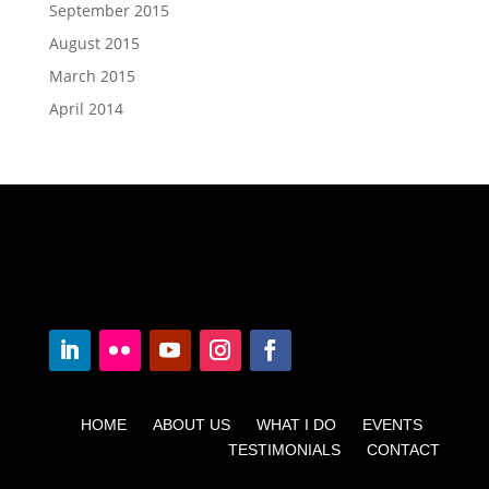
September 2015
August 2015
March 2015
April 2014
HOME ABOUT US WHAT I DO EVENTS
TESTIMONIALS CONTACT