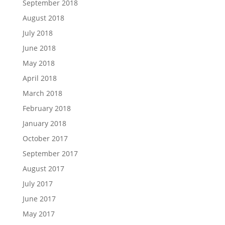
September 2018
August 2018
July 2018
June 2018
May 2018
April 2018
March 2018
February 2018
January 2018
October 2017
September 2017
August 2017
July 2017
June 2017
May 2017