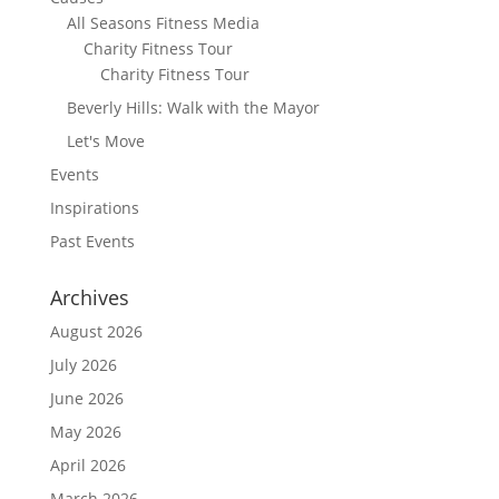
All Seasons Fitness Media
Charity Fitness Tour
Charity Fitness Tour
Beverly Hills: Walk with the Mayor
Let's Move
Events
Inspirations
Past Events
Archives
August 2026
July 2026
June 2026
May 2026
April 2026
March 2026