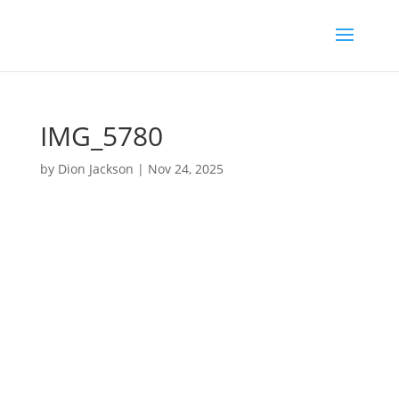
IMG_5780
by
Dion Jackson
|
Nov 24, 2025