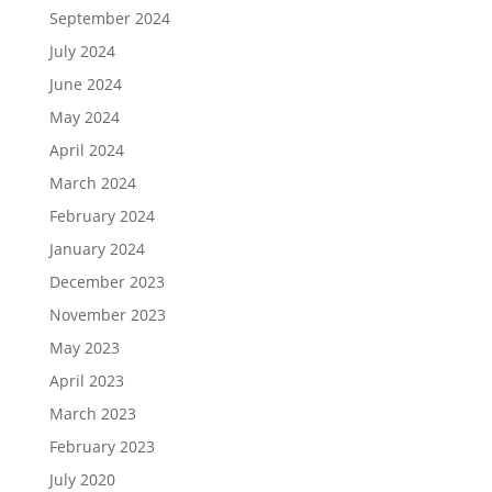
September 2024
July 2024
June 2024
May 2024
April 2024
March 2024
February 2024
January 2024
December 2023
November 2023
May 2023
April 2023
March 2023
February 2023
July 2020