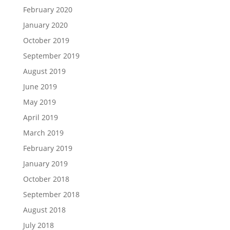
February 2020
January 2020
October 2019
September 2019
August 2019
June 2019
May 2019
April 2019
March 2019
February 2019
January 2019
October 2018
September 2018
August 2018
July 2018