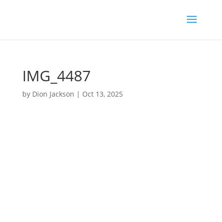
IMG_4487
by
Dion Jackson
|
Oct 13, 2025