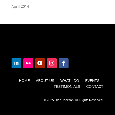
April 2014
HOME ABOUT US WHAT I DO EVENTS
TESTIMONIALS CONTACT
© 2025 Dion Jackson. All Rights Reserved.