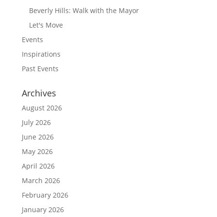
Beverly Hills: Walk with the Mayor
Let's Move
Events
Inspirations
Past Events
Archives
August 2026
July 2026
June 2026
May 2026
April 2026
March 2026
February 2026
January 2026