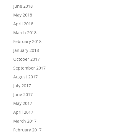
June 2018
May 2018
April 2018
March 2018
February 2018
January 2018
October 2017
September 2017
August 2017
July 2017
June 2017
May 2017
April 2017
March 2017
February 2017