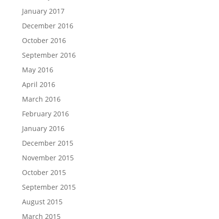
January 2017
December 2016
October 2016
September 2016
May 2016
April 2016
March 2016
February 2016
January 2016
December 2015
November 2015
October 2015
September 2015
August 2015
March 2015