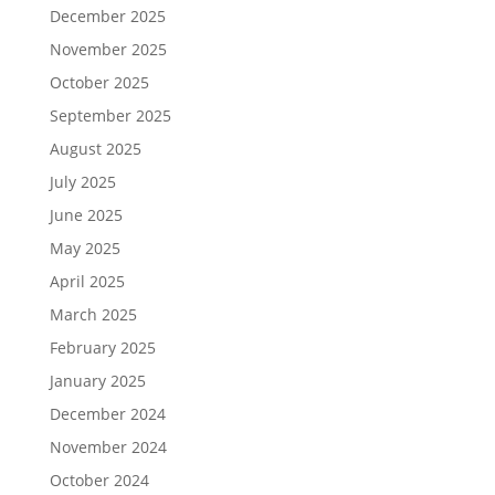
December 2025
November 2025
October 2025
September 2025
August 2025
July 2025
June 2025
May 2025
April 2025
March 2025
February 2025
January 2025
December 2024
November 2024
October 2024