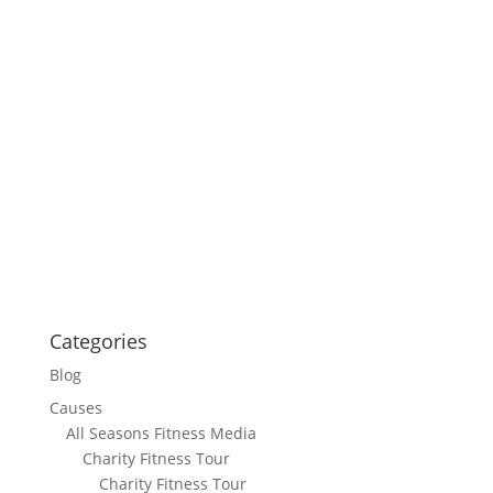
Categories
Blog
Causes
All Seasons Fitness Media
Charity Fitness Tour
Charity Fitness Tour