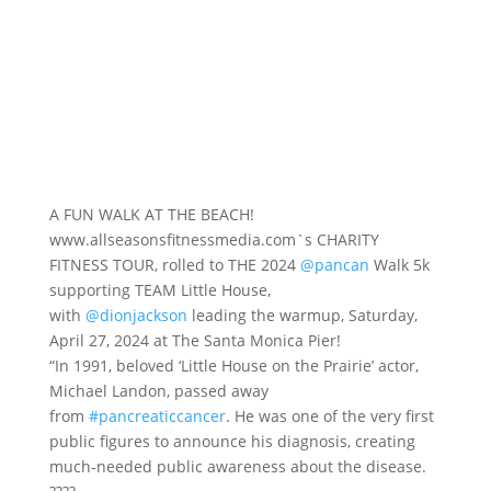
A FUN WALK AT THE BEACH!
www.allseasonsfitnessmedia.com`s CHARITY
FITNESS TOUR, rolled to THE 2024
@pancan
Walk 5k
supporting TEAM Little House,
with
@dionjackson
leading the warmup, Saturday,
April 27, 2024 at The Santa Monica Pier!
“In 1991, beloved ‘Little House on the Prairie’ actor,
Michael Landon, passed away
from
#pancreaticcancer
. He was one of the very first
public figures to announce his diagnosis, creating
much-needed public awareness about the disease.