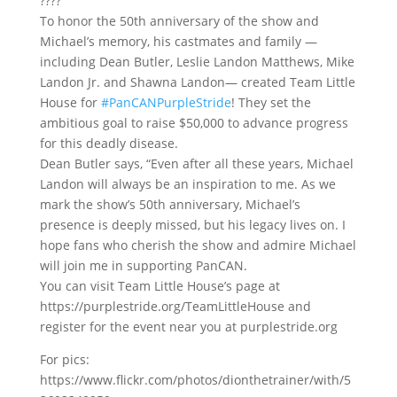
????
To honor the 50th anniversary of the show and
Michael’s memory, his castmates and family —
including Dean Butler, Leslie Landon Matthews, Mike
Landon Jr. and Shawna Landon— created Team Little
House for
#PanCANPurpleStride
! They set the
ambitious goal to raise $50,000 to advance progress
for this deadly disease.
Dean Butler says, “Even after all these years, Michael
Landon will always be an inspiration to me. As we
mark the show’s 50th anniversary, Michael’s
presence is deeply missed, but his legacy lives on. I
hope fans who cherish the show and admire Michael
will join me in supporting PanCAN.
You can visit Team Little House’s page at
https://purplestride.org/TeamLittleHouse and
register for the event near you at purplestride.org
For pics:
https://www.flickr.com/photos/dionthetrainer/with/5