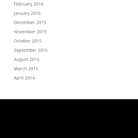
February 2016
January 2016
December 2015
November 2015
October 2015
September 2015
August 2015
March 2015
April 2014