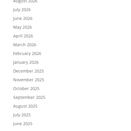
August 2026
July 2026
June 2026
May 2026
April 2026
March 2026
February 2026
January 2026
December 2025
November 2025
October 2025
September 2025
August 2025
July 2025
June 2025