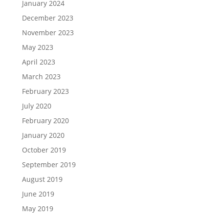
January 2024
December 2023
November 2023
May 2023
April 2023
March 2023
February 2023
July 2020
February 2020
January 2020
October 2019
September 2019
August 2019
June 2019
May 2019