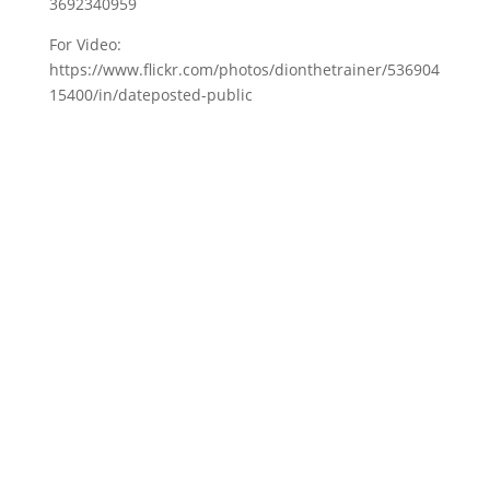
3692340959
For Video:
https://www.flickr.com/photos/dionthetrainer/536904
15400/in/dateposted-public