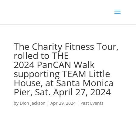
The Charity Fitness Tour,
rolled to THE
2024 PanCAN Walk
supporting TEAM Little
House, at Santa Monica
Pier, Sat. April 27, 2024
by
Dion Jackson
|
Apr 29, 2024
|
Past Events