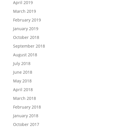
April 2019
March 2019
February 2019
January 2019
October 2018
September 2018
August 2018
July 2018
June 2018
May 2018
April 2018
March 2018
February 2018
January 2018
October 2017