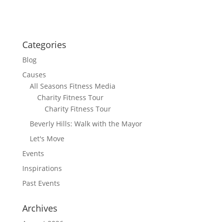
Categories
Blog
Causes
All Seasons Fitness Media
Charity Fitness Tour
Charity Fitness Tour
Beverly Hills: Walk with the Mayor
Let's Move
Events
Inspirations
Past Events
Archives