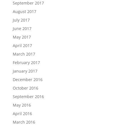
September 2017
August 2017
July 2017
June 2017
May 2017
April 2017
March 2017
February 2017
January 2017
December 2016
October 2016
September 2016
May 2016
April 2016
March 2016