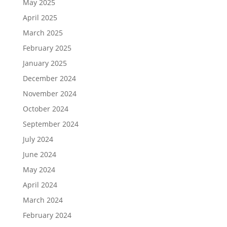
May 2025
April 2025
March 2025
February 2025
January 2025
December 2024
November 2024
October 2024
September 2024
July 2024
June 2024
May 2024
April 2024
March 2024
February 2024