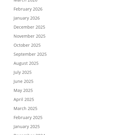
February 2026
January 2026
December 2025
November 2025
October 2025
September 2025
August 2025
July 2025
June 2025
May 2025
April 2025
March 2025
February 2025
January 2025