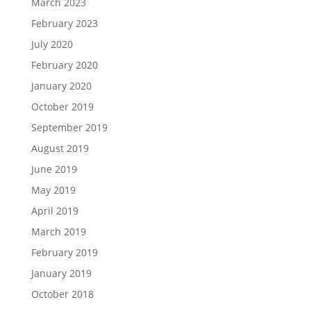
March 2023
February 2023
July 2020
February 2020
January 2020
October 2019
September 2019
August 2019
June 2019
May 2019
April 2019
March 2019
February 2019
January 2019
October 2018