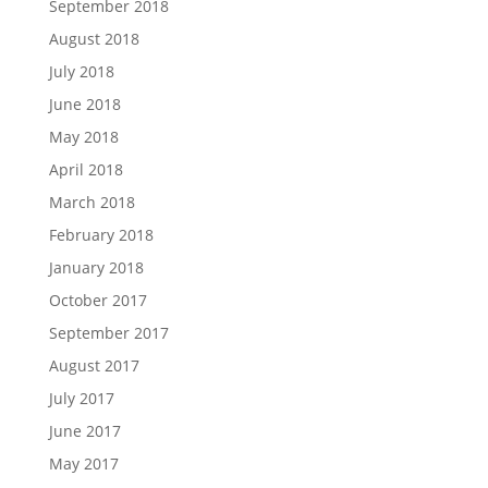
September 2018
August 2018
July 2018
June 2018
May 2018
April 2018
March 2018
February 2018
January 2018
October 2017
September 2017
August 2017
July 2017
June 2017
May 2017