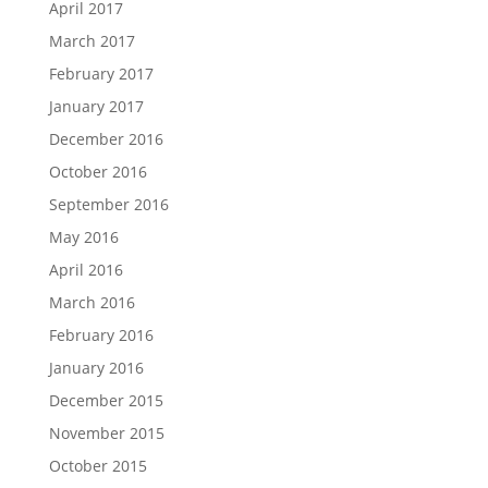
April 2017
March 2017
February 2017
January 2017
December 2016
October 2016
September 2016
May 2016
April 2016
March 2016
February 2016
January 2016
December 2015
November 2015
October 2015