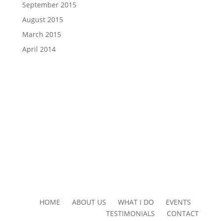
September 2015
August 2015
March 2015
April 2014
HOME ABOUT US WHAT I DO EVENTS
TESTIMONIALS CONTACT