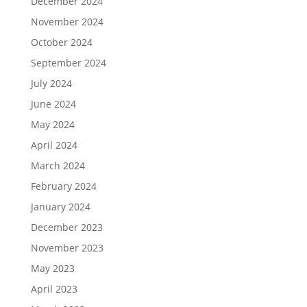
December 2024
November 2024
October 2024
September 2024
July 2024
June 2024
May 2024
April 2024
March 2024
February 2024
January 2024
December 2023
November 2023
May 2023
April 2023