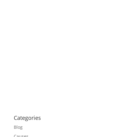
Categories
Blog
Causes