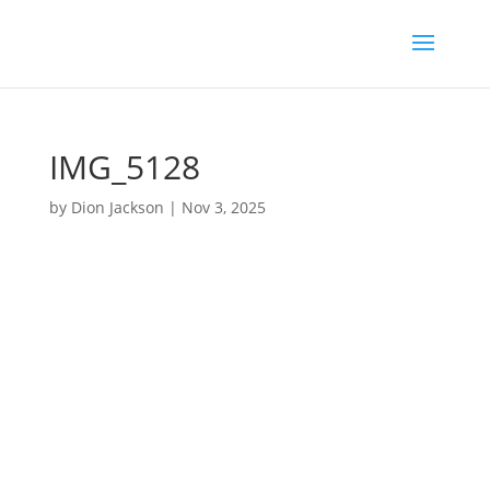
IMG_5128
by
Dion Jackson
|
Nov 3, 2025