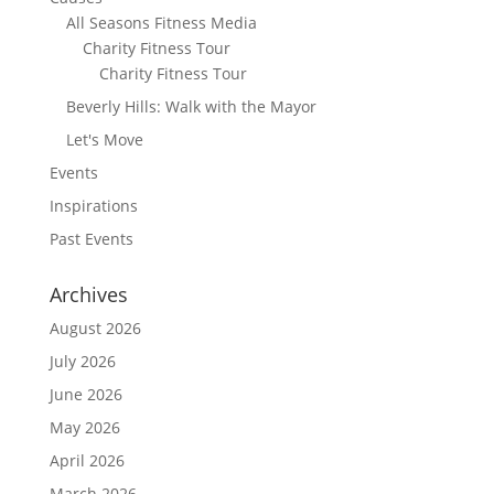
All Seasons Fitness Media
Charity Fitness Tour
Charity Fitness Tour
Beverly Hills: Walk with the Mayor
Let's Move
Events
Inspirations
Past Events
Archives
August 2026
July 2026
June 2026
May 2026
April 2026
March 2026