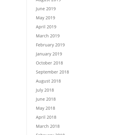
June 2019
May 2019
April 2019
March 2019
February 2019
January 2019
October 2018
September 2018
August 2018
July 2018
June 2018
May 2018
April 2018
March 2018