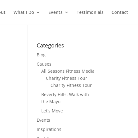
out
What I Do
Events
Testimonials
Contact
Categories
Blog
Causes
All Seasons Fitness Media
Charity Fitness Tour
Charity Fitness Tour
Beverly Hills: Walk with
the Mayor
Let's Move
Events
Inspirations