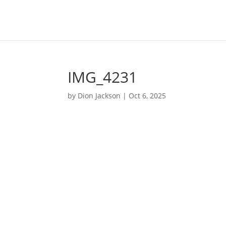
IMG_4231
by
Dion Jackson
|
Oct 6, 2025