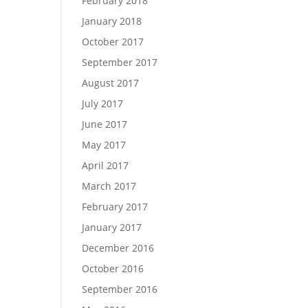
February 2018
January 2018
October 2017
September 2017
August 2017
July 2017
June 2017
May 2017
April 2017
March 2017
February 2017
January 2017
December 2016
October 2016
September 2016