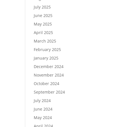
July 2025
June 2025
May 2025
April 2025
March 2025
February 2025
January 2025
December 2024
November 2024
October 2024
September 2024
July 2024
June 2024
May 2024
April 2024