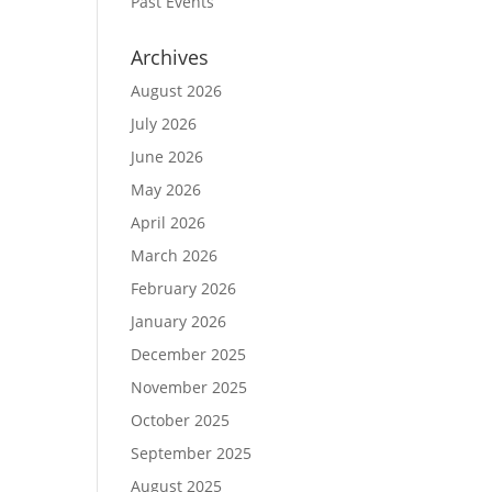
Past Events
Archives
August 2026
July 2026
June 2026
May 2026
April 2026
March 2026
February 2026
January 2026
December 2025
November 2025
October 2025
September 2025
August 2025