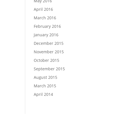
May 2016
April 2016
March 2016
February 2016
January 2016
December 2015
November 2015
October 2015
September 2015
August 2015
March 2015
April 2014