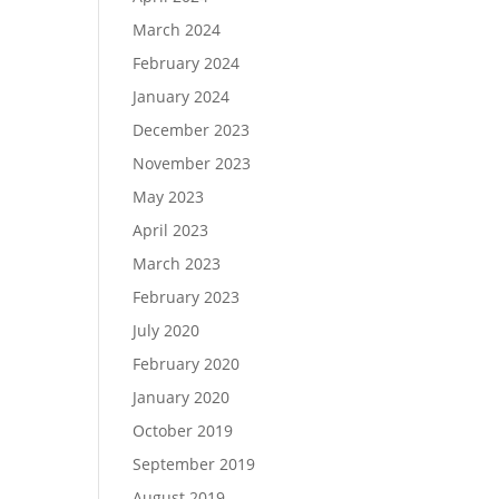
March 2024
February 2024
January 2024
December 2023
November 2023
May 2023
April 2023
March 2023
February 2023
July 2020
February 2020
January 2020
October 2019
September 2019
August 2019