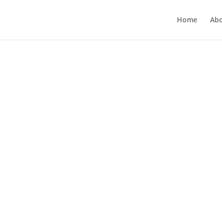
Home
Ab