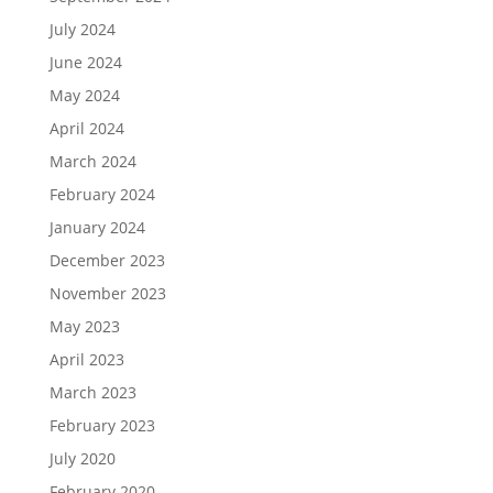
July 2024
June 2024
May 2024
April 2024
March 2024
February 2024
January 2024
December 2023
November 2023
May 2023
April 2023
March 2023
February 2023
July 2020
February 2020