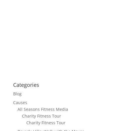
Categories
Blog
Causes
All Seasons Fitness Media
Charity Fitness Tour
Charity Fitness Tour