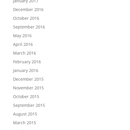
January 2017
December 2016
October 2016
September 2016
May 2016
April 2016
March 2016
February 2016
January 2016
December 2015
November 2015
October 2015
September 2015
August 2015
March 2015