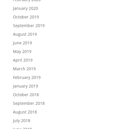
January 2020
October 2019
September 2019
August 2019
June 2019
May 2019
April 2019
March 2019
February 2019
January 2019
October 2018
September 2018
August 2018
July 2018