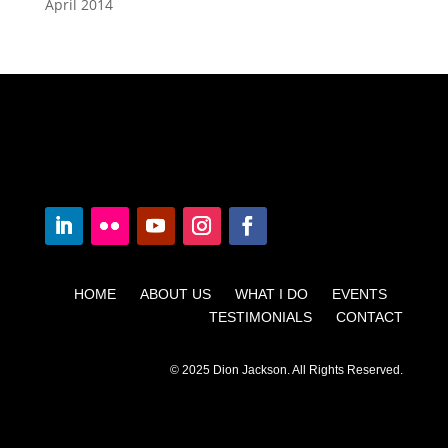
April 2014
HOME ABOUT US WHAT I DO EVENTS
TESTIMONIALS CONTACT
© 2025 Dion Jackson. All Rights Reserved.