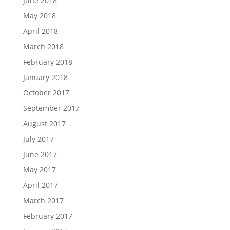
June 2018
May 2018
April 2018
March 2018
February 2018
January 2018
October 2017
September 2017
August 2017
July 2017
June 2017
May 2017
April 2017
March 2017
February 2017