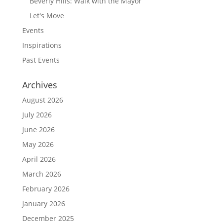
Beverly Hills: Walk with the Mayor
Let's Move
Events
Inspirations
Past Events
Archives
August 2026
July 2026
June 2026
May 2026
April 2026
March 2026
February 2026
January 2026
December 2025