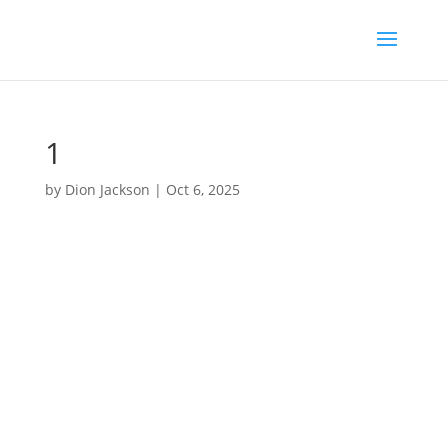
1
by
Dion Jackson
|
Oct 6, 2025