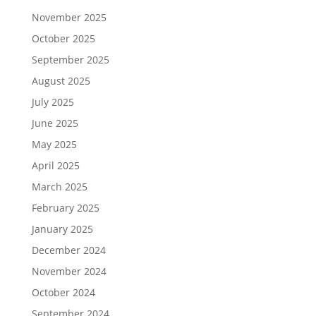
November 2025
October 2025
September 2025
August 2025
July 2025
June 2025
May 2025
April 2025
March 2025
February 2025
January 2025
December 2024
November 2024
October 2024
September 2024